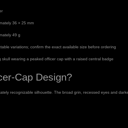
er
mately 36 × 25 mm
mately 49 g
table variations; confirm the exact available size before ordering
 skull wearing a peaked officer cap with a raised central badge
icer-Cap Design?
iately recognizable silhouette. The broad grin, recessed eyes and darken