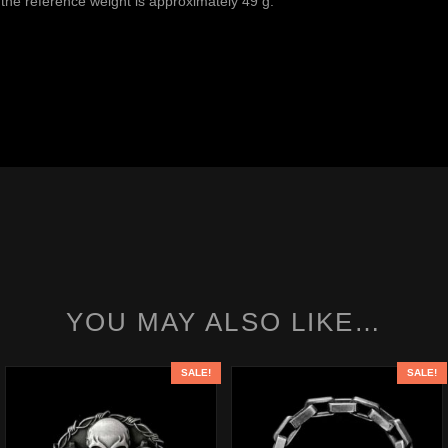
the reference weight is approximately 49 g.
YOU MAY ALSO LIKE…
SALE!
SALE!