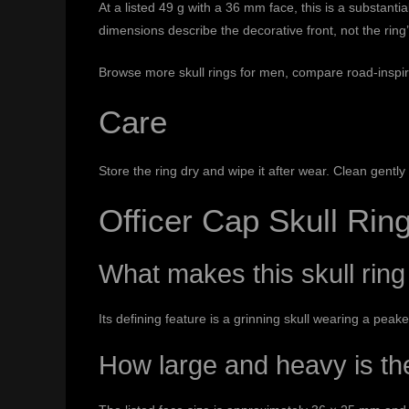
At a listed 49 g with a 36 mm face, this is a substant
dimensions describe the decorative front, not the ring
Browse more
skull rings for men
, compare road-inspi
Care
Store the ring dry and wipe it after wear. Clean gent
Officer Cap Skull Ri
What makes this skull ring 
Its defining feature is a grinning skull wearing a peak
How large and heavy is th