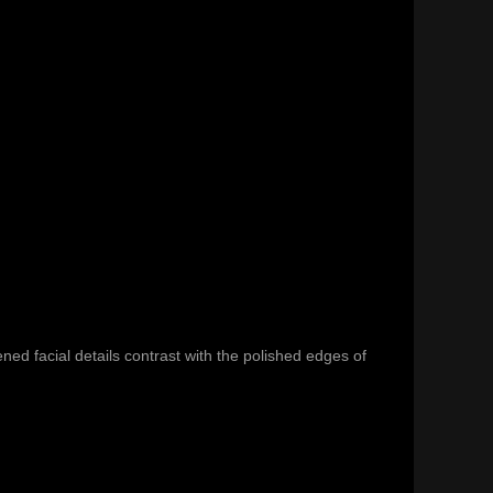
ed facial details contrast with the polished edges of