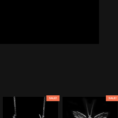
SALE!
SALE!