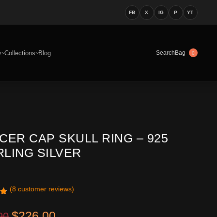
FB
X
IG
P
YT
y
Collections
Blog
Bag
Search
0
CER CAP SKULL RING – 925
RLING SILVER
(
8
customer reviews)
1
Original price was: $399.90.
Current price is: $226.00.
$
226.00
90
n