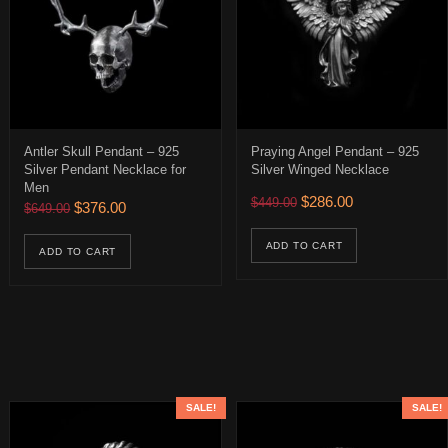
Antler Skull Pendant – 925
Praying Angel Pendant – 925
Silver Pendant Necklace for
Silver Winged Necklace
Men
$326.00 through $386.00
Original price was: $449.
Current price is:
$
286.00
$
449.00
Original price was: $649.00.
Current price is: $376.00.
$
376.00
$
649.00
uct has multiple variants. The options may be chosen on the product 
ADD TO CART
ADD TO CART
SALE!
SALE!