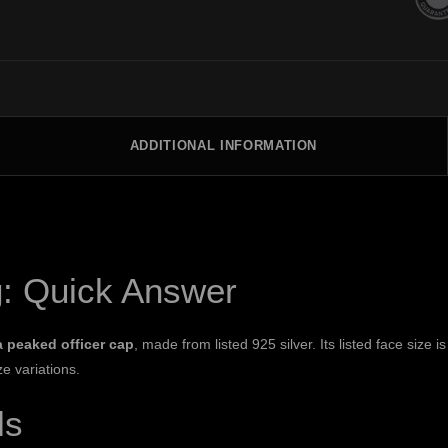
ADDITIONAL INFORMATION
g: Quick Answer
a peaked officer cap
, made from listed 925 silver. Its listed face size
ze variations.
ls