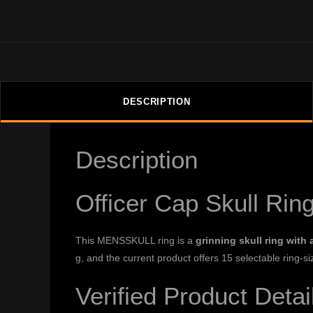
DESCRIPTION
Description
Officer Cap Skull Rin
This MENSSKULL ring is a
grinning skull ring with 
g, and the current product offers 15 selectable ring-si
Verified Product Detai