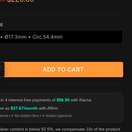
r
ZE
+
ADD TO CART
er Cap Skull Ring - 925 Sterling Silver quantity
-
 in 4 interest-free payments of
$56.50
with Klarna
low as
$37.67/month
with Affirm
erest • ✔ No hidden fees • ✔ Instant approval
 silver content is below 92.5%, we compensate 10x of the product