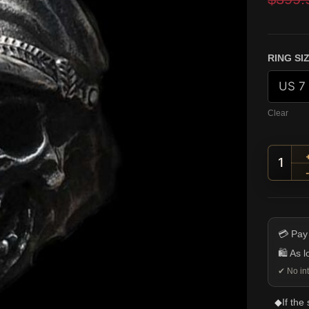
custome
ratings
RING SI
Clear
Offic
💳 Pay
🛍️ As 
✔ No int
◆
If the