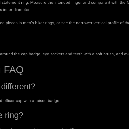
ial statement ring. Measure the intended finger and compare it with the
M
’s inner diameter.
red pieces in
men’s biker rings
, or see the narrower vertical profile of t
ly around the cap badge, eye sockets and teeth with a soft brush, and a
ng FAQ
different?
ed officer cap with a raised badge.
e ring?