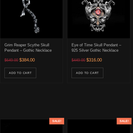
Grim Reaper Scythe Skull
Eye of Time Skull Pendant –
Pendant – Gothic Necklace
925 Silver Gothic Necklace
Original price was: $649.00.
Current price is: $384.00.
Original price was: $449.00
Current price is: 
$
384.00
$
316.00
$
649.00
$
449.00
ADD TO CART
ADD TO CART
SALE!
SALE!