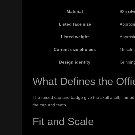
Material
925 silv
Listed face size
Approxi
Listed weight
Approxi
Current size choices
15 selec
Design identity
Grinning
What Defines the Off
The raised cap and badge give the skull a tall, immed
the cap and teeth.
Fit and Scale