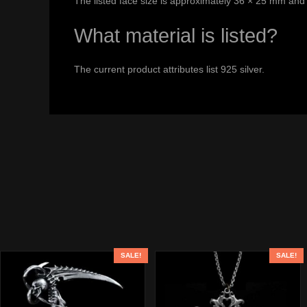
The listed face size is approximately 36 × 25 mm and 
What material is listed?
The current product attributes list 925 silver.
SALE!
SALE!