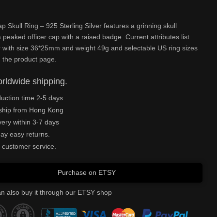
ap Skull Ring – 925 Sterling Silver features a grinning skull
 peaked officer cap with a raised badge. Current attributes list
r with size 36*25mm and weight 49g and selectable US ring sizes
 the product page.
rldwide shipping.
uction time 2-5 days
ship from Hong Kong
very within 3-7 days
ay easy returns.
 customer service.
Purchase on ETSY
n also buy it through our ETSY shop