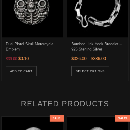
Dual Pistol Skull Motorcycle
Bamboo Link Hook Bracelet –
Emblem
925 Sterling Silver
.
$316.00.
Original price was: $39.00.
Current price is: $0.10.
Price range: 
$
0.10
$
326.00
$
386.00
$
39.00
–
This prod
ADD TO CART
SELECT OPTIONS
RELATED PRODUCTS
SALE!
SALE!