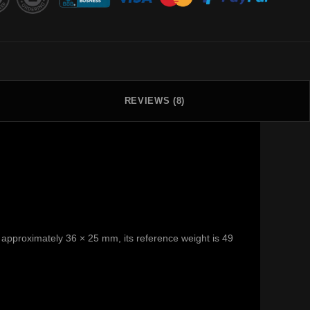
REVIEWS (8)
 is approximately 36 × 25 mm, its reference weight is 49