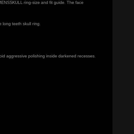
ENSSKULL ring-size and fit guide
. The face
he
long teeth skull ring
.
void aggressive polishing inside darkened recesses.