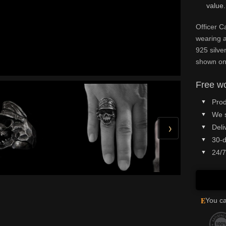
value.
Officer C
wearing a
925 silve
shown on
Free wo
Prod
We 
›
Deli
30-d
24/7
E
You ca