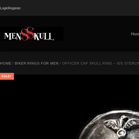
Login
Register
Hom
HOME
/
BIKER RINGS FOR MEN
/ OFFICER CAP SKULL RING – 925 STERLI
SALE!