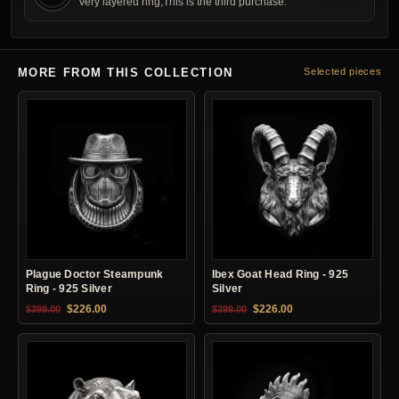
Very layered ring,This is the third purchase.
MORE FROM THIS COLLECTION
Selected pieces
Plague Doctor Steampunk
Ibex Goat Head Ring - 925
Ring - 925 Silver
Silver
Original price was: $399.00.
Current price is: $226.00.
Original price was: $399.00.
Current price is: $22
$
226.00
$
226.00
$
399.00
$
399.00