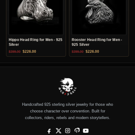
Hippo Head Ring for Men - 925
Rooster Head Ring for Men -
Silver
925 Silver
Original price was: $399.00.
Current price is: $226.00.
Original price was: $399.00.
Current price is: $22
$
226.00
$
226.00
$
399.00
$
399.00
Handcrafted 925 sterling silver jewelry for those who
choose character over convention. Built for
collectors, riders, rebels and modern storytellers.
Facebook
X
Instagram
Pinterest
YouTube