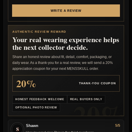
WRITE A REVIEW
AUTHENTIC REVIEW REWARD
Your real wearing experience helps
the next collector decide.
Share an honest review about fit, detail, comfort, packaging, or
daily wear. As a thank-you for a real review, we will send a 20%
appreciation coupon for your next MENSSKULL order.
20%
THANK-YOU COUPON
HONEST FEEDBACK WELCOME
REAL BUYERS ONLY
OPTIONAL PHOTO REVIEW
Shawn
5/5
S