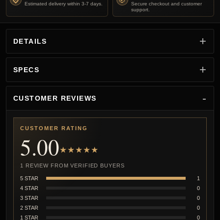
Estimated delivery within 3-7 days.
Secure checkout and customer
support.
DETAILS
SPECS
CUSTOMER REVIEWS
CUSTOMER RATING
5.00
★★★★★
1 REVIEW FROM VERIFIED BUYERS
5 STAR
1
4 STAR
0
3 STAR
0
2 STAR
0
1 STAR
0