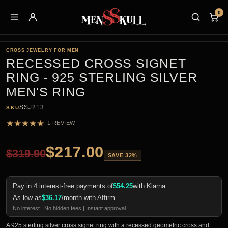
0
CROSS JEWELRY FOR MEN
RECESSED CROSS SIGNET
RING - 925 STERLING SILVER
MEN'S RING
SSJ213
SKU
★
★
★
★
★
1 REVIEW
$
217.00
$
319.90
SAVE 32%
Pay in 4 interest-free payments of
$
54.25
with Klarna
As low as
$
36.17
/month with Affirm
No interest | No hidden fees | Instant approval
A 925 sterling silver cross signet ring with a recessed geometric cross and