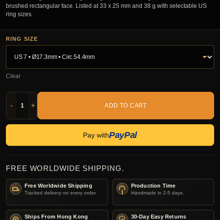
brushed rectangular face. Listed at 33 x 25 mm and 38 g with selectable US
ring sizes.
RING SIZE
Clear
-
+
ADD TO CART
PayPal
Pay with
FREE WORLDWIDE SHIPPING.
Free Worldwide Shipping
Production Time
Tracked delivery on every order.
Handmade in 2-5 days.
Ships From Hong Kong
30-Day Easy Returns