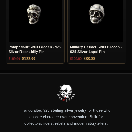
Pompadour Skull Brooch - 925
Military Helmet Skull Brooch -
Silver Rockabilly Pin
925 Silver Lapel Pin
Original price was: $199.90.
Current price is: $122.00.
Original price was: $109.90.
Current price is: $88.0
$
122.00
$
88.00
$
199.90
$
109.90
Handcrafted 925 sterling silver jewelry for those who
choose character over convention. Built for
collectors, riders, rebels and modern storytellers.