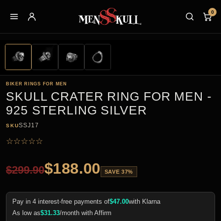
0
BIKER RINGS FOR MEN
SKULL CRATER RING FOR MEN -
925 STERLING SILVER
SSJ17
SKU
☆
☆
☆
☆
☆
$
188.00
$
299.90
SAVE 37%
Pay in 4 interest-free payments of
$
47.00
with Klarna
As low as
$
31.33
/month with Affirm