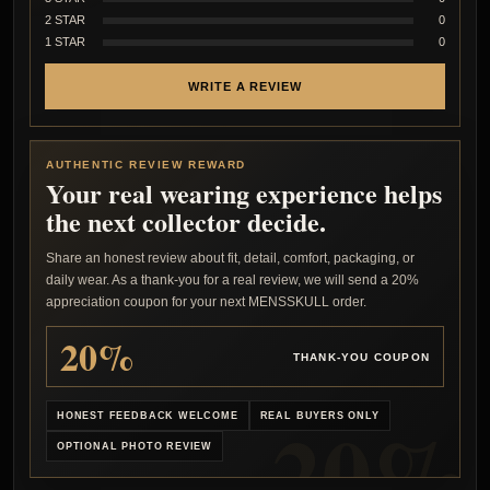
2 STAR
0
1 STAR
0
WRITE A REVIEW
AUTHENTIC REVIEW REWARD
Your real wearing experience helps
the next collector decide.
Share an honest review about fit, detail, comfort, packaging, or
daily wear. As a thank-you for a real review, we will send a 20%
appreciation coupon for your next MENSSKULL order.
20%
THANK-YOU COUPON
HONEST FEEDBACK WELCOME
REAL BUYERS ONLY
OPTIONAL PHOTO REVIEW