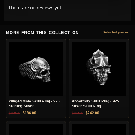
There are no reviews yet.
MORE FROM THIS COLLECTION
Selected pieces
Winged Male Skull Ring - 925
Abnormity Skull Ring - 925
Sterling Silver
Silver Skull Ring
Original price was: $369.90.
Current price is: $186.00.
Original price was: $382.90.
Current price is: $24
$
186.00
$
242.00
$
369.90
$
382.90