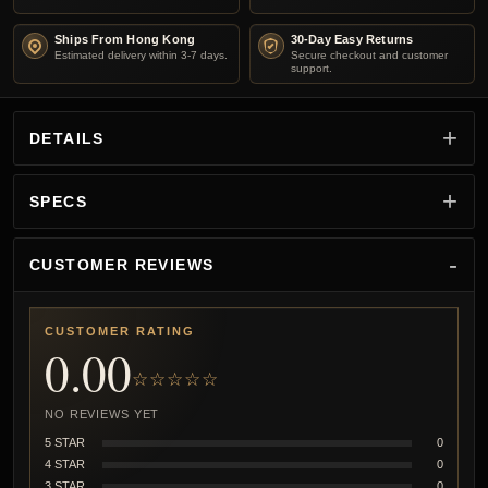
Ships From Hong Kong
30-Day Easy Returns
Estimated delivery within 3-7 days.
Secure checkout and customer
support.
DETAILS
SPECS
CUSTOMER REVIEWS
CUSTOMER RATING
0.00
☆☆☆☆☆
NO REVIEWS YET
5 STAR
0
4 STAR
0
3 STAR
0