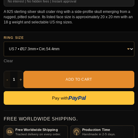
No interest | No hidden fees | Instant approval
A 925 sterling silver skull crater ring with a side-profile skull emerging from a
rugged, pitted surface. Its listed face size is approximately 20 x 20 mm with an
18 g weight and selectable US ring sizes.
RING SIZE
Clear
-
+
ADD TO CART
PayPal
Pay with
FREE WORLDWIDE SHIPPING.
Free Worldwide Shipping
Production Time
Tracked delivery on every order.
Handmade in 2-5 days.