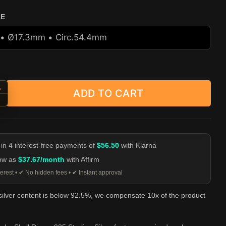
ZE
+
ADD TO CART
d Snake Skull Ring - 925 Sterling Silver quantity
-
 in 4 interest-free payments of
$56.50
with Klarna
low as
$37.67/month
with Affirm
erest • ✔ No hidden fees • ✔ Instant approval
 silver content is below 92.5%, we compensate 10x of the product