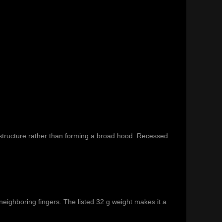
e structure rather than forming a broad hood. Recessed
eighboring fingers. The listed 32 g weight makes it a