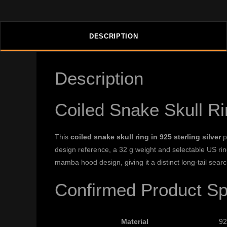
DESCRIPTION
Description
Coiled Snake Skull R
This
coiled snake skull ring in 925 sterling silver
p
design reference, a 32 g weight and selectable US ring 
mamba hood design, giving it a distinct long-tail sear
Confirmed Product Spe
Material
92