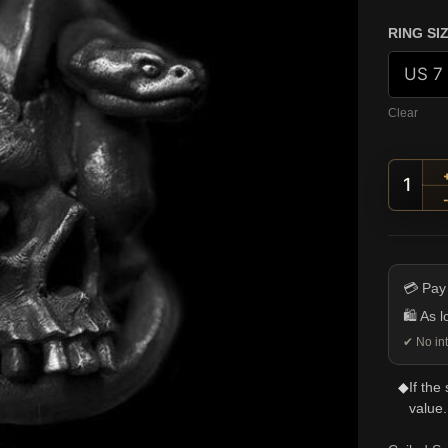
RING SI
Clear
Coile
💳 Pay
🛍️ As 
✔ No int
◆
If the
value.