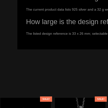
The current product data lists 925 silver and a 32 g w
How large is the design r
The listed design reference is 33 x 26 mm; selectable
SALE!
SALE!