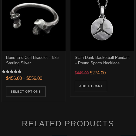
Bone End Cuff Bracelet – 925
Slam Dunk Basketball Pendant
Sterling Silver
– Round Sports Necklace
.
$316.00.
Original price was: $449.0
Current price is:
$
274.00
$
449.00
Rated
Price range: $456.00 through $556.00
$
456.00
$
556.00
–
5.00
ons may be chosen on the product page
out of 5
This product has multiple variants. The opt
ADD TO CART
SELECT OPTIONS
RELATED PRODUCTS