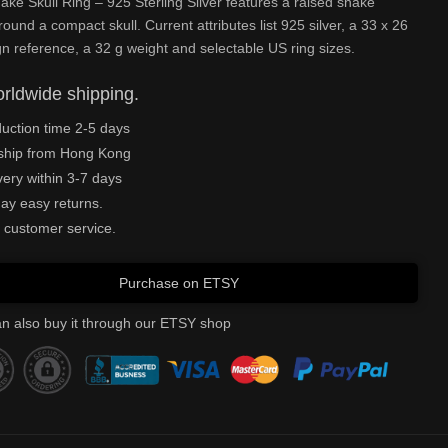
ake Skull Ring – 925 Sterling Silver features a raised snake
round a compact skull. Current attributes list 925 silver, a 33 x 26
 reference, a 32 g weight and selectable US ring sizes.
rldwide shipping.
uction time 2-5 days
ship from Hong Kong
very within 3-7 days
ay easy returns.
 customer service.
Purchase on ETSY
n also buy it through our ETSY shop