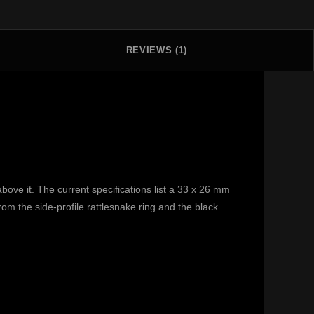
REVIEWS (1)
ove it. The current specifications list a 33 x 26 mm
from the side-profile rattlesnake ring and the black