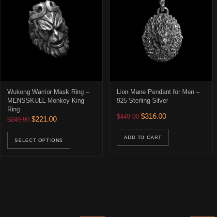
Wukong Warrior Mask Ring –
Lion Mane Pendant for Men –
MENSSKULL Monkey King
925 Sterling Silver
Ring
Original price was: $449.00
Current price is: 
$
316.00
$
449.00
Original price was: $249.90.
Current price is: $221.00.
$
221.00
$
249.90
This product has multiple variants. The opti
ADD TO CART
SELECT OPTIONS