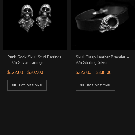
Punk Rock Skull Stud Earrings
Skull Clasp Leather Bracelet –
– 925 Silver Earrings
925 Sterling Silver
0.
 $274.00.
Price range: $122.00 through $202.00
Price range: 
$
122.00
$
202.00
$
323.00
$
338.00
–
–
This product has multiple variants. The op
This pro
ions may be chosen on the product page
SELECT OPTIONS
SELECT OPTIONS