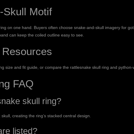
-Skull Motif
ing on one hand. Buyers often choose snake-and-skull imagery for gothi
 band can keep the coiled outline easy to see.
 Resources
ing size and fit guide
, or compare the
rattlesnake skull ring
and
python-
ing FAQ
nake skull ring?
ull, creating the ring’s stacked central design.
re listed?