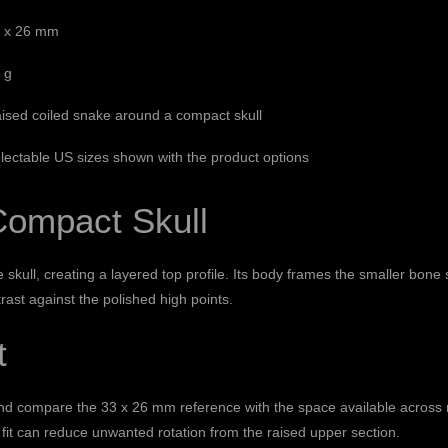
 x 26 mm
 g
ised coiled snake around a compact skull
lectable US sizes shown with the product options
Compact Skull
 skull, creating a layered top profile. Its body frames the smaller bon
rast against the polished high points.
t
and compare the 33 x 26 mm reference with the space available across n
 fit can reduce unwanted rotation from the raised upper section.