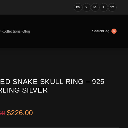
FB
X
IG
P
YT
y
Collections
Blog
Bag
Search
0
ED SNAKE SKULL RING – 925
RLING SILVER
Original price was: $399.90.
Current price is: $226.00.
$
226.00
90