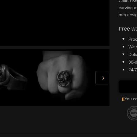
Coiled Sn
curving a
mm design
Free wo
Prod
We 
Deli
30-d
24/7
›
E
You ca