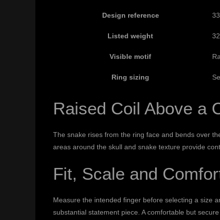
Design reference
33
Listed weight
32
Visible motif
Ra
Ring sizing
Se
Raised Coil Above a 
The snake rises from the ring face and bends over the
areas around the skull and snake texture provide cont
Fit, Scale and Comfor
Measure the intended finger before selecting a size 
substantial statement piece. A comfortable but secure