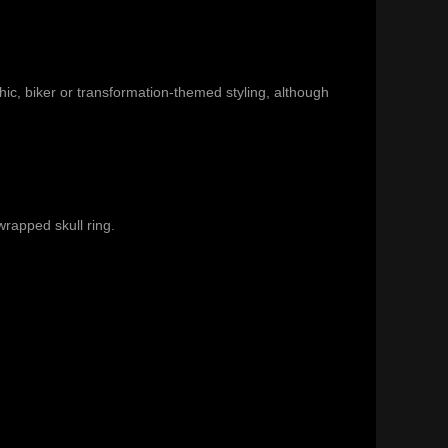
c, biker or transformation-themed styling, although
wrapped skull ring
.