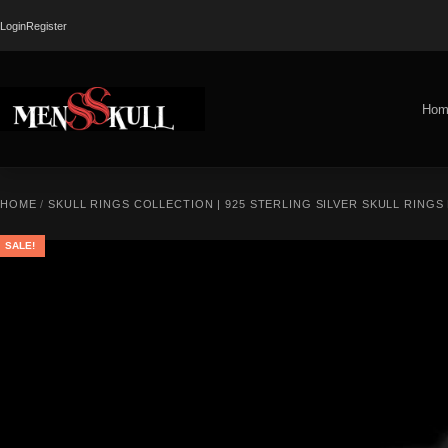
Login
Register
Hom
HOME
/
SKULL RINGS COLLECTION | 925 STERLING SILVER SKULL RINGS
SALE!