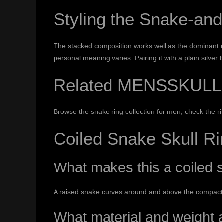
Styling the Snake-and
The stacked composition works well as the dominant r
personal meaning varies. Pairing it with a plain silver
Related MENSSKULL
Browse the
snake ring collection for men
, check the
r
Coiled Snake Skull R
What makes this a coiled s
A raised snake curves around and above the compact sk
What material and weight a