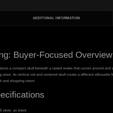
ADDITIONAL INFORMATION
ing: Buyer-Focused Overview
laces a compact skull beneath a raised snake that curves around and ab
sizes. Its vertical coil and centered skull create a different silhouette 
ch and shopping intent.
cifications
5 silver, as listed