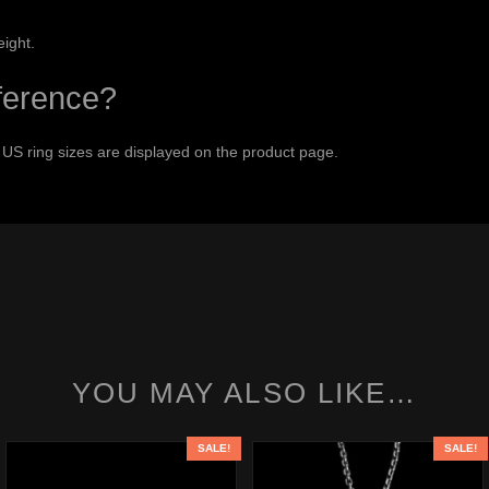
eight.
eference?
 US ring sizes are displayed on the product page.
YOU MAY ALSO LIKE…
SALE!
SALE!