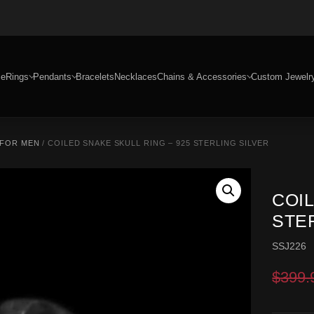
e
Rings
Pendants
Bracelets
Necklaces
Chains & Accessories
Custom Jewelr
 FOR MEN
/ COILED SNAKE SKULL RING – 925 STERLING SILVER
COIL
STE
SSJ226
$
399.