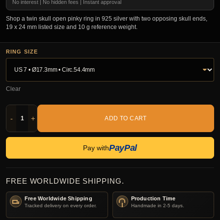
No interest | No hidden fees | Instant approval
Shop a twin skull open pinky ring in 925 silver with two opposing skull ends,
19 x 24 mm listed size and 10 g reference weight.
RING SIZE
Clear
-
+
ADD TO CART
PayPal
Pay with
FREE WORLDWIDE SHIPPING.
Free Worldwide Shipping
Production Time
Tracked delivery on every order.
Handmade in 2-5 days.