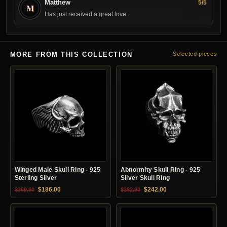
Matthew
5/5
M
Has just received a great love.
MORE FROM THIS COLLECTION
Selected pieces
Winged Male Skull Ring - 925
Abnormity Skull Ring - 925
Sterling Silver
Silver Skull Ring
Original price was: $369.90.
Current price is: $186.00.
Original price was: $382.90.
Current price is: $24
$
186.00
$
242.00
$
369.90
$
382.90