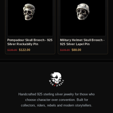
Pompadour Skull Brooch - 925
Military Helmet Skull Brooch -
Silver Rockabilly Pin
925 Silver Lapel Pin
Original price was: $199.90.
Current price is: $122.00.
Original price was: $109.90.
Current price is: $88.0
$
122.00
$
88.00
$
199.90
$
109.90
Handcrafted 925 sterling silver jewelry for those who
choose character over convention. Built for
collectors, riders, rebels and modern storytellers.