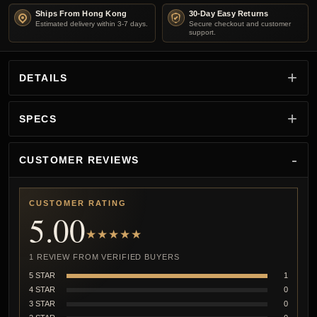
Ships From Hong Kong
30-Day Easy Returns
Estimated delivery within 3-7 days.
Secure checkout and customer
support.
DETAILS
SPECS
CUSTOMER REVIEWS
CUSTOMER RATING
5.00
★★★★★
1 REVIEW FROM VERIFIED BUYERS
5 STAR
1
4 STAR
0
3 STAR
0