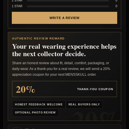
2 STAR
0
1 STAR
0
WRITE A REVIEW
AUTHENTIC REVIEW REWARD
Your real wearing experience helps
the next collector decide.
Share an honest review about fit, detail, comfort, packaging, or
daily wear. As a thank-you for a real review, we will send a 20%
appreciation coupon for your next MENSSKULL order.
20%
THANK-YOU COUPON
HONEST FEEDBACK WELCOME
REAL BUYERS ONLY
OPTIONAL PHOTO REVIEW