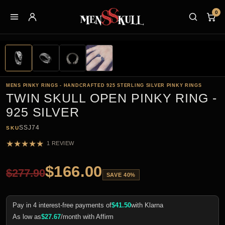
0
MENS PINKY RINGS - HANDCRAFTED 925 STERLING SILVER PINKY RINGS
TWIN SKULL OPEN PINKY RING -
925 SILVER
SSJ74
SKU
★
★
★
★
★
1 REVIEW
$
166.00
$
277.90
SAVE 40%
Pay in 4 interest-free payments of
$
41.50
with Klarna
As low as
$
27.67
/month with Affirm