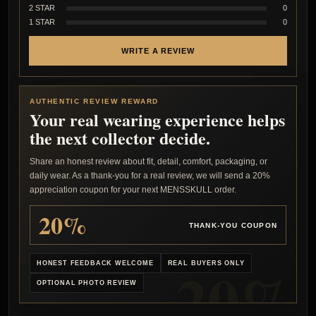
2 STAR
0
1 STAR
0
WRITE A REVIEW
AUTHENTIC REVIEW REWARD
Your real wearing experience helps
the next collector decide.
Share an honest review about fit, detail, comfort, packaging, or
daily wear. As a thank-you for a real review, we will send a 20%
appreciation coupon for your next MENSSKULL order.
20%
THANK-YOU COUPON
HONEST FEEDBACK WELCOME
REAL BUYERS ONLY
OPTIONAL PHOTO REVIEW