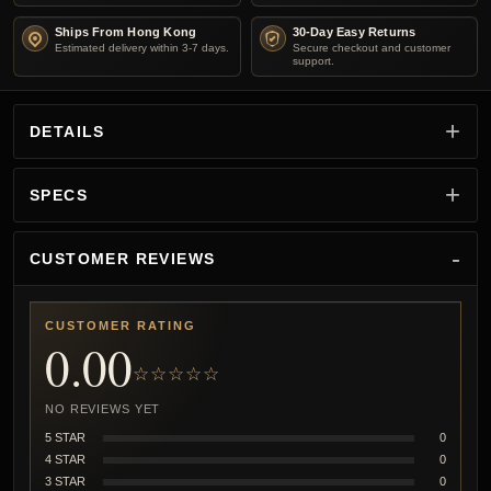
Ships From Hong Kong
30-Day Easy Returns
Estimated delivery within 3-7 days.
Secure checkout and customer
support.
DETAILS
SPECS
CUSTOMER REVIEWS
CUSTOMER RATING
0.00
☆☆☆☆☆
NO REVIEWS YET
5 STAR
0
4 STAR
0
3 STAR
0