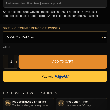
No interest | No hidden fees | Instant approval
Shop a helmet skull woven bracelet with a 925 silver military-style skull
centerpiece, black braided cord, 12 mm listed diameter and 26 g weight.
SIZE: ( CIRCUMFERENCE OF WRIST )
Clear
-
+
ADD TO CART
PayPal
Pay with
FREE WORLDWIDE SHIPPING.
Free Worldwide Shipping
Production Time
Tracked delivery on every order.
Handmade in 2-5 days.