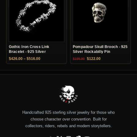
Gothic Iron Cross Link
Pompadour Skull Brooch - 925
Bracelet - 925 Silver
Silver Rockabilly Pin
Price range: $426.00 through $516.00
Original price was: $199.90.
Current price is: $12
$
426.00
–
$
516.00
$
122.00
$
199.90
Handcrafted 925 sterling silver jewelry for those who
choose character over convention. Built for
collectors, riders, rebels and modern storytellers.