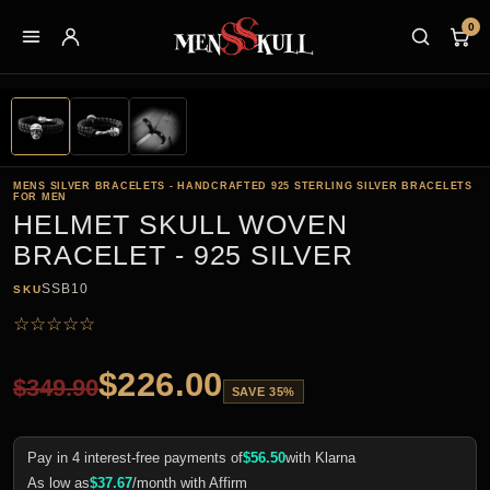
0
MENS SILVER BRACELETS - HANDCRAFTED 925 STERLING SILVER BRACELETS
FOR MEN
HELMET SKULL WOVEN
BRACELET - 925 SILVER
SSB10
SKU
☆
☆
☆
☆
☆
$
226.00
$
349.90
SAVE 35%
Pay in 4 interest-free payments of
$
56.50
with Klarna
As low as
$
37.67
/month with Affirm