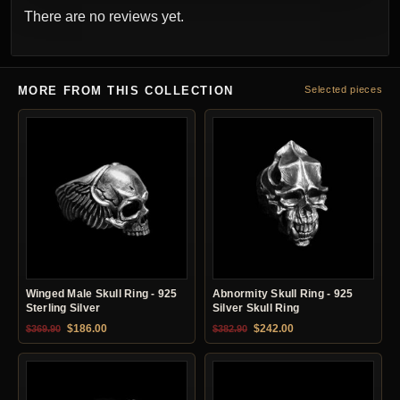
There are no reviews yet.
MORE FROM THIS COLLECTION
Selected pieces
Winged Male Skull Ring - 925
Abnormity Skull Ring - 925
Sterling Silver
Silver Skull Ring
Original price was: $369.90.
Current price is: $186.00.
Original price was: $382.90.
Current price is: $24
$
186.00
$
242.00
$
369.90
$
382.90