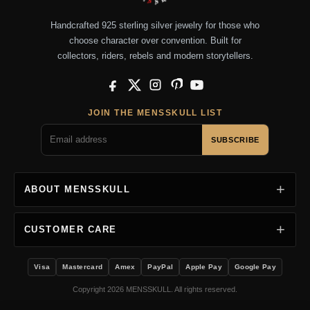
Handcrafted 925 sterling silver jewelry for those who
choose character over convention. Built for
collectors, riders, rebels and modern storytellers.
Facebook
X
Instagram
Pinterest
YouTube
JOIN THE MENSSKULL LIST
SUBSCRIBE
ABOUT MENSSKULL
CUSTOMER CARE
Visa
Mastercard
Amex
PayPal
Apple Pay
Google Pay
Copyright 2026 MENSSKULL. All rights reserved.