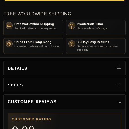
FREE WORLDWIDE SHIPPING.
Free Worldwide Shipping
Production Time
Tracked delivery on every order.
Handmade in 2-5 days.
Ships From Hong Kong
30-Day Easy Returns
Estimated delivery within 3-7 days.
Secure checkout and customer
support.
DETAILS
SPECS
CUSTOMER REVIEWS
CUSTOMER RATING