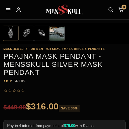
0
MASK JEWELRY FOR MEN - 925 SILVER MASK RINGS & PENDANTS
PRAJNA MASK PENDANT -
MENSSKULL SILVER MASK
PENDANT
SSP109
SKU
☆
☆
☆
☆
☆
$
316.00
$
449.00
SAVE 30%
Pay in 4 interest-free payments of
$
79.00
with Klarna