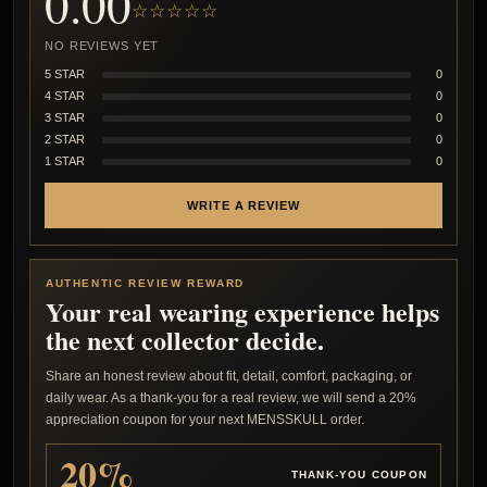
0.00
☆☆☆☆☆
NO REVIEWS YET
5 STAR
0
4 STAR
0
3 STAR
0
2 STAR
0
1 STAR
0
WRITE A REVIEW
AUTHENTIC REVIEW REWARD
Your real wearing experience helps
the next collector decide.
Share an honest review about fit, detail, comfort, packaging, or
daily wear. As a thank-you for a real review, we will send a 20%
appreciation coupon for your next MENSSKULL order.
20%
THANK-YOU COUPON