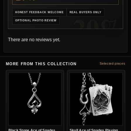
HONEST FEEDBACK WELCOME
REAL BUYERS ONLY
OPTIONAL PHOTO REVIEW
There are no reviews yet.
MORE FROM THIS COLLECTION
Selected pieces
Black Stone Ace of Spades
Skull Ace of Spades Playing