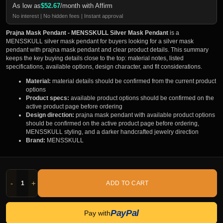
As low as
$
52.67
/month with Affirm
No interest | No hidden fees | Instant approval
Prajna Mask Pendant - MENSSKULL Silver Mask Pendant
is a
MENSSKULL silver mask pendant for buyers looking for a silver mask
pendant with prajna mask pendant and clear product details. This summary
keeps the key buying details close to the top: material notes, listed
specifications, available options, design character, and fit considerations.
Material:
material details should be confirmed from the current product
options
Product specs:
available product options should be confirmed on the
active product page before ordering
Design direction:
prajna mask pendant with available product options
should be confirmed on the active product page before ordering,
MENSSKULL styling, and a darker handcrafted jewelry direction
Brand:
MENSSKULL
-
+
ADD TO CART
PayPal
Pay with