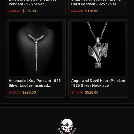
Pendant - 925 Silver
Card Pendant - 925 Silver
Original price was: $449.00.
Current price is: $286.00.
Original price was: $449.00.
Current price is: $31
$
286.00
$
316.00
$
449.00
$
449.00
Amenadiel Key Pendant - 925
Angel and Devil Heart Pendant
Silver Lucifer-Inspired
- 925 Silver Necklace
Necklace
Original price was: $710.00.
Current price is: $296.00.
Original price was: $749.00.
Current price is: $51
$
296.00
$
516.00
$
710.00
$
749.00