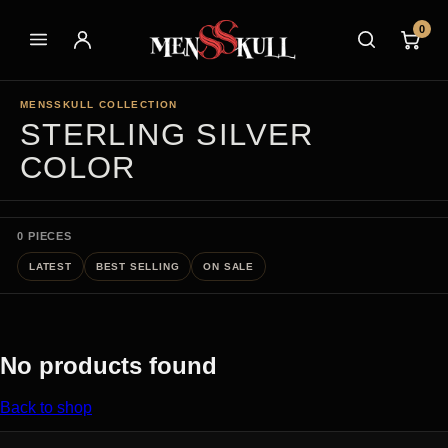
0
MENSSKULL COLLECTION
STERLING SILVER
COLOR
0 PIECES
LATEST
BEST SELLING
ON SALE
No products found
Back to shop