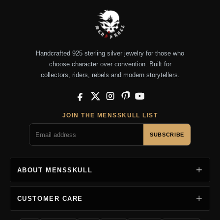
Handcrafted 925 sterling silver jewelry for those who
choose character over convention. Built for
collectors, riders, rebels and modern storytellers.
Facebook
X
Instagram
Pinterest
YouTube
JOIN THE MENSSKULL LIST
SUBSCRIBE
ABOUT MENSSKULL
CUSTOMER CARE