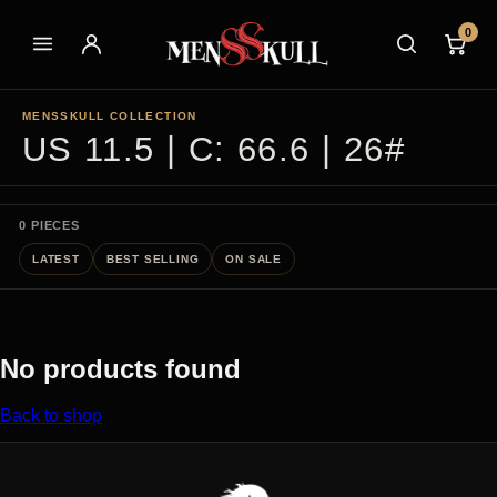
0
MENSSKULL COLLECTION
US 11.5 | C: 66.6 | 26#
0 PIECES
LATEST
BEST SELLING
ON SALE
No products found
Back to shop