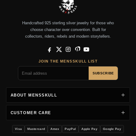
Handcrafted 925 sterling silver jewelry for those who
choose character over convention. Built for
collectors, riders, rebels and modern storytellers.
Facebook
X
Instagram
Pinterest
YouTube
JOIN THE MENSSKULL LIST
SUBSCRIBE
ABOUT MENSSKULL
CUSTOMER CARE
Visa
Mastercard
Amex
PayPal
Apple Pay
Google Pay