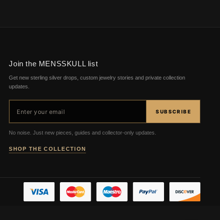
Join the MENSSKULL list
Get new sterling silver drops, custom jewelry stories and private collection
updates.
Email address
SUBSCRIBE
No noise. Just new pieces, guides and collector-only updates.
SHOP THE COLLECTION