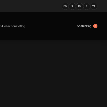
FB
X
IG
P
YT
y
Collections
Blog
Bag
Search
0