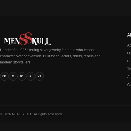
A
Ab
Handcrafted 925 sterling silver jewelry for those who choose
Ou
character over convention. Built for collectors, riders, rebels and
Bu
modern storytellers.
Th
FB
X
IG
P
YT
Ac
Co
© 2026 MENSSKULL. All rights reserved.