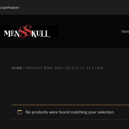
Login
Register
Hom
HOME
/ PRODUCT RING SIZE / US 12.0 | C: 67.5 | 27#
No products were found matching your selection.