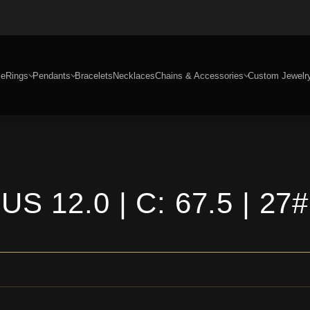
e
Rings
Pendants
Bracelets
Necklaces
Chains & Accessories
Custom Jewelr
US 12.0 | C: 67.5 | 27#