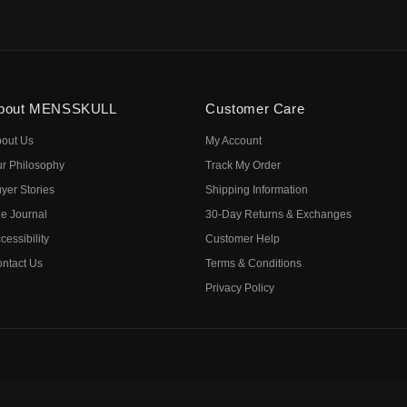
bout MENSSKULL
Customer Care
out Us
My Account
r Philosophy
Track My Order
yer Stories
Shipping Information
e Journal
30-Day Returns & Exchanges
cessibility
Customer Help
ntact Us
Terms & Conditions
Privacy Policy