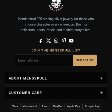
Handcrafted 925 sterling silver jewelry for those who
choose character over convention. Built for
collectors, riders, rebels and modern storytellers.
Facebook
X
Instagram
Pinterest
YouTube
JOIN THE MENSSKULL LIST
SUBSCRIBE
ABOUT MENSSKULL
CUSTOMER CARE
Visa
Mastercard
Amex
PayPal
Apple Pay
Google Pay