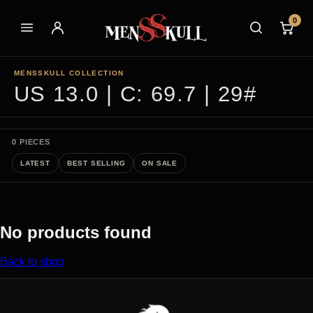
0
MENSSKULL COLLECTION
US 13.0 | C: 69.7 | 29#
0 PIECES
LATEST
BEST SELLING
ON SALE
No products found
Back to shop