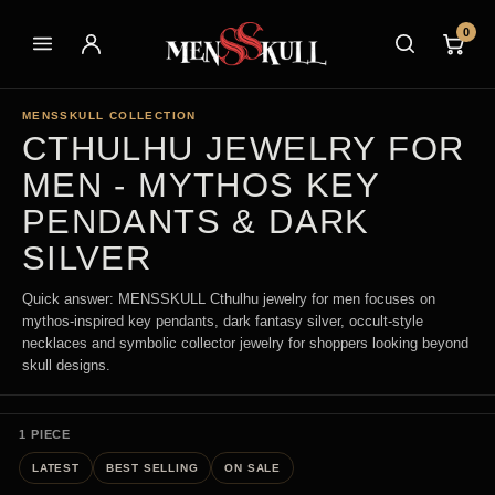
0
MENSSKULL COLLECTION
CTHULHU JEWELRY FOR
MEN - MYTHOS KEY
PENDANTS & DARK
SILVER
Quick answer: MENSSKULL Cthulhu jewelry for men focuses on
mythos-inspired key pendants, dark fantasy silver, occult-style
necklaces and symbolic collector jewelry for shoppers looking beyond
skull designs.
1 PIECE
LATEST
BEST SELLING
ON SALE