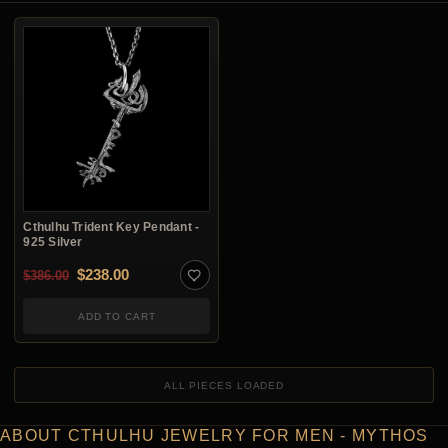
Cthulhu Trident Key Pendant -
925 Silver
Original price was: $386.00.
Current price is: $238.00.
$
238.00
$
386.00
ADD TO CART
ALL PIECES LOADED
ABOUT CTHULHU JEWELRY FOR MEN - MYTHOS