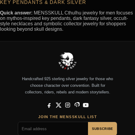
KEY PENDANTS & DARK SILVER
Quick answer:
MENSSKULL Cthulhu jewelry for men focuses
on mythos-inspired key pendants, dark fantasy silver, occult-
style necklaces and symbolic collector jewelry for shoppers
looking beyond skull designs.
Handcrafted 925 sterling silver jewelry for those who
choose character over convention. Built for
collectors, riders, rebels and modern storytellers.
Facebook
X
Instagram
Pinterest
YouTube
JOIN THE MENSSKULL LIST
SUBSCRIBE