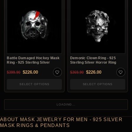
Battle Damaged Hockey Mask
Demonic Clown Ring - 925
Ring - 925 Sterling Silver
Sterling Silver Horror Ring
Original price was: $399.90.
Current price is: $226.00.
Original price was: $3
Current price i
$
226.00
$
226.00
$
399.90
$
369.90
SELECT OPTIONS
SELECT OPTIONS
LOADING...
ABOUT MASK JEWELRY FOR MEN - 925 SILVER
MASK RINGS & PENDANTS