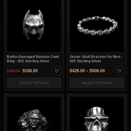
Battle-Damaged Batman Cowl
Jester Skull Bracelet for Men -
Ring - 925 Sterling Silver
925 Sterling Silver
Original price was: $309.90.
Current price is: $166.00.
Price range:
$
166.00
$
426.00
–
$
506.00
$
309.90
SELECT OPTIONS
SELECT OPTIONS