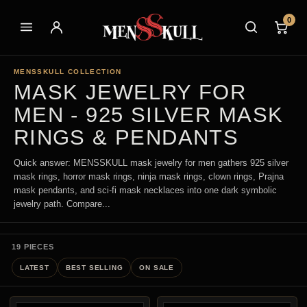
0
MENSSKULL COLLECTION
MASK JEWELRY FOR
MEN - 925 SILVER MASK
RINGS & PENDANTS
Quick answer: MENSSKULL mask jewelry for men gathers 925 silver
mask rings, horror mask rings, ninja mask rings, clown rings, Prajna
mask pendants, and sci-fi mask necklaces into one dark symbolic
jewelry path. Compare...
19 PIECES
LATEST
BEST SELLING
ON SALE