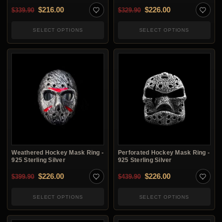
Original price was: $339.90.
Current price is: $216.00.
Original price was: $3
Current price i
$
216.00
$
226.00
$
339.90
$
329.90
SELECT OPTIONS
SELECT OPTIONS
Weathered Hockey Mask Ring -
Perforated Hockey Mask Ring -
925 Sterling Silver
925 Sterling Silver
Original price was: $399.90.
Current price is: $226.00.
Original price was: $4
Current price i
$
226.00
$
226.00
$
399.90
$
439.90
SELECT OPTIONS
SELECT OPTIONS