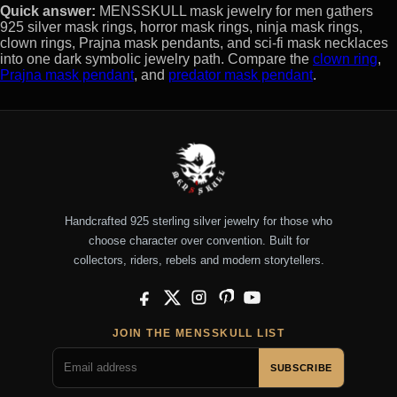
Quick answer:
MENSSKULL mask jewelry for men gathers
925 silver mask rings, horror mask rings, ninja mask rings,
clown rings, Prajna mask pendants, and sci-fi mask necklaces
into one dark symbolic jewelry path. Compare the
clown ring
,
Prajna mask pendant
, and
predator mask pendant
.
Handcrafted 925 sterling silver jewelry for those who
choose character over convention. Built for
collectors, riders, rebels and modern storytellers.
Facebook
X
Instagram
Pinterest
YouTube
JOIN THE MENSSKULL LIST
SUBSCRIBE