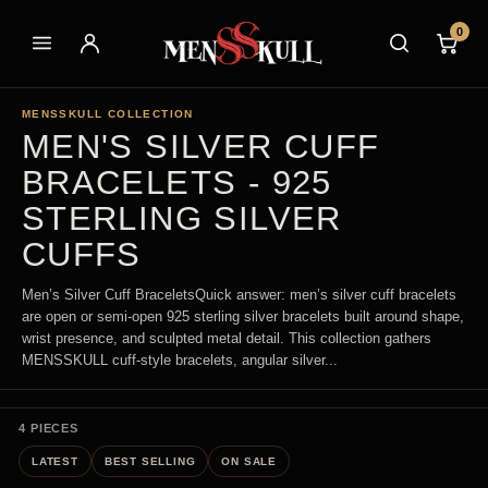
0
MENSSKULL COLLECTION
MEN'S SILVER CUFF
BRACELETS - 925
STERLING SILVER
CUFFS
Men’s Silver Cuff BraceletsQuick answer: men’s silver cuff bracelets
are open or semi-open 925 sterling silver bracelets built around shape,
wrist presence, and sculpted metal detail. This collection gathers
MENSSKULL cuff-style bracelets, angular silver...
4 PIECES
LATEST
BEST SELLING
ON SALE