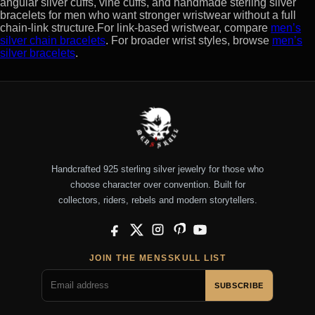
angular silver cuffs, vine cuffs, and handmade sterling silver
bracelets for men who want stronger wristwear without a full
chain-link structure.For link-based wristwear, compare
men’s
silver chain bracelets
. For broader wrist styles, browse
men’s
silver bracelets
.
Handcrafted 925 sterling silver jewelry for those who
choose character over convention. Built for
collectors, riders, rebels and modern storytellers.
Facebook
X
Instagram
Pinterest
YouTube
JOIN THE MENSSKULL LIST
SUBSCRIBE