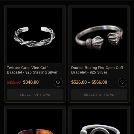
Twisted Cane Vine Cuff
Double Boxing Fist Open Cuff
Bracelet - 925 Sterling Silver
Bracelet - 925 Silver
Original price was: $459.90.
Current price is: $348.00.
Price range:
$
348.00
$
526.00
–
$
566.00
$
459.90
SELECT OPTIONS
SELECT OPTIONS