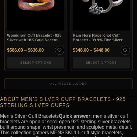
Woodgrain Cuff Bracelet - 925
Ram Horn Rope Knot Cuff
Silver with 18K Gold Accent
Bracelet - 99.9% Fine Silver
Price range: $586.00 through $636.00
Price range:
$
586.00
–
$
636.00
$
348.00
–
$
448.00
SELECT OPTIONS
SELECT OPTIONS
ALL PIECES LOADED
ABOUT MEN'S SILVER CUFF BRACELETS - 925
STERLING SILVER CUFFS
Men’s Silver Cuff Bracelets
Quick answer:
men’s silver cuff
bracelets are open or semi-open 925 sterling silver bracelets
built around shape, wrist presence, and sculpted metal detail.
This collection gathers MENSSKULL cuff-style bracelets,