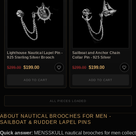
Lighthouse Nautical Lapel Pin -
Sailboat and Anchor Chain
925 Sterling Silver Brooch
Collar Pin - 925 Silver
Original price was: $299.00.
Current price is: $199.00.
Original price was: $2
Current price i
$
199.00
$
199.00
$
299.00
$
299.00
ADD TO CART
ADD TO CART
ALL PIECES LOADED
ABOUT NAUTICAL BROOCHES FOR MEN -
SAILBOAT & RUDDER LAPEL PINS
Quick answer:
MENSSKULL nautical brooches for men collect