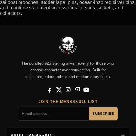
sailboat brooches, rudder lapel pins, ocean-inspired silver pins,
and maritime statement accessories for suits, jackets, and
collectors.
Handcrafted 925 sterling silver jewelry for those who
choose character over convention. Built for
collectors, riders, rebels and modern storytellers.
Facebook
X
Instagram
Pinterest
YouTube
JOIN THE MENSSKULL LIST
SUBSCRIBE
ABOUT MENSSKULL