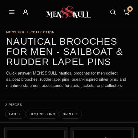
0
MENSSKULL COLLECTION
NAUTICAL BROOCHES
FOR MEN - SAILBOAT &
RUDDER LAPEL PINS
Quick answer: MENSSKULL nautical brooches for men collect
sailboat brooches, rudder lapel pins, ocean-inspired silver pins, and
maritime statement accessories for suits, jackets, and collectors.
2 PIECES
LATEST
BEST SELLING
ON SALE