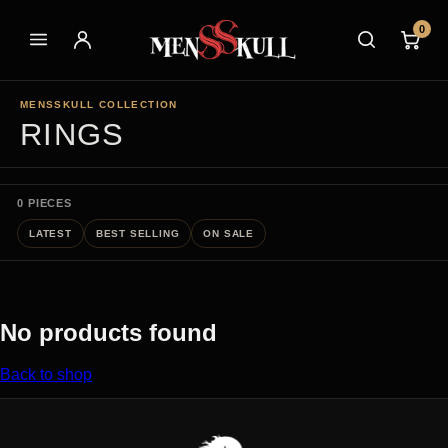
0
MENSSKULL COLLECTION
RINGS
0 PIECES
LATEST
BEST SELLING
ON SALE
No products found
Back to shop