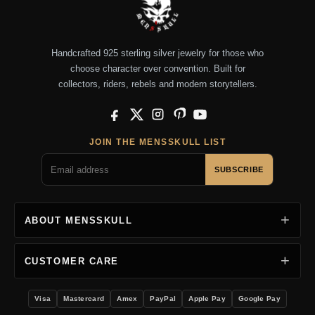
Handcrafted 925 sterling silver jewelry for those who
choose character over convention. Built for
collectors, riders, rebels and modern storytellers.
Facebook
X
Instagram
Pinterest
YouTube
JOIN THE MENSSKULL LIST
SUBSCRIBE
ABOUT MENSSKULL
CUSTOMER CARE
Visa
Mastercard
Amex
PayPal
Apple Pay
Google Pay