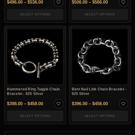
Price range: $496.00 through $536.00
Price range:
$
496.00
–
$
536.00
$
506.00
–
$
566.00
SELECT OPTIONS
SELECT OPTIONS
Hammered Ring Toggle Chain
Bent Nail Link Chain Bracelet -
Bracelet - 925 Silver
925 Silver
Price range: $398.00 through $458.00
Price range:
$
398.00
–
$
458.00
$
396.00
–
$
456.00
SELECT OPTIONS
SELECT OPTIONS