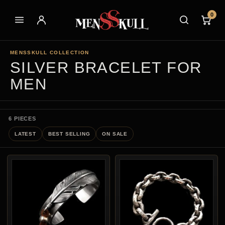
0
MENSSKULL COLLECTION
SILVER BRACELET FOR
MEN
6 PIECES
LATEST
BEST SELLING
ON SALE