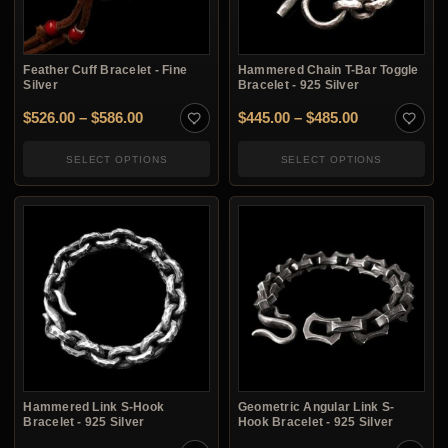
Feather Cuff Bracelet - Fine
Hammered Chain T-Bar Toggle
Silver
Bracelet - 925 Silver
Price range: $526.00 through $586.00
Price range:
$
526.00
–
$
586.00
$
445.00
–
$
485.00
SELECT OPTIONS
SELECT OPTIONS
Hammered Link S-Hook
Geometric Angular Link S-
Bracelet - 925 Silver
Hook Bracelet - 925 Silver