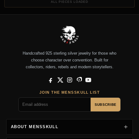
ALL PIECES LOADED
Handcrafted 925 sterling silver jewelry for those who
choose character over convention. Built for
collectors, riders, rebels and modern storytellers.
Facebook
X
Instagram
Pinterest
YouTube
JOIN THE MENSSKULL LIST
SUBSCRIBE
ABOUT MENSSKULL