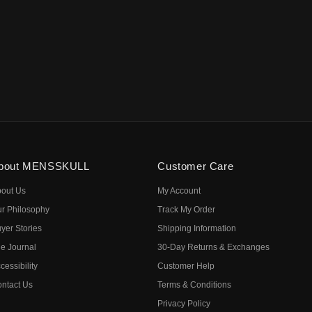
bout MENSSKULL
Customer Care
out Us
My Account
r Philosophy
Track My Order
yer Stories
Shipping Information
e Journal
30-Day Returns & Exchanges
cessibility
Customer Help
ntact Us
Terms & Conditions
Privacy Policy