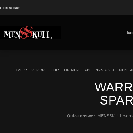
Login
Register
Hom
HOME
/
SILVER BROOCHES FOR MEN - LAPEL PINS & STATEMENT 
WARR
SPAR
Quick answer:
MENSSKULL warrior b