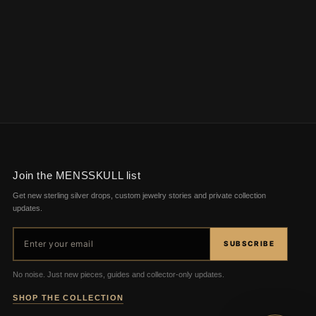
Join the MENSSKULL list
Get new sterling silver drops, custom jewelry stories and private collection
updates.
Email address
SUBSCRIBE
No noise. Just new pieces, guides and collector-only updates.
SHOP THE COLLECTION