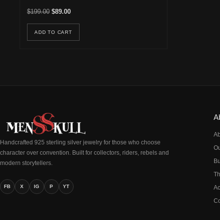
Original price was: $199.00.
Current price is: $89.00.
$
199.00
$
89.00
ADD TO CART
A
Ab
Handcrafted 925 sterling silver jewelry for those who choose
Ou
character over convention. Built for collectors, riders, rebels and
Bu
modern storytellers.
Th
FB
X
IG
P
YT
Ac
Co