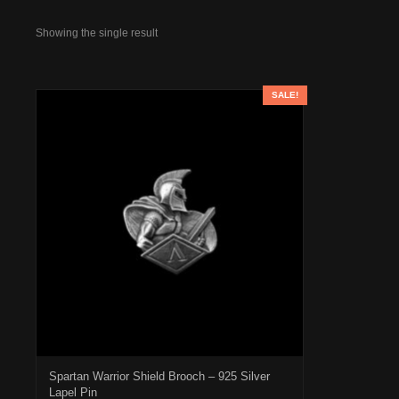
Showing the single result
SALE!
Spartan Warrior Shield Brooch – 925 Silver
Lapel Pin