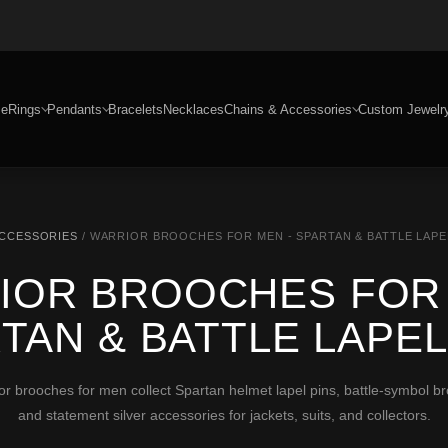
e
Rings
Pendants
Bracelets
Necklaces
Chains & Accessories
Custom Jewelr
ACCESSORIES
/ WARRIOR BROOCHES FOR MEN - SPARTAN & BATTLE LAPE
IOR BROOCHES FOR 
TAN & BATTLE LAPEL
rooches for men collect Spartan helmet lapel pins, battle-symbol broo
and statement silver accessories for jackets, suits, and collectors.