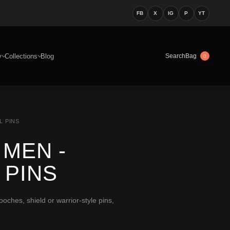
FB
X
IG
P
YT
y
Collections
Blog
Bag
Search
0
L PINS
MEN -
 PINS
ches, shield or warrior-style pins,