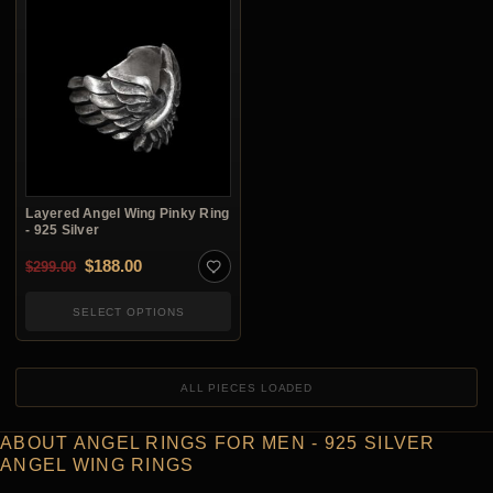
Layered Angel Wing Pinky Ring
- 925 Silver
Original price was: $299.00.
Current price is: $188.00.
$
188.00
$
299.00
SELECT OPTIONS
ALL PIECES LOADED
ABOUT ANGEL RINGS FOR MEN - 925 SILVER
ANGEL WING RINGS