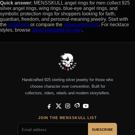
Quick answer:
MENSSKULL angel rings for men collect 925
silver angel rings, wing rings, blue-eye angel rings, and
symbolic protection rings for shoppers looking for faith,
guardian, freedom, and personal-meaning jewelry. Start with
the
angel ring
or compare the
angel wings ring
. For necklace
styles, browse
angel pendants for men
.
Handcrafted 925 sterling silver jewelry for those who
choose character over convention. Built for
collectors, riders, rebels and modern storytellers.
Facebook
X
Instagram
Pinterest
YouTube
JOIN THE MENSSKULL LIST
SUBSCRIBE