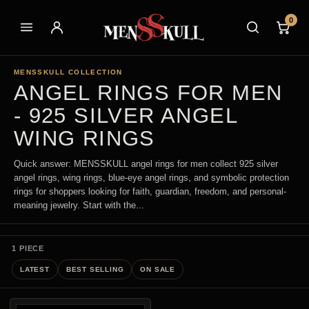
0
MENSSKULL COLLECTION
ANGEL RINGS FOR MEN
- 925 SILVER ANGEL
WING RINGS
Quick answer: MENSSKULL angel rings for men collect 925 silver
angel rings, wing rings, blue-eye angel rings, and symbolic protection
rings for shoppers looking for faith, guardian, freedom, and personal-
meaning jewelry. Start with the...
1 PIECE
LATEST
BEST SELLING
ON SALE