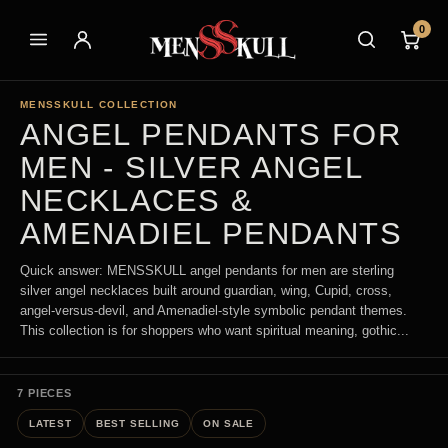
0
MENSSKULL COLLECTION
ANGEL PENDANTS FOR
MEN - SILVER ANGEL
NECKLACES &
AMENADIEL PENDANTS
Quick answer: MENSSKULL angel pendants for men are sterling
silver angel necklaces built around guardian, wing, Cupid, cross,
angel-versus-devil, and Amenadiel-style symbolic pendant themes.
This collection is for shoppers who want spiritual meaning, gothic...
7 PIECES
LATEST
BEST SELLING
ON SALE