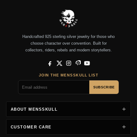
Handcrafted 925 sterling silver jewelry for those who
choose character over convention. Built for
collectors, riders, rebels and modern storytellers.
Facebook
X
Instagram
Pinterest
YouTube
JOIN THE MENSSKULL LIST
SUBSCRIBE
ABOUT MENSSKULL
CUSTOMER CARE