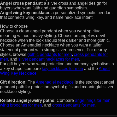
Angel cross pendant:
a silver cross and angel design for
buyers who want faith and guardian symbolism.
Angel wing key necklace:
a personalized symbolic pendant
that connects wing, key, and name necklace intent.
How to choose
Choose a clean angel pendant when you want spiritual
meaning without heavy styling. Choose an angel vs devil
necklace when the look should feel darker and more gothic.
Choose an Amenadiel necklace when you want a taller
statement pendant with strong silver presence. For nearby
styles, browse
gothic pendants for men
,
cross pendants for
men
, and
silver pendant necklaces for men
.
For gift buyers who want protection and memory symbolism in
a key shape, compare
key necklaces for men
and the
Angel
Wing Key Necklace
.
Gift direction:
The
Amenadiel necklace
is the strongest angel
pendant path for protection-symbol gifts and meaningful silver
necklace styling.
Related angel jewelry paths:
Compare
angel rings for men
,
wing brooches for men
, and
cross pendants for men
.