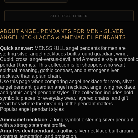
ALL PIECES LOADED
ABOUT ANGEL PENDANTS FOR MEN - SILVER
ANGEL NECKLACES & AMENADIEL PENDANTS
Quick answer:
MENSSKULL angel pendants for men are
sterling silver angel necklaces built around guardian, wing,
Cupid, cross, angel-versus-devil, and Amenadiel-style symbolic
pendant themes. This collection is for shoppers who want
spiritual meaning, gothic contrast, and a stronger silver
necklace than a plain chain.
Use this page when comparing angel necklace for men, silver
angel pendant, guardian angel necklace, angel wing necklace,
and gothic angel pendant styles. The collection includes bold
symbolic pieces for everyday wear, layered chains, and gift
searches where the meaning of the pendant matters.
Popular angel pendant styles
Amenadiel necklace:
a long symbolic sterling silver pendant
with a strong statement profile.
Angel vs devil pendant:
a gothic silver necklace built around
contrast, temptation, and protection.