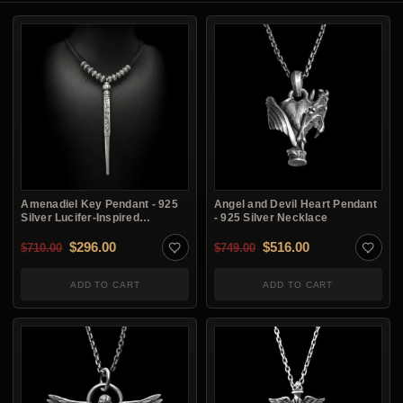
Amenadiel Key Pendant - 925
Angel and Devil Heart Pendant
Silver Lucifer-Inspired
- 925 Silver Necklace
Necklace
Original price was: $710.00.
Current price is: $296.00.
Original price was: $7
Current price i
$
296.00
$
516.00
$
710.00
$
749.00
ADD TO CART
ADD TO CART