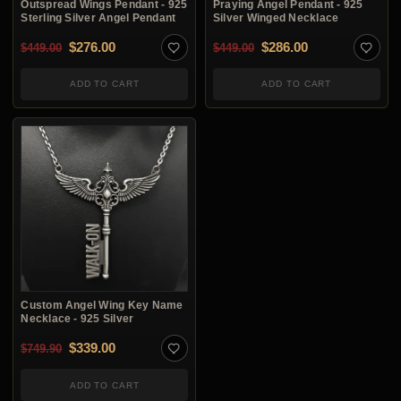
Outspread Wings Pendant - 925
Praying Angel Pendant - 925
Sterling Silver Angel Pendant
Silver Winged Necklace
Original price was: $449.00.
Current price is: $276.00.
Original price was: $4
Current price i
$
276.00
$
286.00
$
449.00
$
449.00
ADD TO CART
ADD TO CART
Custom Angel Wing Key Name
Necklace - 925 Silver
Original price was: $749.90.
Current price is: $339.00.
$
339.00
$
749.90
ADD TO CART