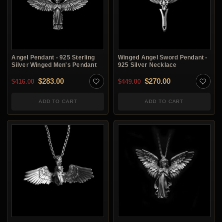
Angel Pendant - 925 Sterling
Winged Angel Sword Pendant -
Silver Winged Men's Pendant
925 Silver Necklace
Original price was: $416.00.
Current price is: $283.00.
Original price was: $4
Current price i
$
283.00
$
270.00
$
416.00
$
449.00
ADD TO CART
ADD TO CART