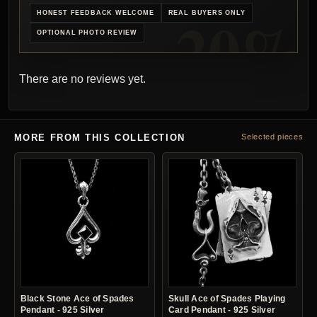
HONEST FEEDBACK WELCOME
REAL BUYERS ONLY
OPTIONAL PHOTO REVIEW
There are no reviews yet.
MORE FROM THIS COLLECTION
Selected pieces
Black Stone Ace of Spades
Skull Ace of Spades Playing
Pendant - 925 Silver
Card Pendant - 925 Silver