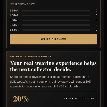
NO REVIEWS YET
5 STAR
0
4 STAR
0
3 STAR
0
2 STAR
0
1 STAR
0
WRITE A REVIEW
AUTHENTIC REVIEW REWARD
Your real wearing experience helps
the next collector decide.
Share an honest review about fit, detail, comfort, packaging, or
daily wear. As a thank-you for a real review, we will send a 20%
appreciation coupon for your next MENSSKULL order.
20%
THANK-YOU COUPON