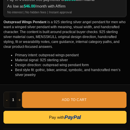
As low as
$
46.00
/month with Affirm
No interest | No hidden fees | Instant approval
Outspread Wings Pendant
is a 925 sterling silver angel pendant for men who
want a winged silver pendant with meaning, visual width, and handcrafted
character. The content is built around practical buyer checks: 925 sterling
silver material cues, MENSSKULL original design direction, handcrafted
styling, fit or wearability notes, care guidance, internal category paths, and
clear product-focused answers.
Primary intent: outspread wings pendant
Material signal: 925 sterling silver
Design direction: outspread wing pendant form
Best style fit: gothic, biker, animal, symbolic, and handcrafted men’s
silver jewelry
-
+
ADD TO CART
PayPal
Pay with