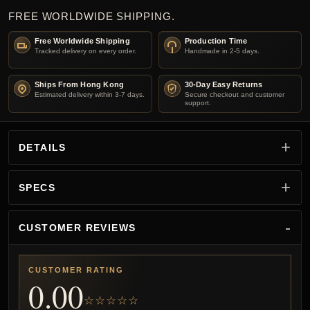
FREE WORLDWIDE SHIPPING.
Free Worldwide Shipping
Production Time
Tracked delivery on every order.
Handmade in 2-5 days.
Ships From Hong Kong
30-Day Easy Returns
Estimated delivery within 3-7 days.
Secure checkout and customer
support.
DETAILS
SPECS
CUSTOMER REVIEWS
CUSTOMER RATING
0.00
☆☆☆☆☆