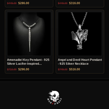
Original price was: $449.00.
Current price is: $286.00.
Original price was: $449.00.
Current price is: $31
$
286.00
$
316.00
$
449.00
$
449.00
Amenadiel Key Pendant - 925
Angel and Devil Heart Pendant
Silver Lucifer-Inspired
- 925 Silver Necklace
Necklace
Original price was: $710.00.
Current price is: $296.00.
Original price was: $749.00.
Current price is: $51
$
296.00
$
516.00
$
710.00
$
749.00