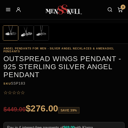
0
ANGEL PENDANTS FOR MEN - SILVER ANGEL NECKLACES & AMENADIEL
PENDANTS
OUTSPREAD WINGS PENDANT -
925 STERLING SILVER ANGEL
PENDANT
SSP183
SKU
☆
☆
☆
☆
☆
$
276.00
$
449.00
SAVE 39%
Pay in 4 interest-free payments of
$
69.00
with Klarna