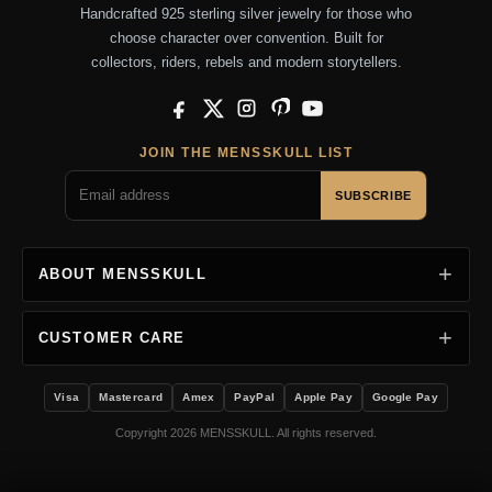
Handcrafted 925 sterling silver jewelry for those who
choose character over convention. Built for
collectors, riders, rebels and modern storytellers.
Facebook
X
Instagram
Pinterest
YouTube
JOIN THE MENSSKULL LIST
SUBSCRIBE
ABOUT MENSSKULL
CUSTOMER CARE
Visa
Mastercard
Amex
PayPal
Apple Pay
Google Pay
Copyright 2026 MENSSKULL. All rights reserved.