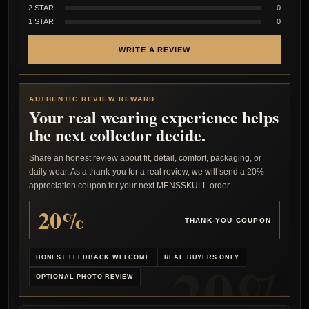
2 STAR
0
1 STAR
0
WRITE A REVIEW
AUTHENTIC REVIEW REWARD
Your real wearing experience helps
the next collector decide.
Share an honest review about fit, detail, comfort, packaging, or
daily wear. As a thank-you for a real review, we will send a 20%
appreciation coupon for your next MENSSKULL order.
20%
THANK-YOU COUPON
HONEST FEEDBACK WELCOME
REAL BUYERS ONLY
OPTIONAL PHOTO REVIEW