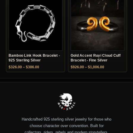
Bamboo Link Hook Bracelet -
Gold Accent Ruyi Cloud Cuff
925 Sterling Silver
Bracelet - Fine Silver
Price range: $326.00 through $386.00
Price range: $92
$
326.00
–
$
386.00
$
926.00
–
$
1,006.00
Handcrafted 925 sterling silver jewelry for those who
choose character over convention. Built for
collectors, riders, rebels and modern storytellers.