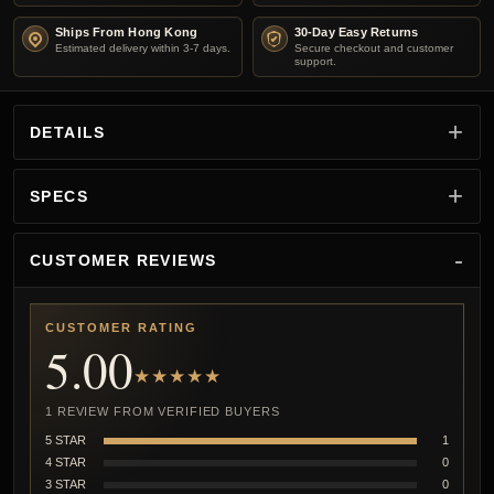
Ships From Hong Kong
30-Day Easy Returns
Estimated delivery within 3-7 days.
Secure checkout and customer
support.
DETAILS
SPECS
CUSTOMER REVIEWS
CUSTOMER RATING
5.00
★★★★★
1 REVIEW FROM VERIFIED BUYERS
5 STAR
1
4 STAR
0
3 STAR
0