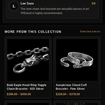
Lee Sass
5/5
L
The new chain and bracelet are beautiful pieces of art
!!!!!David is highly recommended.
MORE FROM THIS COLLECTION
Selected pieces
Bald Eagle Head Ring Toggle
Auspicious Cloud Cuff
Chain Bracelet - 925 Silver
Bracelet - Fine Silver
Price range: $396.00 through $456.00
Price range: $328.
$
396.00
–
$
456.00
$
328.00
–
$
378.00