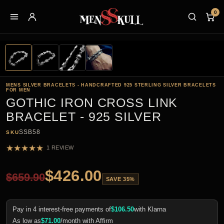
0
MENS SILVER BRACELETS - HANDCRAFTED 925 STERLING SILVER BRACELETS
FOR MEN
GOTHIC IRON CROSS LINK
BRACELET - 925 SILVER
SSB58
SKU
★
★
★
★
★
1 REVIEW
$
426.00
$
659.90
SAVE 35%
Pay in 4 interest-free payments of
$
106.50
with Klarna
As low as
$
71.00
/month with Affirm