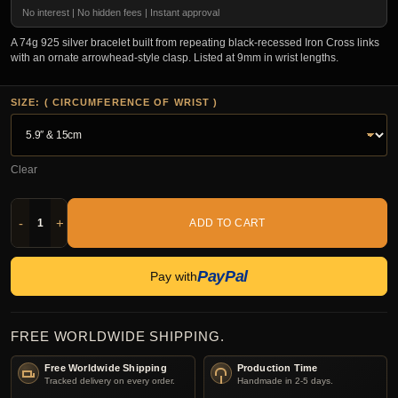
No interest | No hidden fees | Instant approval
A 74g 925 silver bracelet built from repeating black-recessed Iron Cross links
with an ornate arrowhead-style clasp. Listed at 9mm in wrist lengths.
SIZE: ( CIRCUMFERENCE OF WRIST )
Clear
-
+
ADD TO CART
PayPal
Pay with
FREE WORLDWIDE SHIPPING.
Free Worldwide Shipping
Production Time
Tracked delivery on every order.
Handmade in 2-5 days.