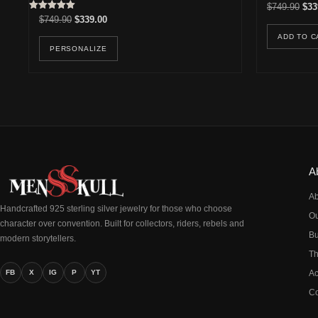
Orig
$
749.90
$
33
Rated
Original price was: $749.90.
Current price is: $339.00.
$
749.90
$
339.00
5.00
out of 5
ADD TO C
PERSONALIZE
A
Ab
Handcrafted 925 sterling silver jewelry for those who choose
Ou
character over convention. Built for collectors, riders, rebels and
Bu
modern storytellers.
Th
FB
X
IG
P
YT
Ac
Co