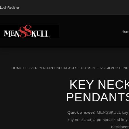
Login
Register
Hom
HOME
/
SILVER PENDANT NECKLACES FOR MEN - 925 SILVER PEN
KEY NECK
PENDANT
Quick answer:
MENSSKULL key nec
key necklace, a personalized key 
necklaces