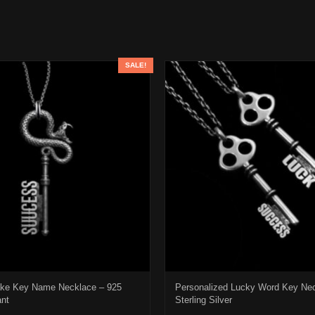
SALE!
ke Key Name Necklace – 925
Personalized Lucky Word Key Ne
ant
Sterling Silver