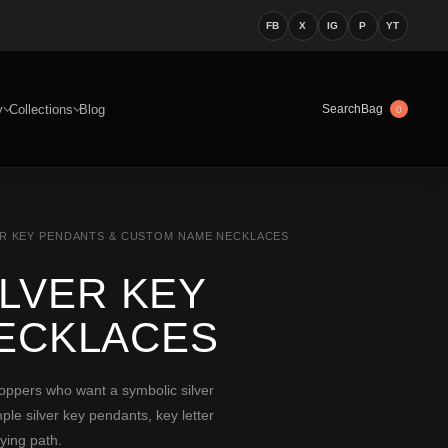
FB
X
IG
P
YT
y
Collections
Blog
Bag
Search
0
VER KEY PENDANTS & CUSTOM NAME NECKLACES
ILVER KEY
ECKLACES
oppers who want a symbolic silver
le silver key pendants, key letter
ying path.