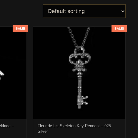
SALE!
SALE!
cklace –
Fleur-de-Lis Skeleton Key Pendant – 925
Silver