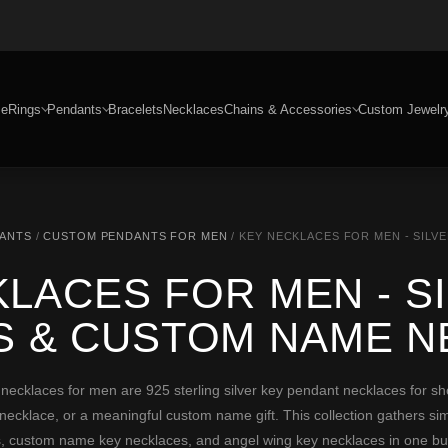
e
Rings
Pendants
Bracelets
Necklaces
Chains & Accessories
Custom Jewelr
DANTS
/
CUSTOM PENDANTS FOR MEN
/ KEY NECKLACES FOR MEN - SIL
LACES FOR MEN - S
S & CUSTOM NAME N
klaces for men are 925 sterling silver key pendant necklaces for sh
necklace, or a meaningful custom name gift. This collection gathers simp
, custom name key necklaces, and angel wing key necklaces in one bu