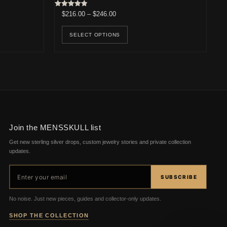
0.
$238.00.
Rated
Price range: $216.00 through $246.00
$
216.00
–
$
246.00
4.83
out of 5
This product has multiple v
SELECT OPTIONS
Join the MENSSKULL list
Get new sterling silver drops, custom jewelry stories and private collection
updates.
Email address
SUBSCRIBE
No noise. Just new pieces, guides and collector-only updates.
SHOP THE COLLECTION