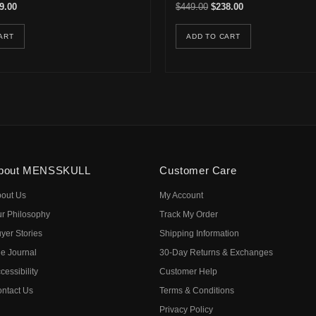
inal price was: $749.90.
Current price is: $339.00.
Original price was: $449.0
Current price is: 
9.00
$
449.00
$
238.00
ART
ADD TO CART
bout MENSSKULL
Customer Care
out Us
My Account
r Philosophy
Track My Order
yer Stories
Shipping Information
e Journal
30-Day Returns & Exchanges
cessibility
Customer Help
ntact Us
Terms & Conditions
Privacy Policy