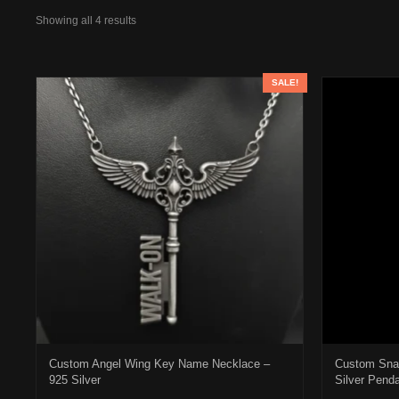
Showing all 4 results
SALE!
Custom Angel Wing Key Name Necklace –
Custom Sna
925 Silver
Silver Pend