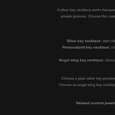
A silver key necklace works because
private promise. Choose this cat
Silver key necklace:
start wi
Personalized key necklace:
ch
Angel wing key necklace:
choos
Choose a plain silver key pendan
Choose an angel wing key neckla
Related custom jewelr