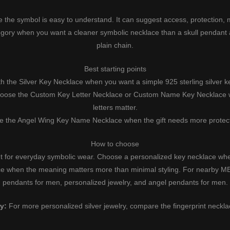
 the symbol is easy to understand. It can suggest access, protection,
egory when you want a cleaner symbolic necklace than a skull pendant
plain chain.
Best starting points
th the
Silver Key Necklace
when you want a simple 925 sterling silver k
oose the
Custom Key Letter Necklace
or
Custom Name Key Necklace
w
letters matter.
e the
Angel Wing Key Name Necklace
when the gift needs more protect
How to choose
t for everyday symbolic wear. Choose a personalized key necklace when
ce when the meaning matters more than minimal styling. For nearby
pendants for men
,
personalized jewelry
, and
angel pendants for men
.
y:
For more personalized silver jewelry, compare the
fingerprint neckl