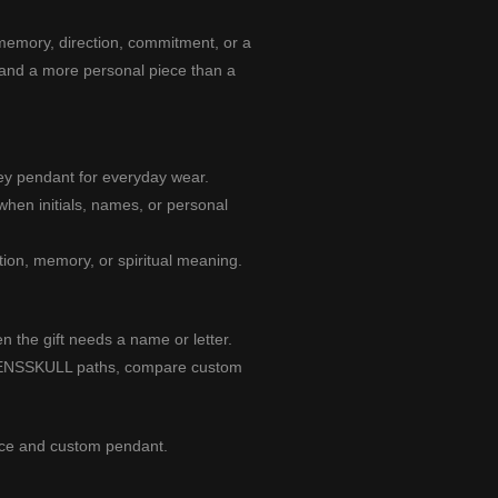
 memory, direction, commitment, or a
 and a more personal piece than a
ey pendant for everyday wear.
hen initials, names, or personal
ion, memory, or spiritual meaning.
 the gift needs a name or letter.
 MENSSKULL paths, compare
custom
ace
and
custom pendant
.