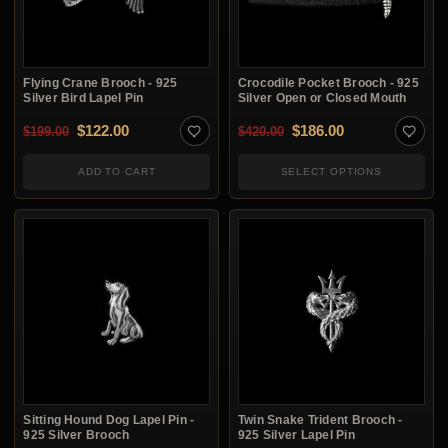
Flying Crane Brooch - 925
Crocodile Pocket Brooch - 925
Silver Bird Lapel Pin
Silver Open or Closed Mouth
Original price was: $199.00.
Current price is: $122.00.
Original price was: $4
Current price i
$
122.00
$
186.00
$
199.00
$
420.00
ADD TO CART
SELECT OPTIONS
Sitting Hound Dog Lapel Pin -
Twin Snake Trident Brooch -
925 Silver Brooch
925 Silver Lapel Pin