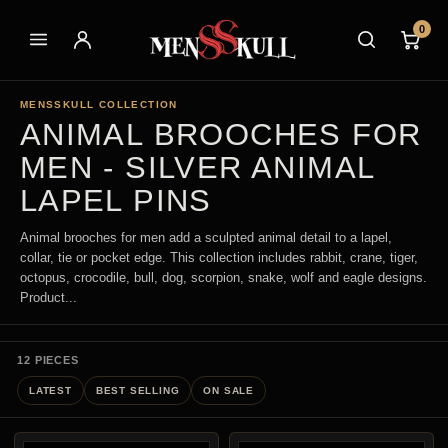
0
MENSSKULL COLLECTION
ANIMAL BROOCHES FOR
MEN - SILVER ANIMAL
LAPEL PINS
Animal brooches for men add a sculpted animal detail to a lapel,
collar, tie or pocket edge. This collection includes rabbit, crane, tiger,
octopus, crocodile, bull, dog, scorpion, snake, wolf and eagle designs.
Product...
12 PIECES
LATEST
BEST SELLING
ON SALE