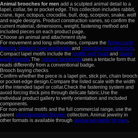
Animal brooches for men
add a sculpted animal detail to a
lapel, collar, tie or pocket edge. This collection includes rabbit,
crane, tiger, octopus, crocodile, bull, dog, scorpion, snake, wolf
and eagle designs. Product construction varies, so confirm the
current material, dimensions, weight, fastening method and
included pieces on each product page.
Choose an animal and attachment style
For movement and long silhouettes, compare the
flying crane
brooch
,
climbing tiger pocket pin
and
crocodile pocket brooch
.
Compact lapel motifs include the
profile wolf head
and
diving
eagle brooch
. The
octopus tie brooch
uses a tentacle form that
reads differently from a conventional badge.
Brooch buying checks
Confirm whether the piece is a lapel pin, stick pin, chain brooch
or pocket-edge design.Compare the listed scale with the width
of the intended lapel or collar.Check the fastening system and
avoid forcing thick pins through delicate fabric.Use the
individual product gallery to verify orientation and included
components.
For non-animal motifs and the full commercial range, use the
parent
silver brooches for men
collection. Animal jewelry in
other formats is available through
animal pendants for men
.