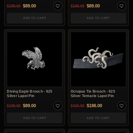
Original price was: $199.00.
Current price is: $89.00.
Original price was: $1
Current price is:
$
89.00
$
89.00
$
199.00
$
199.00
ADD TO CART
ADD TO CART
Diving Eagle Brooch - 925
Octopus Tie Brooch - 925
Silver Lapel Pin
Silver Tentacle Lapel Pin
Original price was: $199.00.
Current price is: $89.00.
Original price was: $4
Current price i
$
89.00
$
186.00
$
199.00
$
420.00
ADD TO CART
ADD TO CART