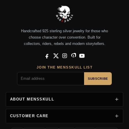
Handcrafted 925 sterling silver jewelry for those who
choose character over convention. Built for
collectors, riders, rebels and modern storytellers.
Facebook
X
Instagram
Pinterest
YouTube
JOIN THE MENSSKULL LIST
SUBSCRIBE
ABOUT MENSSKULL
CUSTOMER CARE