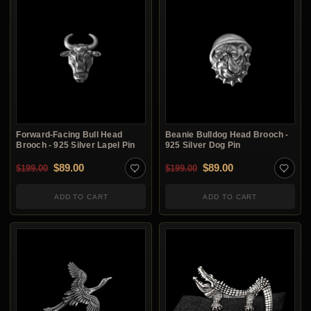
Forward-Facing Bull Head
Beanie Bulldog Head Brooch -
Brooch - 925 Silver Lapel Pin
925 Silver Dog Pin
Original price was: $199.00.
Current price is: $89.00.
Original price was: $1
Current price is:
$
89.00
$
89.00
$
199.00
$
199.00
ADD TO CART
ADD TO CART