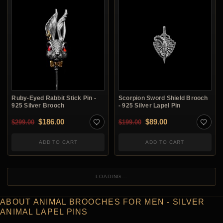
Ruby-Eyed Rabbit Stick Pin -
Scorpion Sword Shield Brooch
925 Silver Brooch
- 925 Silver Lapel Pin
Original price was: $299.00.
Current price is: $186.00.
Original price was: $1
Current price is:
$
186.00
$
89.00
$
299.00
$
199.00
ADD TO CART
ADD TO CART
LOADING...
ABOUT ANIMAL BROOCHES FOR MEN - SILVER
ANIMAL LAPEL PINS