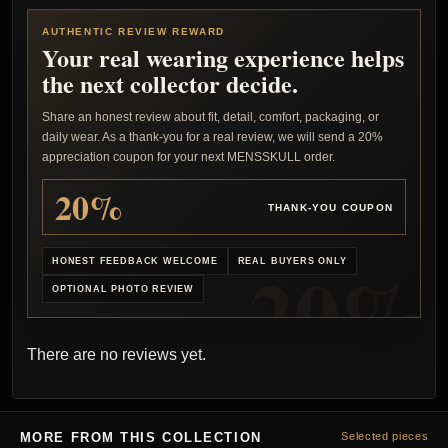
AUTHENTIC REVIEW REWARD
Your real wearing experience helps
the next collector decide.
Share an honest review about fit, detail, comfort, packaging, or
daily wear. As a thank-you for a real review, we will send a 20%
appreciation coupon for your next MENSSKULL order.
20%
THANK-YOU COUPON
HONEST FEEDBACK WELCOME
REAL BUYERS ONLY
OPTIONAL PHOTO REVIEW
There are no reviews yet.
MORE FROM THIS COLLECTION
Selected pieces