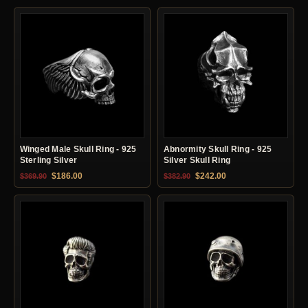
Winged Male Skull Ring - 925
Abnormity Skull Ring - 925
Sterling Silver
Silver Skull Ring
Original price was: $369.90.
Current price is: $186.00.
Original price was: $382.90.
Current price is: $24
$
186.00
$
242.00
$
369.90
$
382.90