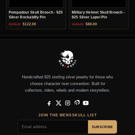
Pompadour Skull Brooch - 925
Military Helmet Skull Brooch -
Silver Rockabilly Pin
925 Silver Lapel Pin
Original price was: $199.90.
Current price is: $122.00.
Original price was: $109.90.
Current price is: $88.0
$
122.00
$
88.00
$
199.90
$
109.90
Handcrafted 925 sterling silver jewelry for those who
choose character over convention. Built for
collectors, riders, rebels and modern storytellers.
Facebook
X
Instagram
Pinterest
YouTube
JOIN THE MENSSKULL LIST
SUBSCRIBE