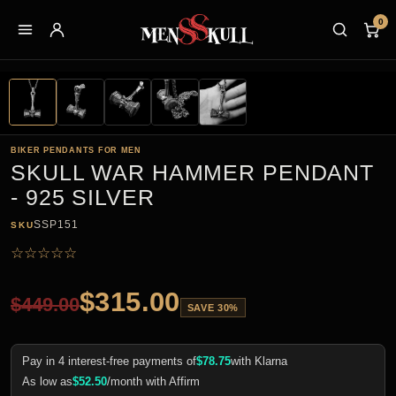
0
BIKER PENDANTS FOR MEN
SKULL WAR HAMMER PENDANT
- 925 SILVER
SSP151
SKU
☆
☆
☆
☆
☆
$
315.00
$
449.00
SAVE 30%
Pay in 4 interest-free payments of
$
78.75
with Klarna
As low as
$
52.50
/month with Affirm