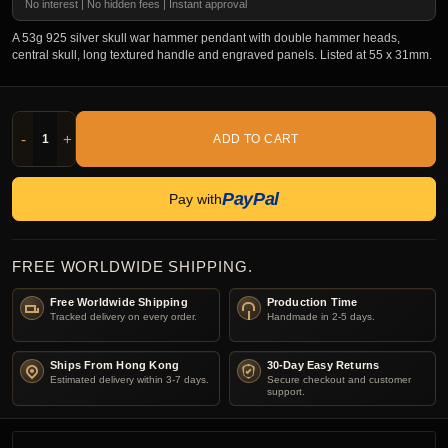
No interest | No hidden fees | Instant approval
A 53g 925 silver skull war hammer pendant with double hammer heads,
central skull, long textured handle and engraved panels. Listed at 55 x 31mm.
-
+
ADD TO CART
PayPal
Pay with
FREE WORLDWIDE SHIPPING.
Free Worldwide Shipping
Production Time
Tracked delivery on every order.
Handmade in 2-5 days.
Ships From Hong Kong
30-Day Easy Returns
Estimated delivery within 3-7 days.
Secure checkout and customer
support.