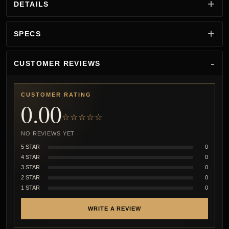
DETAILS
SPECS
CUSTOMER REVIEWS
CUSTOMER RATING
0.00
☆☆☆☆☆
NO REVIEWS YET
5 STAR
0
4 STAR
0
3 STAR
0
2 STAR
0
1 STAR
0
WRITE A REVIEW