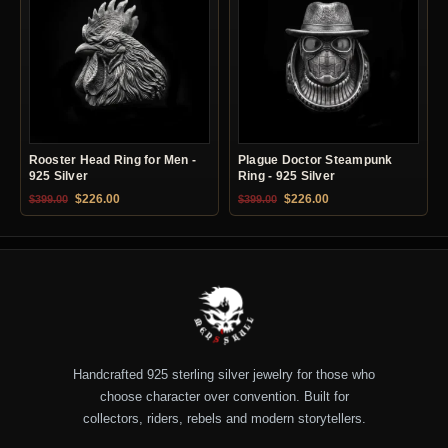
Rooster Head Ring for Men -
Plague Doctor Steampunk
925 Silver
Ring - 925 Silver
Original price was: $399.00.
Current price is: $226.00.
Original price was: $399.00.
Current price is: $22
$
226.00
$
226.00
$
399.00
$
399.00
Handcrafted 925 sterling silver jewelry for those who
choose character over convention. Built for
collectors, riders, rebels and modern storytellers.