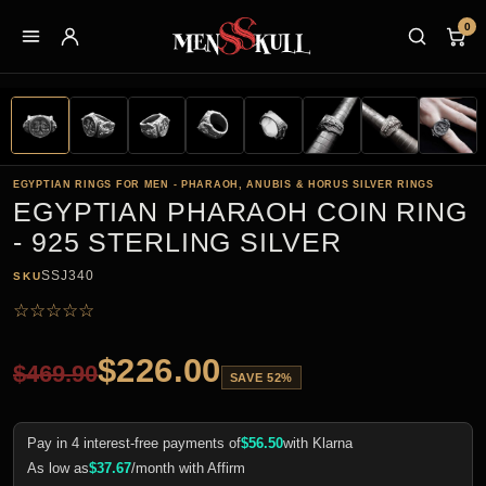
0
EGYPTIAN RINGS FOR MEN - PHARAOH, ANUBIS & HORUS SILVER RINGS
EGYPTIAN PHARAOH COIN RING
- 925 STERLING SILVER
SSJ340
SKU
☆
☆
☆
☆
☆
$
226.00
$
469.90
SAVE 52%
Pay in 4 interest-free payments of
$
56.50
with Klarna
As low as
$
37.67
/month with Affirm