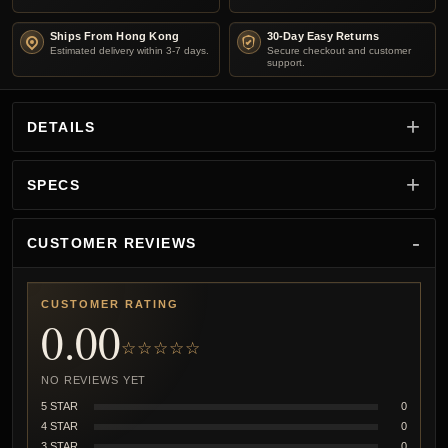
Ships From Hong Kong
30-Day Easy Returns
Estimated delivery within 3-7 days.
Secure checkout and customer
support.
DETAILS
SPECS
CUSTOMER REVIEWS
CUSTOMER RATING
0.00
☆☆☆☆☆
NO REVIEWS YET
5 STAR
0
4 STAR
0
3 STAR
0