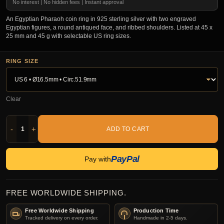
No interest | No hidden fees | Instant approval
An Egyptian Pharaoh coin ring in 925 sterling silver with two engraved
Egyptian figures, a round antiqued face, and ribbed shoulders. Listed at 45 x
25 mm and 45 g with selectable US ring sizes.
RING SIZE
Clear
-
+
ADD TO CART
PayPal
Pay with
FREE WORLDWIDE SHIPPING.
Free Worldwide Shipping
Production Time
Tracked delivery on every order.
Handmade in 2-5 days.