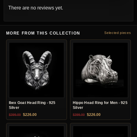
There are no reviews yet.
MORE FROM THIS COLLECTION
Selected pieces
Ibex Goat Head Ring - 925
Hippo Head Ring for Men - 925
Silver
Silver
Original price was: $399.00.
Current price is: $226.00.
Original price was: $399.00.
Current price is: $22
$
226.00
$
226.00
$
399.00
$
399.00