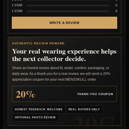
2 STAR
0
1 STAR
0
WRITE A REVIEW
AUTHENTIC REVIEW REWARD
Your real wearing experience helps
the next collector decide.
Share an honest review about fit, detail, comfort, packaging, or
daily wear. As a thank-you for a real review, we will send a 20%
appreciation coupon for your next MENSSKULL order.
20%
THANK-YOU COUPON
HONEST FEEDBACK WELCOME
REAL BUYERS ONLY
OPTIONAL PHOTO REVIEW