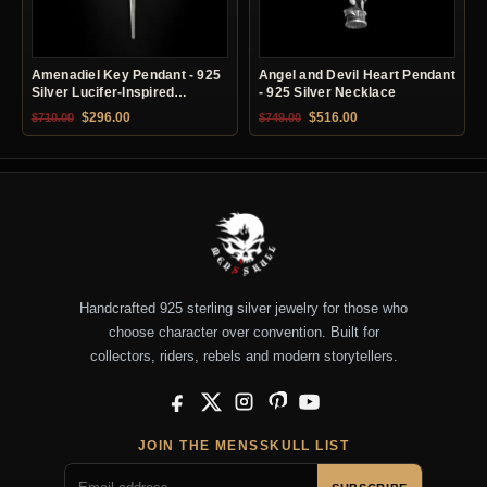
Amenadiel Key Pendant - 925
Angel and Devil Heart Pendant
Silver Lucifer-Inspired
- 925 Silver Necklace
Necklace
Original price was: $710.00.
Current price is: $296.00.
Original price was: $749.00.
Current price is: $51
$
296.00
$
516.00
$
710.00
$
749.00
Handcrafted 925 sterling silver jewelry for those who
choose character over convention. Built for
collectors, riders, rebels and modern storytellers.
Facebook
X
Instagram
Pinterest
YouTube
JOIN THE MENSSKULL LIST