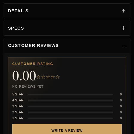
DETAILS
SPECS
CUSTOMER REVIEWS
CUSTOMER RATING
0.00
☆☆☆☆☆
NO REVIEWS YET
5 STAR
0
4 STAR
0
3 STAR
0
2 STAR
0
1 STAR
0
WRITE A REVIEW