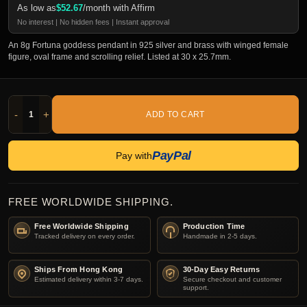
As low as
$
52.67
/month with Affirm
No interest | No hidden fees | Instant approval
An 8g Fortuna goddess pendant in 925 silver and brass with winged female
figure, oval frame and scrolling relief. Listed at 30 x 25.7mm.
-
+
ADD TO CART
PayPal
Pay with
FREE WORLDWIDE SHIPPING.
Free Worldwide Shipping
Production Time
Tracked delivery on every order.
Handmade in 2-5 days.
Ships From Hong Kong
30-Day Easy Returns
Estimated delivery within 3-7 days.
Secure checkout and customer
support.