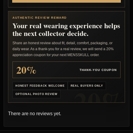
AUTHENTIC REVIEW REWARD
Your real wearing experience helps
the next collector decide.
Share an honest review about fit, detail, comfort, packaging, or
daily wear. As a thank-you for a real review, we will send a 20%
appreciation coupon for your next MENSSKULL order.
20%
THANK-YOU COUPON
HONEST FEEDBACK WELCOME
REAL BUYERS ONLY
OPTIONAL PHOTO REVIEW
There are no reviews yet.