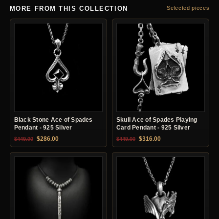
MORE FROM THIS COLLECTION
Selected pieces
Black Stone Ace of Spades
Skull Ace of Spades Playing
Pendant - 925 Silver
Card Pendant - 925 Silver
Original price was: $449.00.
Current price is: $286.00.
Original price was: $449.00.
Current price is: $31
$
286.00
$
316.00
$
449.00
$
449.00