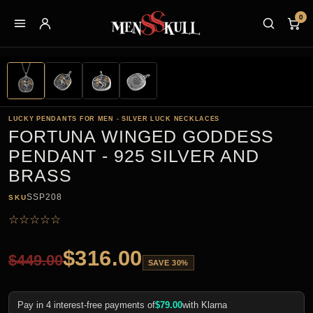
0
LUCKY PENDANTS FOR MEN - SILVER LUCK NECKLACES
FORTUNA WINGED GODDESS
PENDANT - 925 SILVER AND
BRASS
SSP208
SKU
☆
☆
☆
☆
☆
$
316.00
$
449.00
SAVE 30%
Pay in 4 interest-free payments of
$
79.00
with Klarna