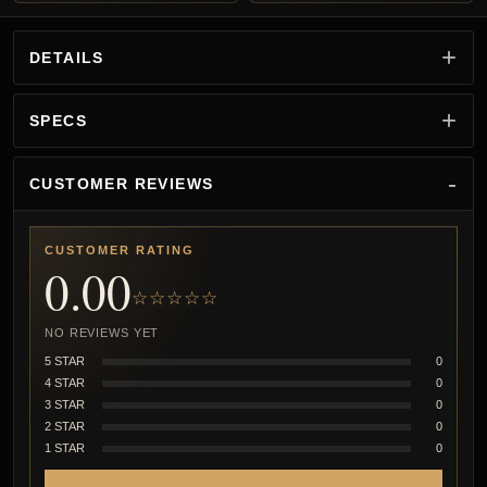
DETAILS
SPECS
CUSTOMER REVIEWS
CUSTOMER RATING
0.00
☆☆☆☆☆
NO REVIEWS YET
5 STAR
0
4 STAR
0
3 STAR
0
2 STAR
0
1 STAR
0