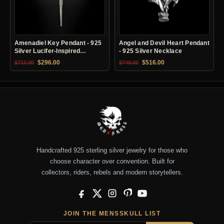
Amenadiel Key Pendant - 925
Angel and Devil Heart Pendant
Silver Lucifer-Inspired
- 925 Silver Necklace
Necklace
Original price was: $710.00.
Current price is: $296.00.
Original price was: $749.00.
Current price is: $51
$
296.00
$
516.00
$
710.00
$
749.00
Handcrafted 925 sterling silver jewelry for those who
choose character over convention. Built for
collectors, riders, rebels and modern storytellers.
Facebook
X
Instagram
Pinterest
YouTube
JOIN THE MENSSKULL LIST