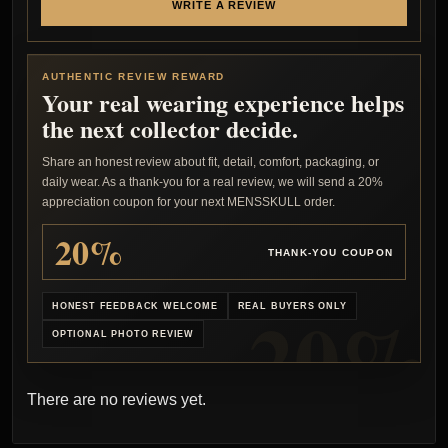
WRITE A REVIEW
AUTHENTIC REVIEW REWARD
Your real wearing experience helps
the next collector decide.
Share an honest review about fit, detail, comfort, packaging, or
daily wear. As a thank-you for a real review, we will send a 20%
appreciation coupon for your next MENSSKULL order.
20%
THANK-YOU COUPON
HONEST FEEDBACK WELCOME
REAL BUYERS ONLY
OPTIONAL PHOTO REVIEW
There are no reviews yet.