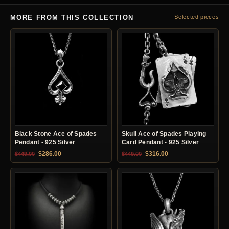
MORE FROM THIS COLLECTION
Selected pieces
Black Stone Ace of Spades
Skull Ace of Spades Playing
Pendant - 925 Silver
Card Pendant - 925 Silver
Original price was: $449.00.
Current price is: $286.00.
Original price was: $449.00.
Current price is: $31
$
286.00
$
316.00
$
449.00
$
449.00