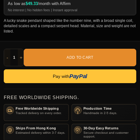
As low as
$
49.33
/month with Affirm
No interest | No hidden fees | Instant approval
A lucky snake pendant shaped like the number nine, with a broad single coil,
detailed scales and a compact serpent head. Material, size and weight are not
listed.
-
+
ADD TO CART
PayPal
Pay with
FREE WORLDWIDE SHIPPING.
Free Worldwide Shipping
Production Time
Tracked delivery on every order.
Handmade in 2-5 days.
Ships From Hong Kong
30-Day Easy Returns
Estimated delivery within 3-7 days.
Secure checkout and customer
support.