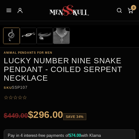
0
ANIMAL PENDANTS FOR MEN
LUCKY NUMBER NINE SNAKE
PENDANT - COILED SERPENT
NECKLACE
SSP107
SKU
☆
☆
☆
☆
☆
$
296.00
$
449.00
SAVE 34%
Pay in 4 interest-free payments of
$
74.00
with Klarna