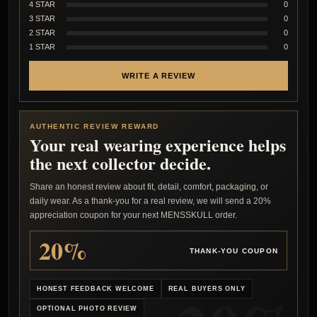
4 STAR
0
3 STAR
0
2 STAR
0
1 STAR
0
WRITE A REVIEW
AUTHENTIC REVIEW REWARD
Your real wearing experience helps
the next collector decide.
Share an honest review about fit, detail, comfort, packaging, or
daily wear. As a thank-you for a real review, we will send a 20%
appreciation coupon for your next MENSSKULL order.
20%
THANK-YOU COUPON
HONEST FEEDBACK WELCOME
REAL BUYERS ONLY
OPTIONAL PHOTO REVIEW