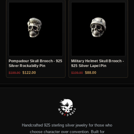
Pompadour Skull Brooch - 925
Military Helmet Skull Brooch -
Silver Rockabilly Pin
925 Silver Lapel Pin
Original price was: $199.90.
Current price is: $122.00.
Original price was: $109.90.
Current price is: $88.0
$
122.00
$
88.00
$
199.90
$
109.90
Handcrafted 925 sterling silver jewelry for those who
choose character over convention. Built for