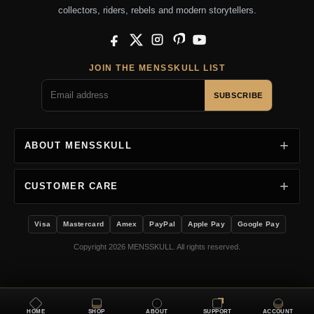
collectors, riders, rebels and modern storytellers.
Facebook
X
Instagram
Pinterest
YouTube
JOIN THE MENSSKULL LIST
SUBSCRIBE
ABOUT MENSSKULL
CUSTOMER CARE
Visa
Mastercard
Amex
PayPal
Apple Pay
Google Pay
Copyright 2026 MENSSKULL. All rights reserved.
HOME
SHOP
ABOUT
SUPPORT
ACCOUNT