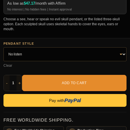
As low as
$
47.17
/month with Affirm
No interest | No hidden fees | Instant approval
Choose a see, hear or speak no evil skull pendant, or the listed three-skull
option. Each sculpted skull uses skeletal hands to cover the eyes, ears or
mouth.
PENDANT STYLE
Clear
-
+
ADD TO CART
PayPal
Pay with
FREE WORLDWIDE SHIPPING.