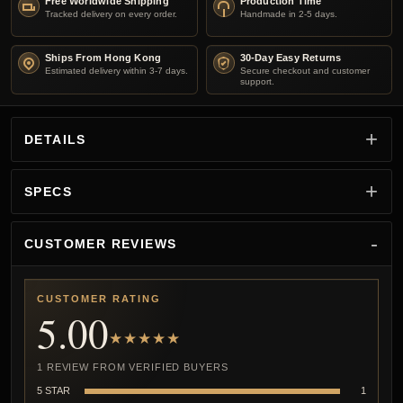
Free Worldwide Shipping
Production Time
Tracked delivery on every order.
Handmade in 2-5 days.
Ships From Hong Kong
30-Day Easy Returns
Estimated delivery within 3-7 days.
Secure checkout and customer
support.
DETAILS
SPECS
CUSTOMER REVIEWS
CUSTOMER RATING
5.00
★★★★★
1 REVIEW FROM VERIFIED BUYERS
5 STAR
1