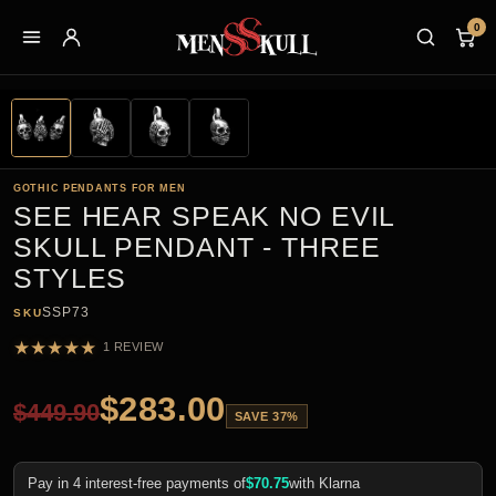
0
GOTHIC PENDANTS FOR MEN
SEE HEAR SPEAK NO EVIL
SKULL PENDANT - THREE
STYLES
SSP73
SKU
★
★
★
★
★
1 REVIEW
$
283.00
$
449.90
SAVE 37%
Pay in 4 interest-free payments of
$
70.75
with Klarna