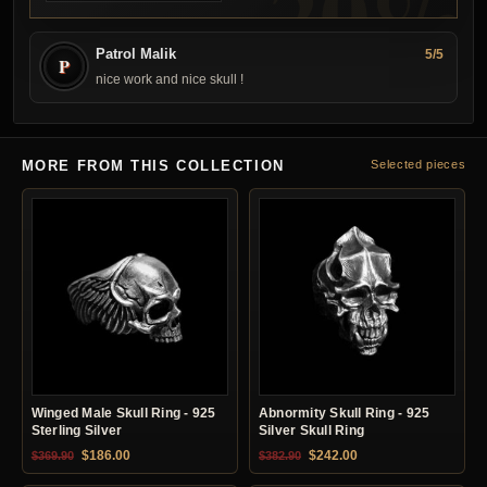
Patrol Malik
5/5
P
nice work and nice skull !
MORE FROM THIS COLLECTION
Selected pieces
Winged Male Skull Ring - 925
Abnormity Skull Ring - 925
Sterling Silver
Silver Skull Ring
Original price was: $369.90.
Current price is: $186.00.
Original price was: $382.90.
Current price is: $24
$
186.00
$
242.00
$
369.90
$
382.90