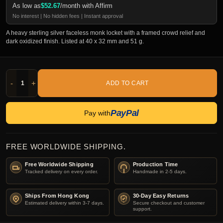
As low as
$
52.67
/month with Affirm
No interest | No hidden fees | Instant approval
A heavy sterling silver faceless monk locket with a framed crowd relief and
dark oxidized finish. Listed at 40 x 32 mm and 51 g.
-
+
ADD TO CART
PayPal
Pay with
FREE WORLDWIDE SHIPPING.
Free Worldwide Shipping
Production Time
Tracked delivery on every order.
Handmade in 2-5 days.
Ships From Hong Kong
30-Day Easy Returns
Estimated delivery within 3-7 days.
Secure checkout and customer
support.