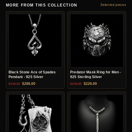
MORE FROM THIS COLLECTION
Selected pieces
Black Stone Ace of Spades
Predator Mask Ring for Men -
Pendant - 925 Silver
925 Sterling Silver
Original price was: $449.00.
Current price is: $286.00.
Original price was: $349.90.
Current price is: $22
$
286.00
$
226.00
$
449.00
$
349.90