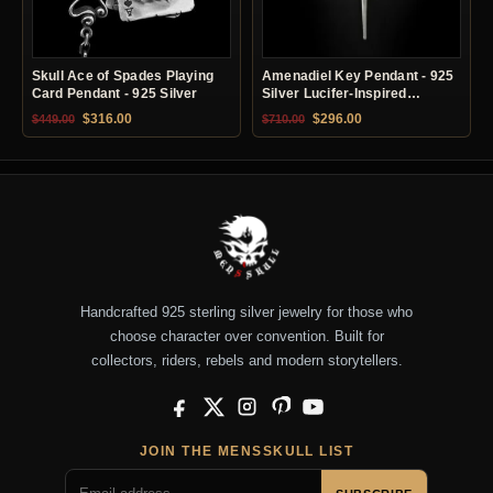
Skull Ace of Spades Playing
Amenadiel Key Pendant - 925
Card Pendant - 925 Silver
Silver Lucifer-Inspired
Necklace
Original price was: $449.00.
Current price is: $316.00.
Original price was: $710.00.
Current price is: $29
$
316.00
$
296.00
$
449.00
$
710.00
Handcrafted 925 sterling silver jewelry for those who
choose character over convention. Built for
collectors, riders, rebels and modern storytellers.
Facebook
X
Instagram
Pinterest
YouTube
JOIN THE MENSSKULL LIST