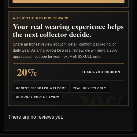
AUTHENTIC REVIEW REWARD
Your real wearing experience helps
the next collector decide.
Share an honest review about fit, detail, comfort, packaging, or
daily wear. As a thank-you for a real review, we will send a 20%
appreciation coupon for your next MENSSKULL order.
20%
THANK-YOU COUPON
HONEST FEEDBACK WELCOME
REAL BUYERS ONLY
OPTIONAL PHOTO REVIEW
There are no reviews yet.