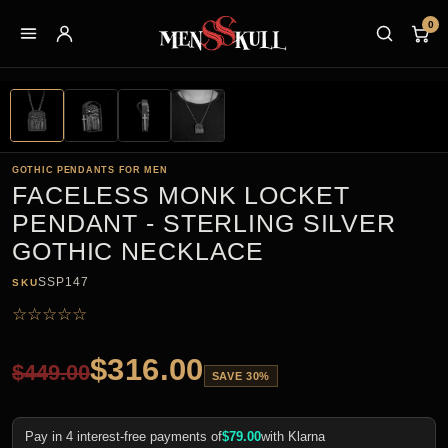
0
GOTHIC PENDANTS FOR MEN
FACELESS MONK LOCKET
PENDANT - STERLING SILVER
GOTHIC NECKLACE
SSP147
SKU
☆
☆
☆
☆
☆
$
316.00
$
449.00
SAVE 30%
Pay in 4 interest-free payments of
$
79.00
with Klarna