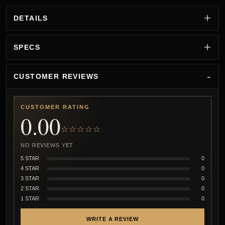
DETAILS
SPECS
CUSTOMER REVIEWS
CUSTOMER RATING
0.00
☆☆☆☆☆
NO REVIEWS YET
5 STAR
0
4 STAR
0
3 STAR
0
2 STAR
0
1 STAR
0
WRITE A REVIEW