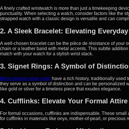
A finely crafted wristwatch is more than just a timekeeping devic
punctuality. When selecting a watch, consider factors like the styl
strapped watch with a classic design is versatile and can compl
2. A Sleek Bracelet: Elevating Everyday
A well-chosen bracelet can be the pièce de résistance of your out
chain or a leather band with metal accents. This subtle additio
match with your watch for a stylish wrist stack.
3. Signet Rings: A Symbol of Distincti
Mens sterling silver rings
have a rich history, traditionally used
they serve as a symbol of distinction and can be personalized w
like gold or silver for a timeless piece that exudes elegance.
4. Cufflinks: Elevate Your Formal Attire
For formal occasions, cufflinks are indispensable. These small 
for cufflinks in materials like onyx, mother-of-pearl, or precious 