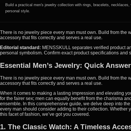
Build a practical men's jewelry collection with rings, bracelets, necklaces
personal style.
There is no jewelry piece every man must own. Build from the we
accessory that fits correctly and serves a real use.
Editorial standard:
MENSSKULL separates verified product and m
personal symbolism. Confirm exact product specifications and s
Essential Men’s Jewelry: Quick Answer
There is no jewelry piece every man must own. Build from the we
accessory that fits correctly and serves a real use.
When it comes to making a lasting impression and elevating your 
for the fairer sex; men can equally benefit from the charisma an
ensemble. In this comprehensive guide, we delve deep into the w
every man should consider adding to their collection. Whether yo
this facet of fashion, we’ve got you covered.
1. The Classic Watch: A Timeless Acce