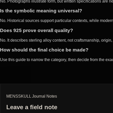
No. Photographs illustrate form, but written specifications are
Is the symbolic meaning universal?
No. Historical sources support particular contexts, while mod
Does 925 prove overall quality?
No. It describes sterling alloy content, not craftsmanship, origin, fi
How should the final choice be made?
Use this guide to narrow the category, then decide from the exa
MENSSKULL Journal Notes
Leave a field note