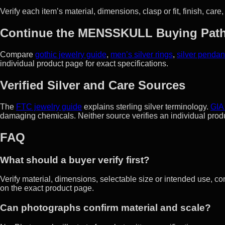
Verify each item’s material, dimensions, clasp or fit, finish, care
Continue the MENSSKULL Buying Pat
Compare
gothic jewelry guide
,
men’s silver rings
,
silver pendan
individual product page for exact specifications.
Verified Silver and Care Sources
The
FTC jewelry guide
explains sterling silver terminology.
GIA
damaging chemicals. Neither source verifies an individual prod
FAQ
What should a buyer verify first?
Verify material, dimensions, selectable size or intended use, co
on the exact product page.
Can photographs confirm material and scale?