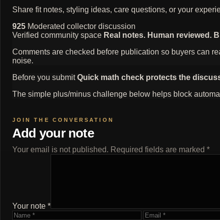
Share fit notes, styling ideas, care questions, or your exp
925
Moderated collector discussion
Verified community space
Real notes. Human reviewed. Bui
Comments are checked before publication so buyers can read
noise.
Before you submit
Quick math check protects the discus
The simple plus/minus challenge below helps block automat
Add your note
Your email is not published. Required fields are marked *
Your note *
Name
Email