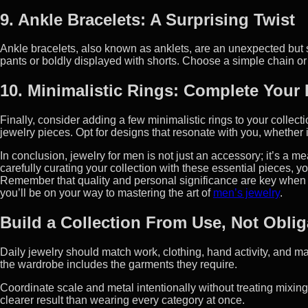
9. Ankle Bracelets: A Surprising Twist
Ankle bracelets, also known as anklets, are an unexpected but 
pants or boldly displayed with shorts. Choose a simple chain or l
10. Minimalistic Rings: Complete Your
Finally, consider adding a few minimalistic rings to your collect
jewelry pieces. Opt for designs that resonate with you, whether 
In conclusion, jewelry for men is not just an accessory; it’s a m
carefully curating your collection with these essential pieces, 
Remember that quality and personal significance are key when se
you’ll be on your way to mastering the art of
men’s jewelry
.
Build a Collection From Use, Not Oblig
Daily jewelry should match work, clothing, hand activity, and 
the wardrobe includes the garments they require.
Coordinate scale and metal intentionally without treating mixin
clearer result than wearing every category at once.