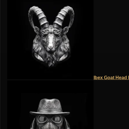
Ibex Goat Head R