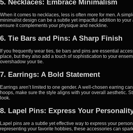
5. Necklaces: Embrace Minimalism
When it comes to necklaces, less is often more for men. A simpl
minimalist design can be a subtle yet impactful addition to your 
ensure it complements your physique and neckline.
6. Tie Bars and Pins: A Sharp Finish
If you frequently wear ties, tie bars and pins are essential acce
place, but they also add a touch of sophistication to your ensem
overshadow your tie.
7. Earrings: A Bold Statement
Earrings aren’t limited to one gender. A well-chosen earring ca
hoops, make sure the style aligns with your overall aesthetic. St
look.
8. Lapel Pins: Express Your Personalit
Lapel pins are a subtle yet effective way to express your person
representing your favorite hobbies, these accessories can spar