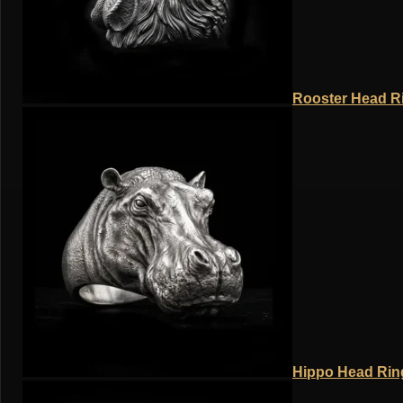
Rooster Head Ri
Hippo Head Ring