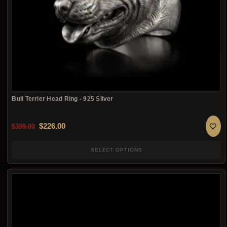
Bull Terrier Head Ring - 925 Silver
Original price was: $399.00.
Current price is: $226.00.
$
226.00
$
399.00
SELECT OPTIONS