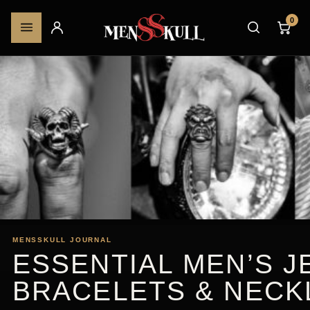
0
MENSSKULL JOURNAL
ESSENTIAL MEN’S J
BRACELETS & NECK