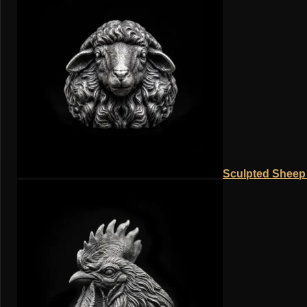
Sculpted Sheep 