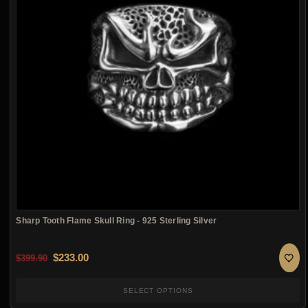
Sharp Tooth Flame Skull Ring - 925 Sterling Silver
Original price was: $399.90.
Current price is: $233.00.
$
233.00
$
399.90
SELECT OPTIONS