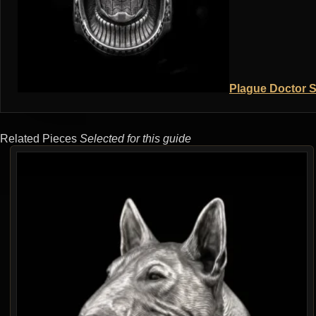
Plague Doctor S
Related Pieces
Selected for this guide