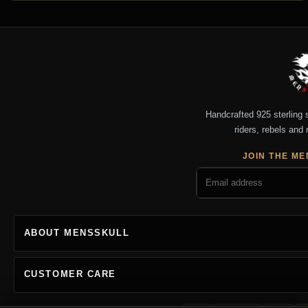
Handcrafted 925 sterling si
riders, rebels and 
JOIN THE ME
ABOUT MENSSKULL
CUSTOMER CARE