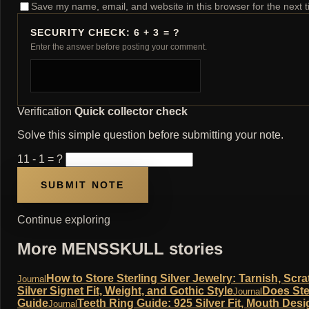
Save my name, email, and website in this browser for the next 
SECURITY CHECK: 6 + 3 = ?
Enter the answer before posting your comment.
Verification
Quick collector check
Solve this simple question before submitting your note.
11 - 1 = ?
Continue exploring
More MENSSKULL stories
How to Store Sterling Silver Jewelry: Tarnish, Sc
Journal
Silver Signet Fit, Weight, and Gothic Style
Does Ste
Journal
Guide
Teeth Ring Guide: 925 Silver Fit, Mouth Desi
Journal