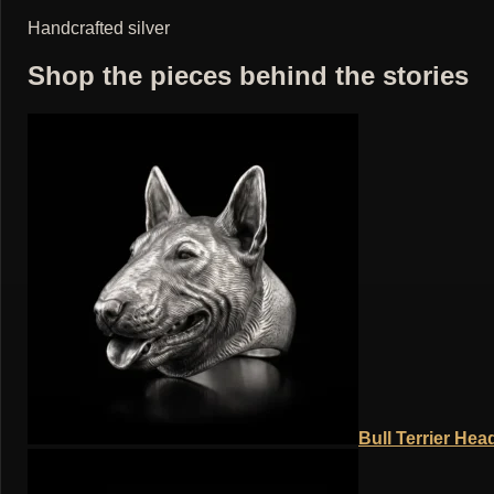
Handcrafted silver
Shop the pieces behind the stories
Bull Terrier Hea