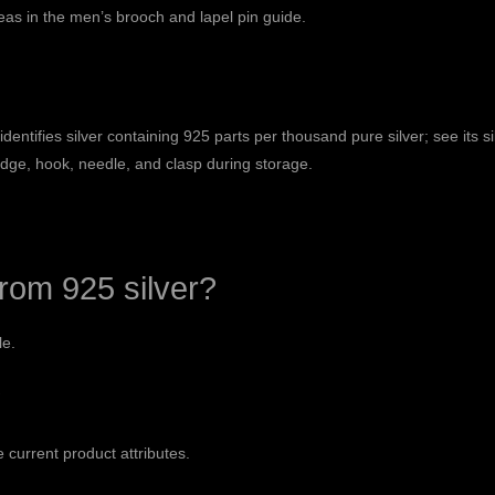
eas in the
men’s brooch and lapel pin guide
.
ntifies silver containing 925 parts per thousand pure silver; see its
s
edge, hook, needle, and clasp during storage.
rom 925 silver?
le.
?
e current product attributes.