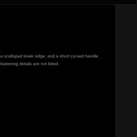
a scalloped lower edge, and a short curved handle.
astening details are not listed.