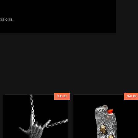
ensions.
SALE!
SALE!