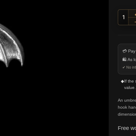
Curve
💳 Pay
🛍️ As 
✔ No int
◆
If the
value.
An umbrel
hook hand
dimension
Free wo