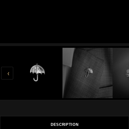
‹
DESCRIPTION