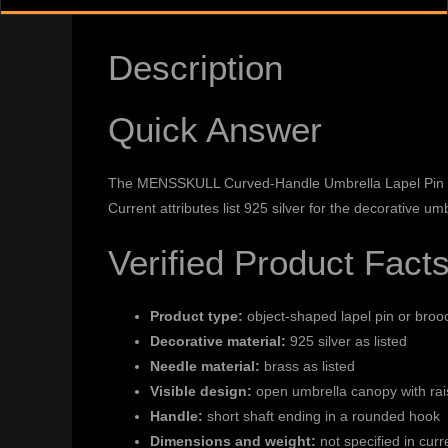
Description
Quick Answer
The MENSSKULL Curved-Handle Umbrella Lapel Pin is a
Current attributes list 925 silver for the decorative u
Verified Product Fact
Product type:
object-shaped lapel pin or broo
Decorative material:
925 silver as listed
Needle material:
brass as listed
Visible design:
open umbrella canopy with rai
Handle:
short shaft ending in a rounded hook
Dimensions and weight:
not specified in curr