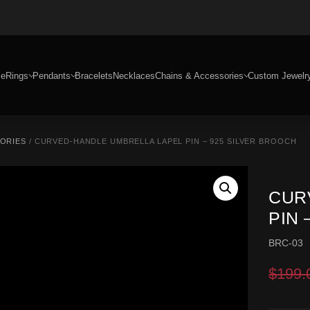
e
Rings
Pendants
Bracelets
Necklaces
Chains & Accessories
Custom Jewelr
SORIES
/ CURVED-HANDLE UMBRELLA LAPEL PIN – 925 SILVER BROOCH
CUR
PIN 
BRC-03
$
199.