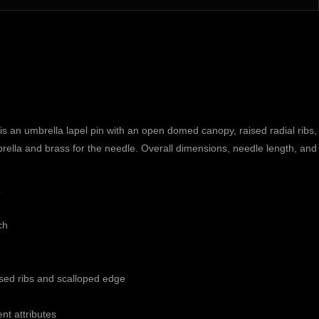
n umbrella lapel pin with an open domed canopy, raised radial ribs, 
mbrella and brass for the needle. Overall dimensions, needle length, and f
s
ch
sed ribs and scalloped edge
ent attributes