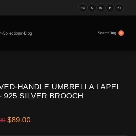
FB
X
IG
P
YT
y
Collections
Blog
Bag
Search
0
VED-HANDLE UMBRELLA LAPEL
– 925 SILVER BROOCH
Original price was: $199.00.
Current price is: $89.00.
$
89.00
00