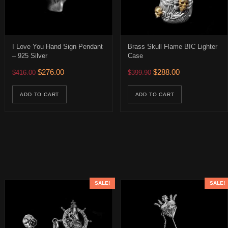
I Love You Hand Sign Pendant
Brass Skull Flame BIC Lighter
– 925 Silver
Case
0.
 $282.00.
Original price was: $416.00.
Current price is: $276.00.
Original price was: $399.
Current price is:
$
276.00
$
288.00
$
416.00
$
399.90
age
uct has multiple variants. The options may be chosen on the product 
ions may be chosen on the product page
ADD TO CART
ADD TO CART
SALE!
SALE!