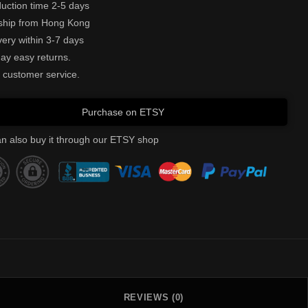
uction time 2-5 days
ship from Hong Kong
very within 3-7 days
ay easy returns.
 customer service.
Purchase on ETSY
n also buy it through our ETSY shop
REVIEWS (0)