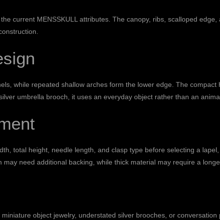
the current MENSSKULL attributes. The canopy, ribs, scalloped edge, a
onstruction.
esign
anels, while repeated shallow arches form the lower edge. The compact 
ilver umbrella brooch, it uses an everyday object rather than an animal, 
ment
, total height, needle length, and clasp type before selecting a lapel, co
h may need additional backing, while thick material may require a longe
miniature object jewelry, understated silver brooches, or conversation