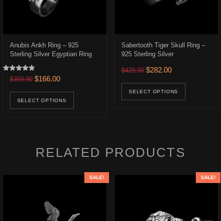
Anubis Ankh Ring – 925
Sabertooth Tiger Skull Ring –
Sterling Silver Egyptian Ring
925 Sterling Silver
.
$217.00.
Original price was: $429.9
Current price is:
$
282.00
$
429.90
Rated
Original price was: $369.90.
Current price is: $166.00.
$
166.00
$
369.90
ons may be chosen on the product page
uct has multiple variants. The options may be chosen on the product p
This prod
5.00
out of 5
This product has multiple variants. The opt
SELECT OPTIONS
SELECT OPTIONS
RELATED PRODUCTS
SALE!
SALE!