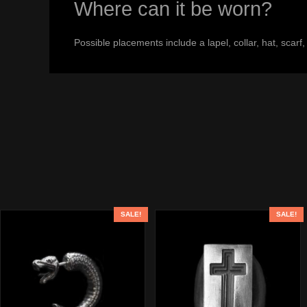
Where can it be worn?
Possible placements include a lapel, collar, hat, scarf
SALE!
SALE!