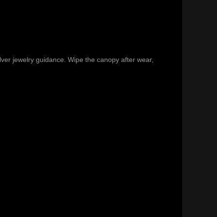
ilver jewelry guidance
. Wipe the canopy after wear,