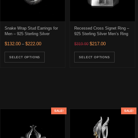
Snake Wrap Stud Earrings for
Recessed Cross Signet Ring –
Men – 925 Sterling Silver
925 Sterling Silver Men’s Ring
Price range: $132.00 through $222.00
Original price was: $319.90
Current price is: 
$
132.00
$
222.00
$
217.00
–
$
319.90
This product has multiple variants. The opti
This prod
SELECT OPTIONS
SELECT OPTIONS
SALE!
SALE!