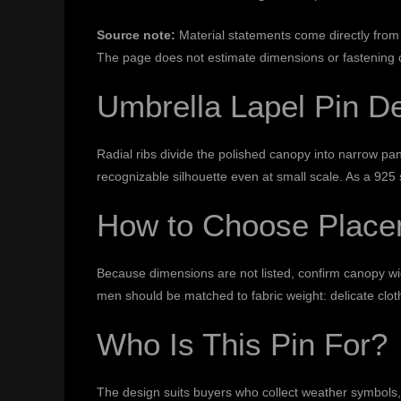
Source note:
Material statements come directly from 
The page does not estimate dimensions or fastening c
Umbrella Lapel Pin D
Radial ribs divide the polished canopy into narrow p
recognizable silhouette even at small scale. As a 925 s
How to Choose Place
Because dimensions are not listed, confirm canopy width
men should be matched to fabric weight: delicate clot
Who Is This Pin For?
The design suits buyers who collect weather symbols, 