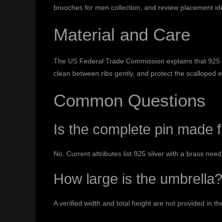
brooches for men collection
, and review placement id
Material and Care
The US Federal Trade Commission explains that 925 ide
clean between ribs gently, and protect the scalloped 
Common Questions
Is the complete pin made f
No. Current attributes list 925 silver with a brass need
How large is the umbrella
A verified width and total height are not provided in th