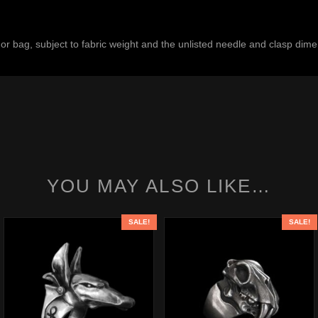
, or bag, subject to fabric weight and the unlisted needle and clasp dim
YOU MAY ALSO LIKE…
SALE!
SALE!