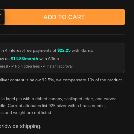
+
ADD TO CART
d-Handle Umbrella Lapel Pin - 925 Silver Brooch quantity
-
 in 4 interest-free payments of
$22.25
with Klarna
low as
$14.83/month
with Affirm
erest • ✔ No hidden fees • ✔ Instant approval
 silver content is below 92.5%, we compensate 10x of the product
la lapel pin with a ribbed canopy, scalloped edge, and curved
le. Current attributes list 925 silver with a brass needle;
s and weight are not listed.
rldwide shipping.