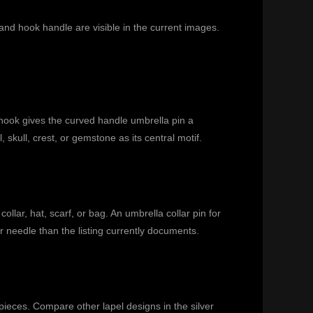
nd hook handle are visible in the current images.
hook gives the curved handle umbrella pin a
skull, crest, or gemstone as its central motif.
llar, hat, scarf, or bag. An umbrella collar pin for
r needle than the listing currently documents.
 pieces. Compare other lapel designs in the
silver