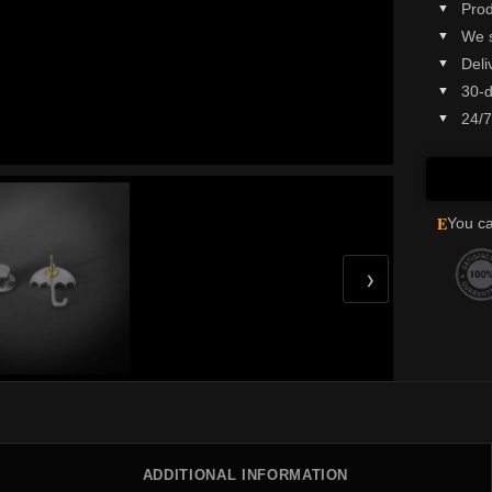
Prod
We 
Deli
30-d
24/7
E
You ca
›
ADDITIONAL INFORMATION