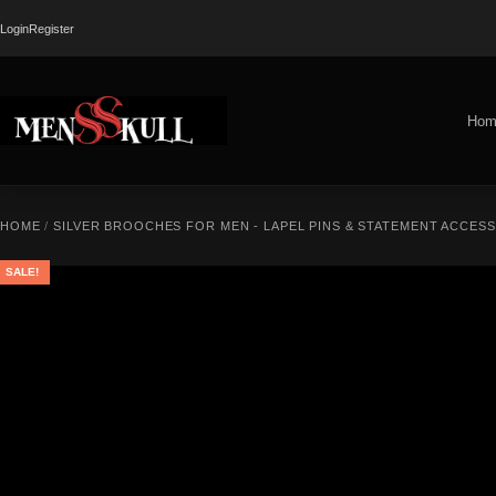
Login
Register
Hom
HOME
/
SILVER BROOCHES FOR MEN - LAPEL PINS & STATEMENT ACCES
SALE!