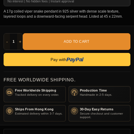
No interest | No hidden fees | Instant approval
A 17g coiled viper snake pendant in 925 silver with dense scale texture,
layered loops and a downward-facing serpent head. Listed at 45 x 22mm.
-
+
ADD TO CART
PayPal
Pay with
FREE WORLDWIDE SHIPPING.
Free Worldwide Shipping
Production Time
Tracked delivery on every order.
Handmade in 2-5 days.
Ships From Hong Kong
30-Day Easy Returns
Estimated delivery within 3-7 days.
Secure checkout and customer
support.