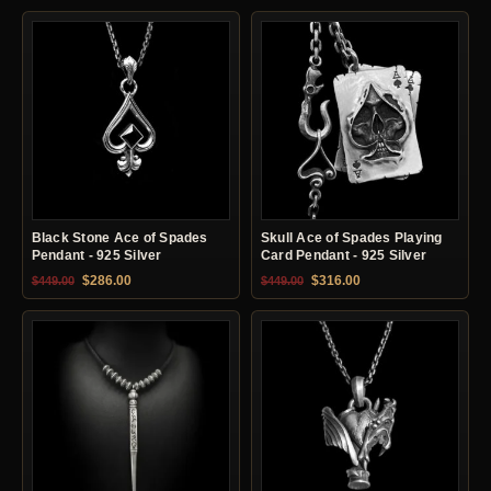
Black Stone Ace of Spades
Skull Ace of Spades Playing
Pendant - 925 Silver
Card Pendant - 925 Silver
Original price was: $449.00.
Current price is: $286.00.
Original price was: $449.00.
Current price is: $31
$
286.00
$
316.00
$
449.00
$
449.00