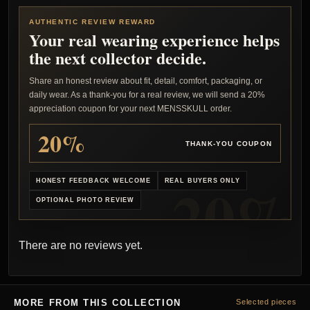
AUTHENTIC REVIEW REWARD
Your real wearing experience helps
the next collector decide.
Share an honest review about fit, detail, comfort, packaging, or
daily wear. As a thank-you for a real review, we will send a 20%
appreciation coupon for your next MENSSKULL order.
20%
THANK-YOU COUPON
HONEST FEEDBACK WELCOME
REAL BUYERS ONLY
OPTIONAL PHOTO REVIEW
There are no reviews yet.
MORE FROM THIS COLLECTION
Selected pieces