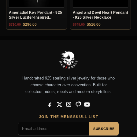
Amenadiel Key Pendant - 925
Angel and Devil Heart Pendant
Silver Lucifer-Inspired
- 925 Silver Necklace
Necklace
Original price was: $710.00.
Current price is: $296.00.
Original price was: $749.00.
Current price is: $51
$
296.00
$
516.00
$
710.00
$
749.00
Handcrafted 925 sterling silver jewelry for those who
choose character over convention. Built for
collectors, riders, rebels and modern storytellers.
Facebook
X
Instagram
Pinterest
YouTube
JOIN THE MENSSKULL LIST
SUBSCRIBE