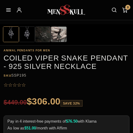
0
ANIMAL PENDANTS FOR MEN
COILED VIPER SNAKE PENDANT
- 925 SILVER NECKLACE
SSP195
SKU
☆
☆
☆
☆
☆
$
306.00
$
449.00
SAVE 32%
Pay in 4 interest-free payments of
$
76.50
with Klarna
As low as
$
51.00
/month with Affirm