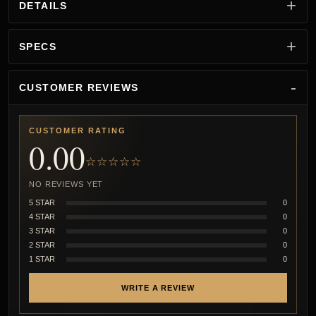
DETAILS
SPECS
CUSTOMER REVIEWS
CUSTOMER RATING
0.00
☆☆☆☆☆
NO REVIEWS YET
5 STAR
0
4 STAR
0
3 STAR
0
2 STAR
0
1 STAR
0
WRITE A REVIEW