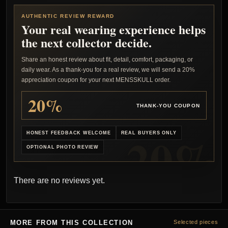
AUTHENTIC REVIEW REWARD
Your real wearing experience helps
the next collector decide.
Share an honest review about fit, detail, comfort, packaging, or
daily wear. As a thank-you for a real review, we will send a 20%
appreciation coupon for your next MENSSKULL order.
20%
THANK-YOU COUPON
HONEST FEEDBACK WELCOME
REAL BUYERS ONLY
OPTIONAL PHOTO REVIEW
There are no reviews yet.
MORE FROM THIS COLLECTION
Selected pieces