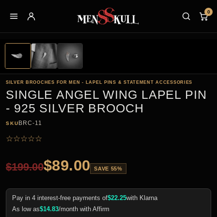
0
SILVER BROOCHES FOR MEN - LAPEL PINS & STATEMENT ACCESSORIES
SINGLE ANGEL WING LAPEL PIN
- 925 SILVER BROOCH
BRC-11
SKU
☆
☆
☆
☆
☆
$
89.00
$
199.00
SAVE 55%
Pay in 4 interest-free payments of
$
22.25
with Klarna
As low as
$
14.83
/month with Affirm