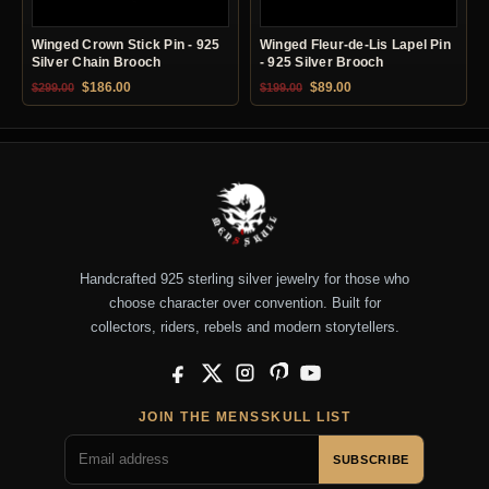
Winged Crown Stick Pin - 925
Winged Fleur-de-Lis Lapel Pin
Silver Chain Brooch
- 925 Silver Brooch
Original price was: $299.00.
Current price is: $186.00.
Original price was: $199.00.
Current price is: $89.0
$
186.00
$
89.00
$
299.00
$
199.00
Handcrafted 925 sterling silver jewelry for those who
choose character over convention. Built for
collectors, riders, rebels and modern storytellers.
Facebook
X
Instagram
Pinterest
YouTube
JOIN THE MENSSKULL LIST
SUBSCRIBE