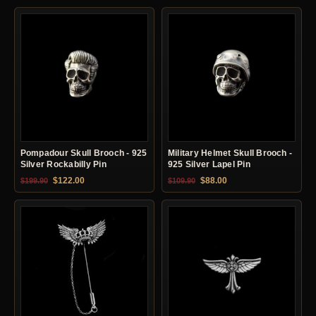
Pompadour Skull Brooch - 925
Military Helmet Skull Brooch -
Silver Rockabilly Pin
925 Silver Lapel Pin
Original price was: $199.90.
Current price is: $122.00.
Original price was: $109.90.
Current price is: $88.0
$
122.00
$
88.00
$
199.90
$
109.90