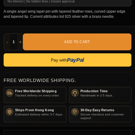
No interest | No hidden fees | Instant approval
A single angel wing lapel pin with layered feather rows, curved upper edge
and tapered tip. Current attributes list 925 silver with a brass needle.
-
+
ADD TO CART
PayPal
Pay with
FREE WORLDWIDE SHIPPING.
Free Worldwide Shipping
Production Time
Tracked delivery on every order.
Handmade in 2-5 days.
Ships From Hong Kong
30-Day Easy Returns
Estimated delivery within 3-7 days.
Secure checkout and customer
support.