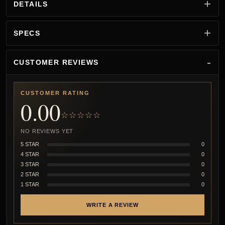
DETAILS
SPECS
CUSTOMER REVIEWS
CUSTOMER RATING
0.00
☆☆☆☆☆
NO REVIEWS YET
5 STAR
0
4 STAR
0
3 STAR
0
2 STAR
0
1 STAR
0
WRITE A REVIEW