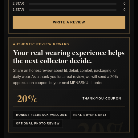
2 STAR
0
1 STAR
0
WRITE A REVIEW
AUTHENTIC REVIEW REWARD
Your real wearing experience helps
the next collector decide.
Share an honest review about fit, detail, comfort, packaging, or
daily wear. As a thank-you for a real review, we will send a 20%
appreciation coupon for your next MENSSKULL order.
20%
THANK-YOU COUPON
HONEST FEEDBACK WELCOME
REAL BUYERS ONLY
OPTIONAL PHOTO REVIEW