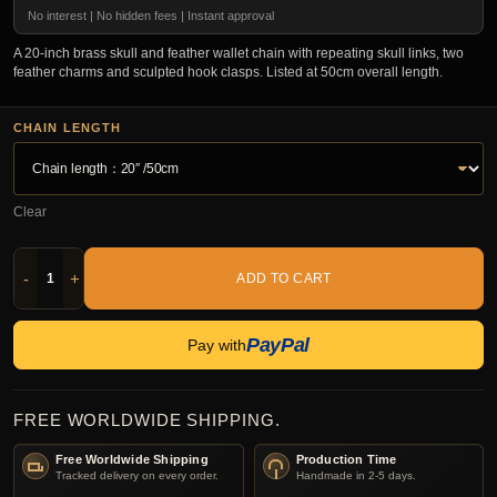
No interest | No hidden fees | Instant approval
A 20-inch brass skull and feather wallet chain with repeating skull links, two
feather charms and sculpted hook clasps. Listed at 50cm overall length.
CHAIN LENGTH
Clear
-
+
ADD TO CART
PayPal
Pay with
FREE WORLDWIDE SHIPPING.
Free Worldwide Shipping
Production Time
Tracked delivery on every order.
Handmade in 2-5 days.