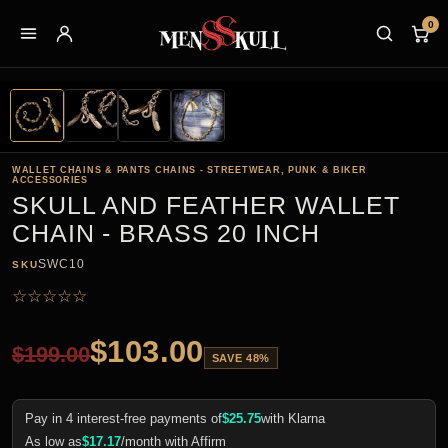
0
WALLET CHAINS & PANTS CHAINS - STREETWEAR, PUNK & BIKER
ACCESSORIES
SKULL AND FEATHER WALLET
CHAIN - BRASS 20 INCH
SWC10
SKU
☆
☆
☆
☆
☆
$
103.00
$
199.00
SAVE 48%
Pay in 4 interest-free payments of
$
25.75
with Klarna
As low as
$
17.17
/month with Affirm