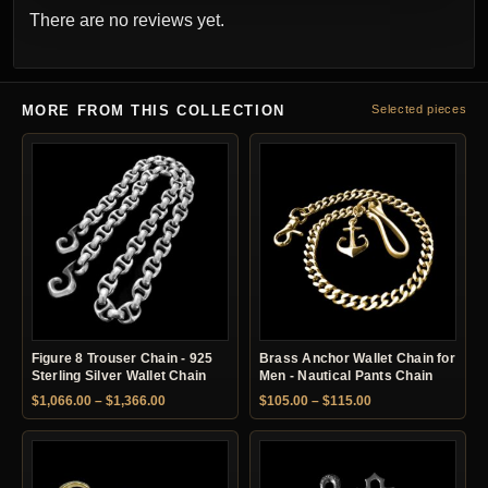
There are no reviews yet.
MORE FROM THIS COLLECTION
Selected pieces
Figure 8 Trouser Chain - 925
Brass Anchor Wallet Chain for
Sterling Silver Wallet Chain
Men - Nautical Pants Chain
Price range: $1,066.00 through $1,366.00
Price range: $105.
$
1,066.00
–
$
1,366.00
$
105.00
–
$
115.00