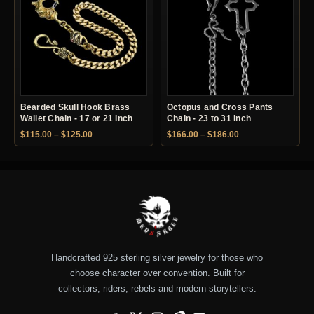
Bearded Skull Hook Brass
Octopus and Cross Pants
Wallet Chain - 17 or 21 Inch
Chain - 23 to 31 Inch
Price range: $115.00 through $125.00
Price range: $166.
$
115.00
–
$
125.00
$
166.00
–
$
186.00
Handcrafted 925 sterling silver jewelry for those who
choose character over convention. Built for
collectors, riders, rebels and modern storytellers.