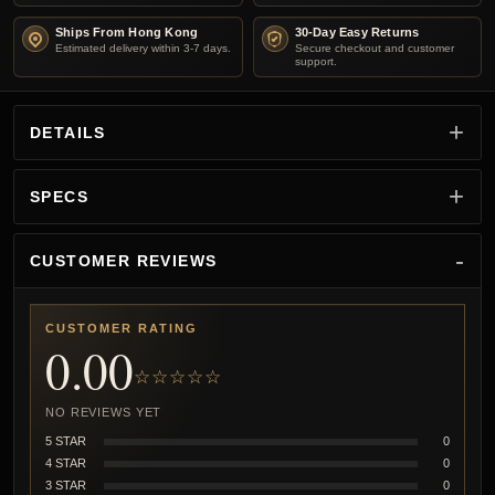
Ships From Hong Kong
30-Day Easy Returns
Estimated delivery within 3-7 days.
Secure checkout and customer
support.
DETAILS
SPECS
CUSTOMER REVIEWS
CUSTOMER RATING
0.00
☆☆☆☆☆
NO REVIEWS YET
5 STAR
0
4 STAR
0
3 STAR
0