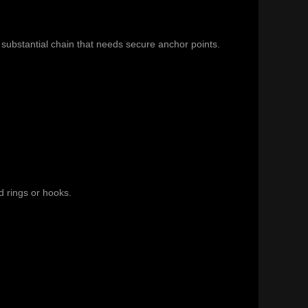
substantial chain that needs secure anchor points.
d rings or hooks.