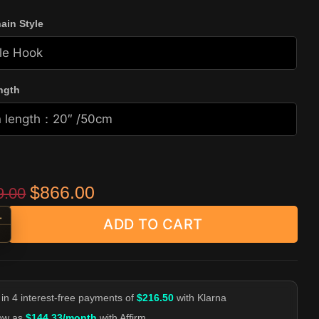
ain Style
ngth
Original price was: $1,599.00.
Current price is: $866.00.
$
866.00
9.00
+
ADD TO CART
-End Curb Wallet Chain - Heavy Biker Pants Chain quantity
-
 in 4 interest-free payments of
$216.50
with Klarna
low as
$144.33/month
with Affirm