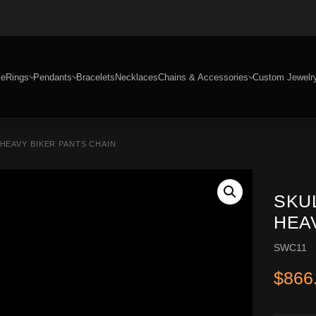
e
Rings
Pendants
Bracelets
Necklaces
Chains & Accessories
Custom Jewelr
 HEAVY BIKER PANTS CHAIN
SKU
HEA
SWC11
$
866