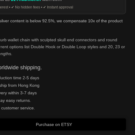
erest • ✔ No hidden fees • ✔ Instant approval
 silver content is below 92.5%, we compensate 10x of the product
urb wallet chain with sculpted skull end connectors and round
rrent options list Double Hook or Double Loop styles and 20, 23 or
engths.
rldwide shipping.
uction time 2-5 days
ship from Hong Kong
very within 3-7 days
ay easy returns.
 customer service.
Purchase on ETSY