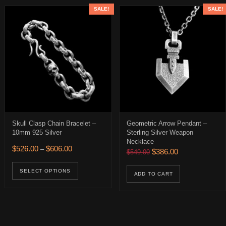
SALE!
SALE!
Skull Clasp Chain Bracelet –
Geometric Arrow Pendant –
10mm 925 Silver
Sterling Silver Weapon
Necklace
$426.00 through $466.00
Price range: $526.00 through $606.00
$
526.00
$
606.00
–
Original price was: $549.
Current price is:
$
386.00
$
549.00
ions may be chosen on the product page
uct has multiple variants. The options may be chosen on the product 
This product has multiple variants. The op
age
SELECT OPTIONS
ADD TO CART