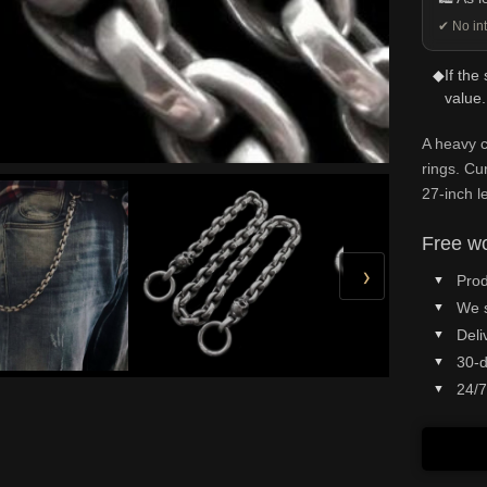
✔ No int
◆
If the
value.
A heavy c
rings. Cu
27-inch l
Free wo
›
Prod
We 
Deli
30-d
24/7