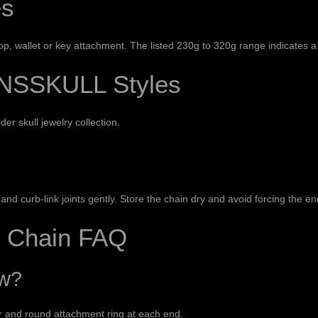
es
, wallet or key attachment. The listed 230g to 320g range indicates a 
NSSKULL Styles
ider
skull jewelry collection
.
nd curb-link joints gently. Store the chain dry and avoid forcing the en
t Chain FAQ
ow?
or and round attachment ring at each end.