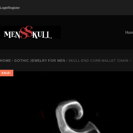
Login
Register
Hom
HOME
/
GOTHIC JEWELRY FOR MEN
/ SKULL-END CURB WALLET CHAIN –
SALE!