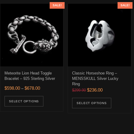
SALE!
SALE!
Meteorite Lion Head Toggle
Classic Horseshoe Ring –
Bracelet – 925 Sterling Silver
MENSSKULL Silver Lucky
Ring
Price range: $598.00 through $678.00
$
598.00
$
678.00
–
Original price was: $299.90
Current price is: 
$
236.00
$
299.90
This product has multiple variants. The opti
This prod
SELECT OPTIONS
SELECT OPTIONS