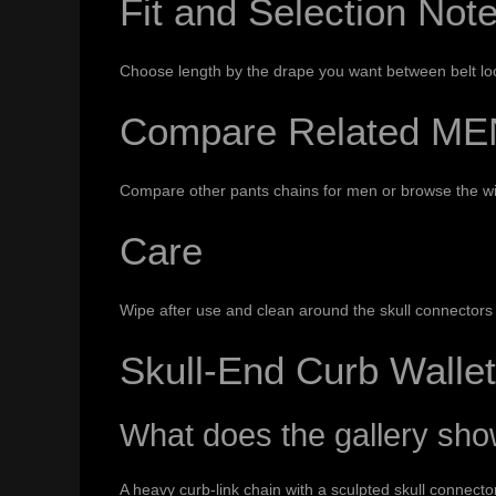
Fit and Selection Not
Choose length by the drape you want between belt loop
Compare Related ME
Compare other
pants chains for men
or browse the w
Care
Wipe after use and clean around the skull connectors a
Skull-End Curb Walle
What does the gallery sh
A heavy curb-link chain with a sculpted skull connect