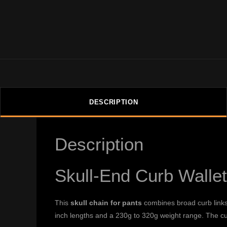
DESCRIPTION
Description
Skull-End Curb Walle
This
skull chain for pants
combines broad curb links 
inch lengths and a 230g to 320g weight range. The cu