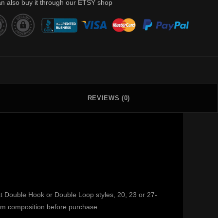
n also buy it through our ETSY shop
REVIEWS (0)
st Double Hook or Double Loop styles, 20, 23 or 27-
irm composition before purchase.