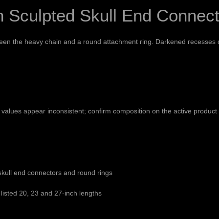
h Sculpted Skull End Connec
ween the heavy chain and a round attachment ring. Darkened recesses d
e values appear inconsistent; confirm composition on the active produc
skull end connectors and round rings
listed 20, 23 and 27-inch lengths