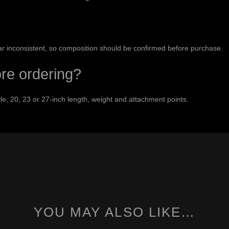
ar inconsistent, so composition should be confirmed before purchase.
ore ordering?
e, 20, 23 or 27-inch length, weight and attachment points.
YOU MAY ALSO LIKE…