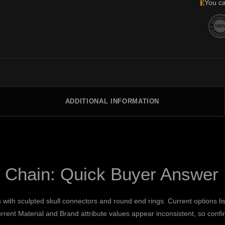
E
You ca
ADDITIONAL INFORMATION
t Chain: Quick Buyer Answer
with sculpted skull connectors and round end rings. Current options li
rrent Material and Brand attribute values appear inconsistent, so conf