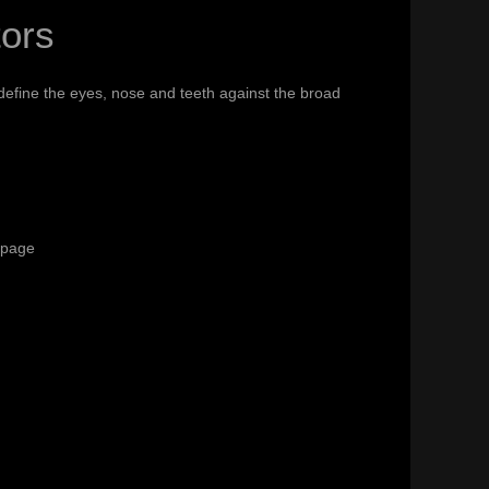
tors
efine the eyes, nose and teeth against the broad
t page