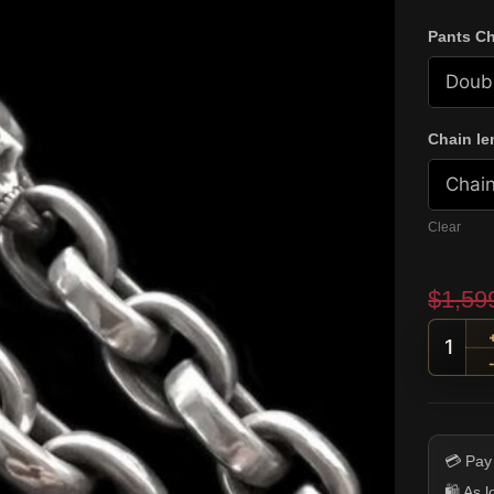
Pants Ch
Chain le
Clear
$
1,59
Skull
💳 Pay
🛍️ As 