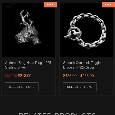
SALE!
SALE!
Antlered Stag Head Ring – 925
Smooth Oval Link Toggle
Sterling Silver
Bracelet – 925 Silver
Original price was: $449.90.
Current price is: $213.00.
Price range: 
$
213.00
$
426.00
$
466.00
$
449.90
–
.
$236.00.
ons may be chosen on the product page
This product has multiple variants. The opt
This prod
uct has multiple variants. The options may be chosen on the product p
SELECT OPTIONS
SELECT OPTIONS