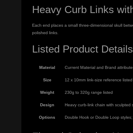
Heavy Curb Links wit
Each end places a small three-dimensional skull bet
polished links.
Listed Product Details
Material
Current Material and Brand attribut
Size
12 x 10mm link-size reference listed
Weight
230g to 320g range listed
Design
Heavy curb-link chain with sculpted 
Options
Double Hook or Double Loop styles; 