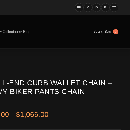
FB
X
IG
P
YT
y
Collections
Blog
Bag
Search
0
LL-END CURB WALLET CHAIN –
VY BIKER PANTS CHAIN
Price range: $866.00 through
.00
$
1,066.00
–