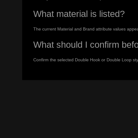
What material is listed?
The current Material and Brand attribute values appe
What should I confirm bef
Confirm the selected Double Hook or Double Loop styl