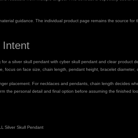
 material guidance
. The individual product page remains the source for th
 Intent
g for a silver skull pendant with cyber skull pendant and clear product d
 focus on face size, chain length, pendant height, bracelet diameter, o
finger placement. For necklaces and pendants, chain length decides wher
rm the personal detail and final option before assuming the finished loo
 Silver Skull Pendant