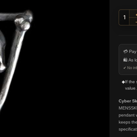
Cyber
💳 Pay
🛍️ As 
✔ No int
◆
If the
value.
Cyber Sk
MENSSKULL
pendant w
keeps the
specifica