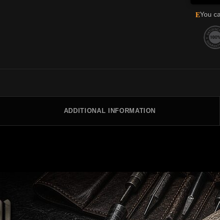
E
You ca
ADDITIONAL INFORMATION