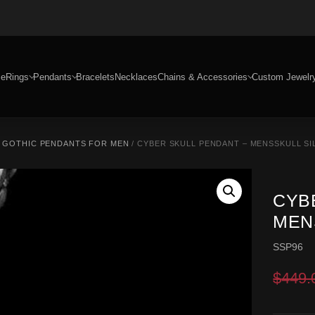
e
Rings
Pendants
Bracelets
Necklaces
Chains & Accessories
Custom Jewelr
/
GOTHIC PENDANTS FOR MEN
/ CYBER SKULL PENDANT – MENSSKULL SI
CYB
MEN
SSP96
$
449.