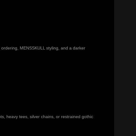
re ordering, MENSSKULL styling, and a darker
ts, heavy tees, silver chains, or restrained gothic