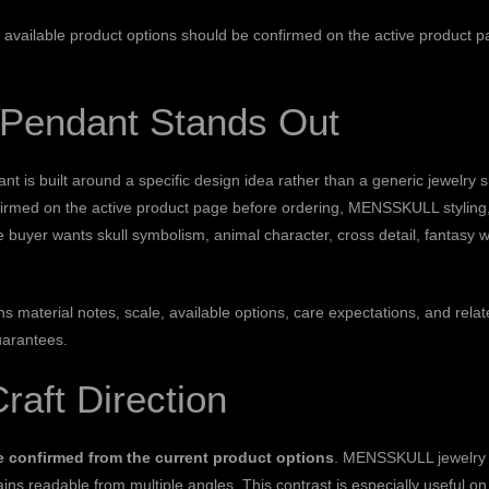
on: available product options should be confirmed on the active product 
l Pendant Stands Out
s built around a specific design idea rather than a generic jewelry sha
firmed on the active product page before ordering, MENSSKULL styling, 
e buyer wants skull symbolism, animal character, cross detail, fantasy 
ains material notes, scale, available options, care expectations, and 
uarantees.
Craft Direction
be confirmed from the current product options
. MENSSKULL jewelry o
ins readable from multiple angles. This contrast is especially useful on