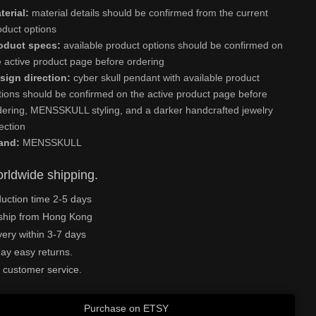
terial:
material details should be confirmed from the current
oduct options
oduct specs:
available product options should be confirmed on
e active product page before ordering
sign direction:
cyber skull pendant with available product
tions should be confirmed on the active product page before
dering, MENSSKULL styling, and a darker handcrafted jewelry
rection
and:
MENSSKULL
rldwide shipping.
uction time 2-5 days
ship from Hong Kong
very within 3-7 days
ay easy returns.
 customer service.
Purchase on ETSY