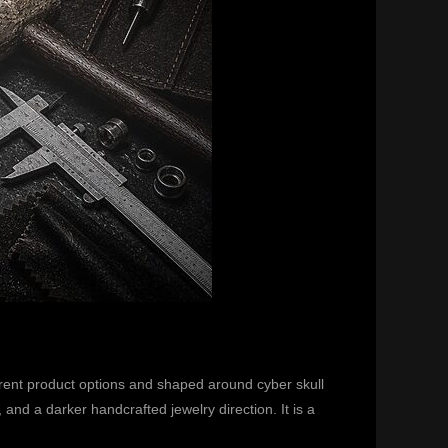
rent product options and shaped around cyber skull
nd a darker handcrafted jewelry direction. It is a