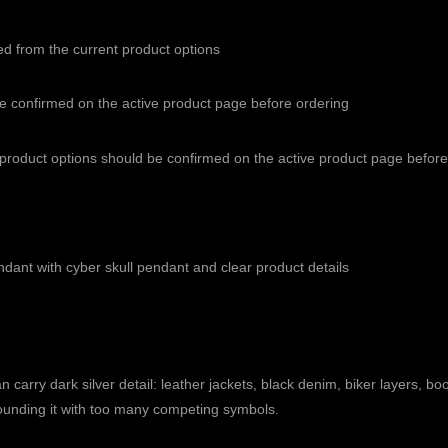
ed from the current product options
be confirmed on the active product page before ordering
e product options should be confirmed on the active product page befo
endant with cyber skull pendant and clear product details
 carry dark silver detail: leather jackets, black denim, biker layers, boo
urrounding it with too many competing symbols.