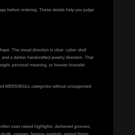
page before ordering. These details help you judge
pe. The visual direction is clear: cyber skull
and a darker handcrafted jewelry direction. That
weight, personal meaning, or heavier bracelet
related MENSSKULL categories without unsupported
ften uses raised highlights, darkened grooves,
 skulls, crosses, fantasy symbols, animal forms,