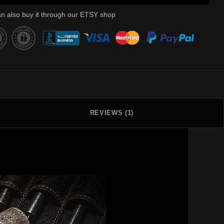
n also buy it through our ETSY shop
REVIEWS (1)