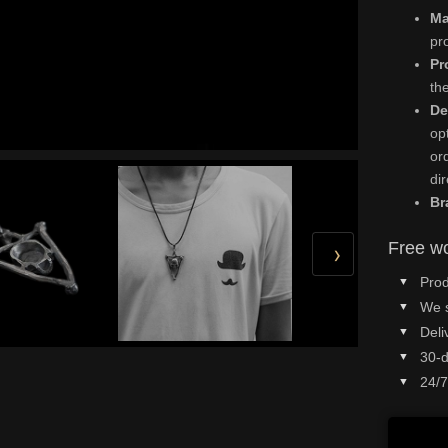
Ma
pr
Pr
th
De
op
or
di
Br
Free wo
›
Prod
We 
Deli
30-d
24/7