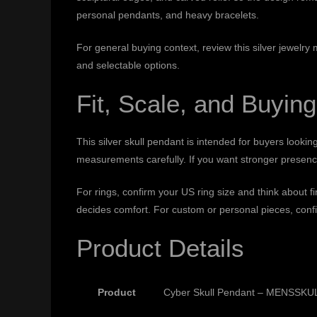
personal pendants, and heavy bracelets.
For general buying context, review this
silver jewelry
and selectable options.
Fit, Scale, and Buying
This silver skull pendant is intended for buyers lookin
measurements carefully. If you want stronger presence,
For rings, confirm your US ring size and think about 
decides comfort. For custom or personal pieces, confi
Product Details
Product
Cyber Skull Pendant – MENSSKULL