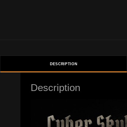
DESCRIPTION
Description