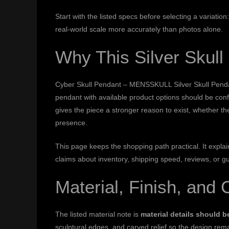
Start with the listed specs before selecting a variati
real-world scale more accurately than photos alone.
Why This Silver Skul
Cyber Skull Pendant – MENSSKULL Silver Skull Pendant i
pendant with available product options should be con
gives the piece a stronger reason to exist, whether th
presence.
This page keeps the shopping path practical. It expl
claims about inventory, shipping speed, reviews, or g
Material, Finish, and 
The listed material note is
material details should 
sculptural edges, and carved relief so the design rema