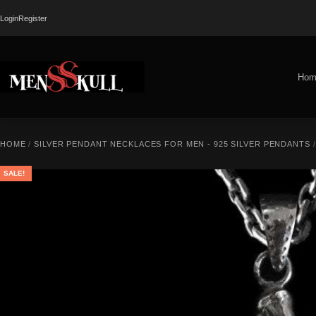
Login
Register
Hom
HOME
/
SILVER PENDANT NECKLACES FOR MEN - 925 SILVER PENDANTS
SALE!