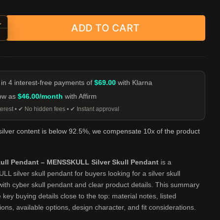
+
ADD TO CART
 Skull Pendant - MENSSKULL Silver Skull Pendant quantity
-
 in 4 interest-free payments of
$69.00
with Klarna
low as
$46.00/month
with Affirm
erest • ✔ No hidden fees • ✔ Instant approval
 silver content is below 92.5%, we compensate 10x of the product
ull Pendant – MENSSKULL Silver Skull Pendant
is a
 silver skull pendant for buyers looking for a silver skull
ith cyber skull pendant and clear product details. This summary
 key buying details close to the top: material notes, listed
tions, available options, design character, and fit considerations.