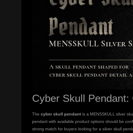
Cyber Skull Pendant:
The
cyber skull pendant
is a MENSSKULL silver skul
pendant with available product options should be conf
strong match for buyers looking for a silver skull pend