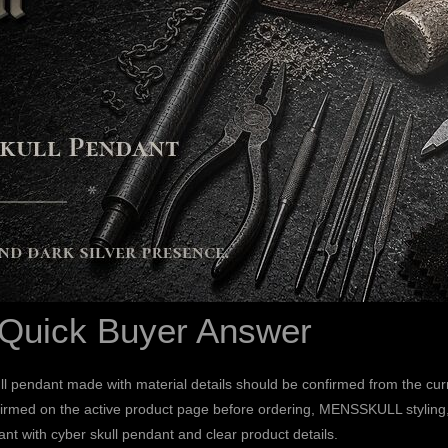
 Quick Buyer Answer
l pendant made with material details should be confirmed from the cur
irmed on the active product page before ordering, MENSSKULL styling, a
ant with cyber skull pendant and clear product details.