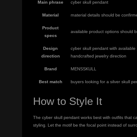
Main phrase
cyber skull pendant
Material
material details should be confirm
Product
available product options should 
specs
Design
cyber skull pendant with availabl
direction
handcrafted jewelry direction
Brand
MENSSKULL
Best match
buyers looking for a silver skull p
How to Style It
The cyber skull pendant works best with outfits that can
styling. Let the motif be the focal point instead of s