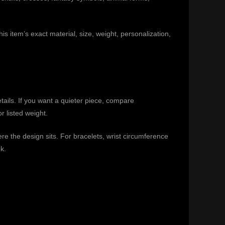
is item’s exact material, size, weight, personalization,
etails. If you want a quieter piece, compare
r listed weight.
e the design sits. For bracelets, wrist circumference
k.