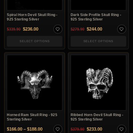
Spiral Horn Devil Skull Ring -
Dark Side Profile Skull Ring -
925 Sterling Silver
925 Sterling Silver
Original price was: $339.90.
Current price is: $236.00.
Original price was: $2
Current price i
$
236.00
$
244.00
$
339.90
$
279.90
SELECT OPTIONS
SELECT OPTIONS
Horned Ram Skull Ring - 925
Ribbed Horn Devil Skull Ring -
Sterling Silver
925 Sterling Silver
Price range: $166.00 through $188.00
Original price was: $3
Current price i
$
166.00
–
$
188.00
$
233.00
$
379.90