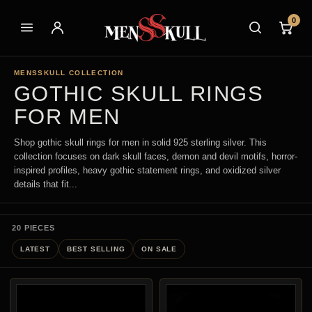
0
MENSSKULL COLLECTION
GOTHIC SKULL RINGS
FOR MEN
Shop gothic skull rings for men in solid 925 sterling silver. This
collection focuses on dark skull faces, demon and devil motifs, horror-
inspired profiles, heavy gothic statement rings, and oxidized silver
details that fit...
20 PIECES
LATEST
BEST SELLING
ON SALE