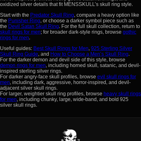
oxidized silver details that fit MENSSKULL’s skull ring style.
Start with the
Predator Skull Ring
, compare a heavy option like
the
Punisher Ring
, or choose a darker symbol piece such as
the
Devil Satan Skull Ring
. For the full skull collection, return to
skull rings for men
; for broader dark-style rings, browse
gothic
rings for men
.
Useful guides:
Best Skull Rings for Men
,
925 Sterling Silver
Skull Ring Guide
, and
How to Choose a Men’s Skull Ring
.
For the darker demon and devil side of this style, browse
demon rings for men
, including horned skull, satanic, and devil-
inspired sterling silver rings.
For darker angry-face skull profiles, browse
evil skull rings for
men
, including dark, aggressive, horror-inspired, and devil-
adjacent silver skull rings.
For larger, weightier skull ring profiles, browse
heavy skull rings
for men
, including chunky, large, wide-band, and bold 925
silver skull rings.