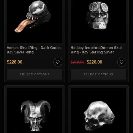
Venom Skull Ring - Dark Gothic
Hellboy-Inspired Demon Skull
925 Silver Ring
Ring - 925 Sterling Silver
Original price was: $3
Current price i
$
226.00
$
226.00
$
369.90
SELECT OPTIONS
SELECT OPTIONS