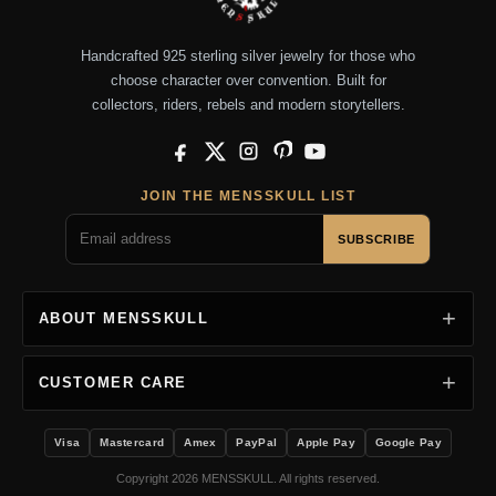
Handcrafted 925 sterling silver jewelry for those who
choose character over convention. Built for
collectors, riders, rebels and modern storytellers.
Facebook
X
Instagram
Pinterest
YouTube
JOIN THE MENSSKULL LIST
SUBSCRIBE
ABOUT MENSSKULL
CUSTOMER CARE
Visa
Mastercard
Amex
PayPal
Apple Pay
Google Pay
Copyright 2026 MENSSKULL. All rights reserved.