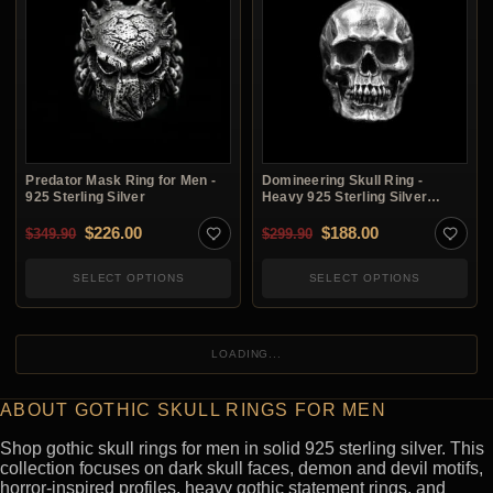
Predator Mask Ring for Men -
Domineering Skull Ring -
925 Sterling Silver
Heavy 925 Sterling Silver
Gothic Ring
Original price was: $349.90.
Current price is: $226.00.
Original price was: $2
Current price i
$
226.00
$
188.00
$
349.90
$
299.90
SELECT OPTIONS
SELECT OPTIONS
LOADING...
ABOUT GOTHIC SKULL RINGS FOR MEN
Shop gothic skull rings for men in solid 925 sterling silver. This
collection focuses on dark skull faces, demon and devil motifs,
horror-inspired profiles, heavy gothic statement rings, and