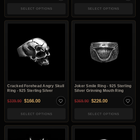
SELECT OPTIONS
SELECT OPTIONS
Cracked Forehead Angry Skull
Joker Smile Ring - 925 Sterling
Ring - 925 Sterling Silver
Silver Grinning Mouth Ring
Original price was: $339.90.
Current price is: $166.00.
Original price was: $3
Current price i
$
166.00
$
226.00
$
339.90
$
369.90
SELECT OPTIONS
SELECT OPTIONS