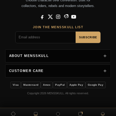
choose character over convention. Built for
collectors, riders, rebels and modern storytellers.
Facebook
X
Instagram
Pinterest
YouTube
JOIN THE MENSSKULL LIST
SUBSCRIBE
ABOUT MENSSKULL
CUSTOMER CARE
Visa
Mastercard
Amex
PayPal
Apple Pay
Google Pay
Copyright 2026 MENSSKULL. All rights reserved.