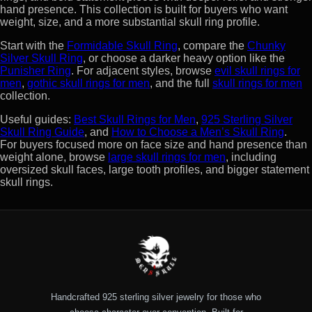
hand presence. This collection is built for buyers who want
weight, size, and a more substantial skull ring profile.
Start with the
Formidable Skull Ring
, compare the
Chunky
Silver Skull Ring
, or choose a darker heavy option like the
Punisher Ring
. For adjacent styles, browse
evil skull rings for
men
,
gothic skull rings for men
, and the full
skull rings for men
collection.
Useful guides:
Best Skull Rings for Men
,
925 Sterling Silver
Skull Ring Guide
, and
How to Choose a Men’s Skull Ring
.
For buyers focused more on face size and hand presence than
weight alone, browse
large skull rings for men
, including
oversized skull faces, large tooth profiles, and bigger statement
skull rings.
Handcrafted 925 sterling silver jewelry for those who