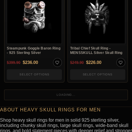
Steampunk Goggle Baron Ring
Tribal Chief Skull Ring -
- 925 Sterling Silver
MENSSKULL Silver Skull Ring
Original price was: $399.90.
Current price is: $236.00.
Original price was: $2
Current price i
$
236.00
$
226.00
$
399.90
$
249.90
SELECT OPTIONS
SELECT OPTIONS
LOADING...
ABOUT HEAVY SKULL RINGS FOR MEN
Shop heavy skull rings for men in solid 925 sterling silver,
including chunky skull rings, large skull rings, wide-band skull
rings, and bold statement pieces with deeper relief and stronger