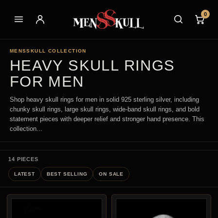
0
MENSSKULL COLLECTION
HEAVY SKULL RINGS
FOR MEN
Shop heavy skull rings for men in solid 925 sterling silver, including
chunky skull rings, large skull rings, wide-band skull rings, and bold
statement pieces with deeper relief and stronger hand presence. This
collection...
14 PIECES
LATEST
BEST SELLING
ON SALE