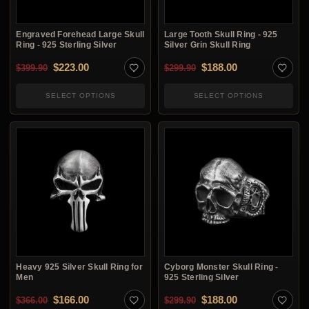
Engraved Forehead Large Skull
Large Tooth Skull Ring - 925
Ring - 925 Sterling Silver
Silver Grin Skull Ring
Original price was: $399.90.
Current price is: $223.00.
Original price was: $2
Current price i
$
223.00
$
188.00
$
399.90
$
299.90
SELECT OPTIONS
SELECT OPTIONS
Heavy 925 Silver Skull Ring for
Cyborg Monster Skull Ring -
Men
925 Sterling Silver
Original price was: $366.00.
Current price is: $166.00.
Original price was: $2
Current price i
$
166.00
$
188.00
$
366.00
$
299.90