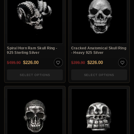
Spiral Horn Ram Skull Ring -
Cracked Anatomical Skull Ring
925 Sterling Silver
- Heavy 925 Silver
Original price was: $499.90.
Current price is: $226.00.
Original price was: $3
Current price i
$
226.00
$
226.00
$
499.90
$
399.90
SELECT OPTIONS
SELECT OPTIONS