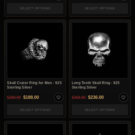
SELECT OPTIONS
SELECT OPTIONS
Skull Crater Ring for Men - 925
Long Teeth Skull Ring - 925
Sterling Silver
Sterling Silver
Original price was: $299.90.
Current price is: $188.00.
Original price was: $3
Current price i
$
188.00
$
236.00
$
299.90
$
369.90
SELECT OPTIONS
SELECT OPTIONS