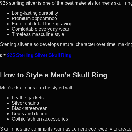
925 sterling silver is one of the best materials for mens skull rin
Long-lasting durability
Premium appearance
Excellent detail for engraving
Comfortable everyday wear
Timeless masculine style
Sterling silver also develops natural character over time, making
👉
925 Sterling Silver Skull Ring
How to Style a Men’s Skull Ring
Men’s skull rings can be styled with:
Leather jackets
Silver chains
Black streetwear
Boots and denim
Gothic fashion accessories
Skull rings are commonly worn as centerpiece jewelry to create 