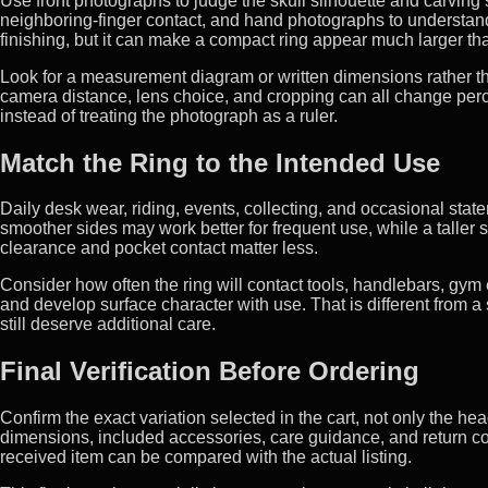
Use front photographs to judge the skull silhouette and carving 
neighboring-finger contact, and hand photographs to understand
finishing, but it can make a compact ring appear much larger tha
Look for a measurement diagram or written dimensions rather th
camera distance, lens choice, and cropping can all change percei
instead of treating the photograph as a ruler.
Match the Ring to the Intended Use
Daily desk wear, riding, events, collecting, and occasional stateme
smoother sides may work better for frequent use, while a taller 
clearance and pocket contact matter less.
Consider how often the ring will contact tools, handlebars, gym 
and develop surface character with use. That is different from a s
still deserve additional care.
Final Verification Before Ordering
Confirm the exact variation selected in the cart, not only the hea
dimensions, included accessories, care guidance, and return co
received item can be compared with the actual listing.