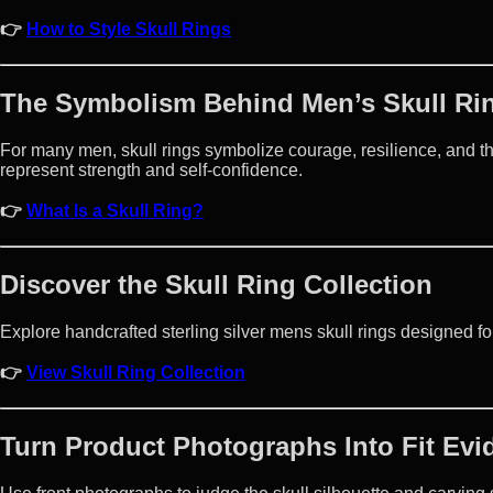
👉
How to Style Skull Rings
The Symbolism Behind Men’s Skull Ri
For many men, skull rings symbolize courage, resilience, and the
represent strength and self-confidence.
👉
What Is a Skull Ring?
Discover the Skull Ring Collection
Explore handcrafted sterling silver mens skull rings designed for
👉
View Skull Ring Collection
Turn Product Photographs Into Fit Evi