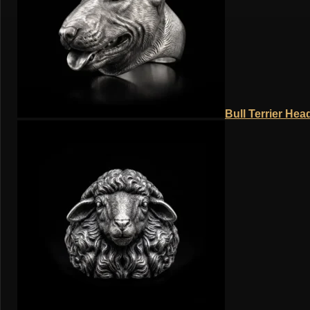
Bull Terrier Hea