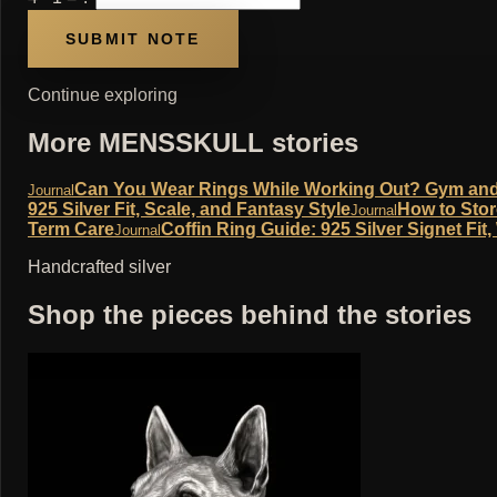
Continue exploring
More MENSSKULL stories
Can You Wear Rings While Working Out? Gym and W
Journal
925 Silver Fit, Scale, and Fantasy Style
How to Stor
Journal
Term Care
Coffin Ring Guide: 925 Silver Signet Fit
Journal
Handcrafted silver
Shop the pieces behind the stories