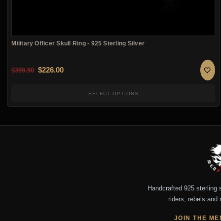
Military Officer Skull Ring - 925 Sterling Silver
Original price was: $399.90.
Current price is: $226.00.
$
226.00
$
399.90
SELECT OPTIONS
Handcrafted 925 sterling si
riders, rebels and 
JOIN THE ME