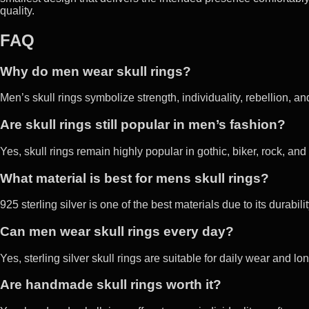
quality.
FAQ
Why do men wear skull rings?
Men’s skull rings symbolize strength, individuality, rebellion, an
Are skull rings still popular in men’s fashion?
Yes, skull rings remain highly popular in gothic, biker, rock, and
What material is best for mens skull rings?
925 sterling silver is one of the best materials due to its durabil
Can men wear skull rings every day?
Yes, sterling silver skull rings are suitable for daily wear and lo
Are handmade skull rings worth it?