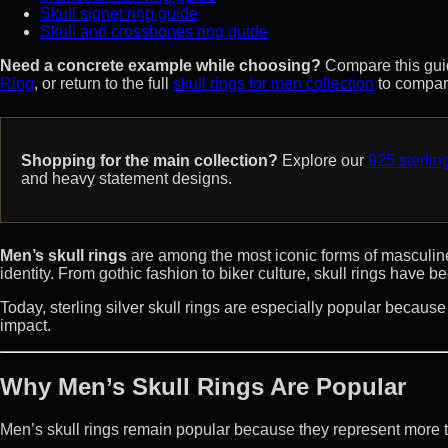
Skull signet ring guide
Skull and crossbones ring guide
Need a concrete example while choosing?
Compare this gui
Ring
, or return to the full
skull rings for men collection
to compar
Shopping for the main collection?
Explore our
925 sterling
and heavy statement designs.
Men’s skull rings
are among the most iconic forms of masculin
identity. From gothic fashion to biker culture, skull rings have
Today, sterling silver skull rings are especially popular becaus
impact.
Why Men’s Skull Rings Are Popular
Men’s skull rings remain popular because they represent more 