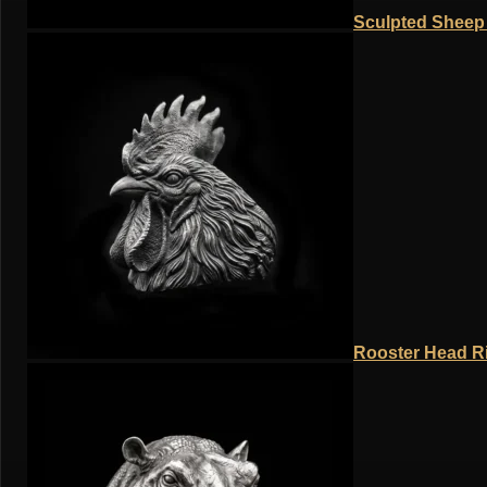
Sculpted Sheep 
Rooster Head Ri