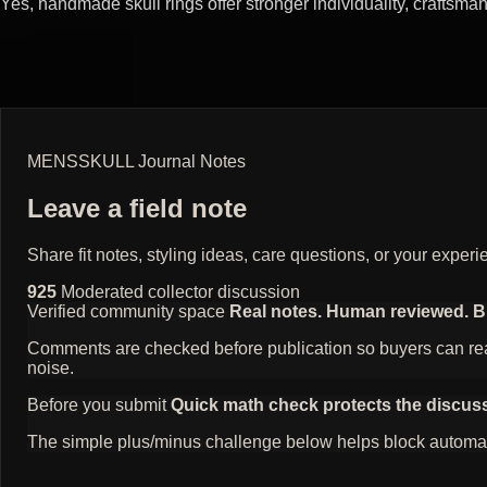
Yes, handmade skull rings offer stronger individuality, craftsm
MENSSKULL Journal Notes
Leave a field note
Share fit notes, styling ideas, care questions, or your exp
925
Moderated collector discussion
Verified community space
Real notes. Human reviewed. Bui
Comments are checked before publication so buyers can read
noise.
Before you submit
Quick math check protects the discus
The simple plus/minus challenge below helps block automat