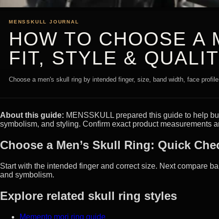
MENSSKULL JOURNAL
HOW TO CHOOSE A M
FIT, STYLE & QUALI
Choose a men's skull ring by intended finger, size, band width, face profile
About this guide:
MENSSKULL prepared this guide to help buyer
symbolism, and styling. Confirm exact product measurements an
Choose a Men’s Skull Ring: Quick Chec
Start with the intended finger and correct size. Next compare ban
and symbolism.
Explore related skull ring styles
Memento mori ring guide