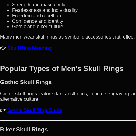
Strength and masculinity
Fearlessness and individuality
Freedom and rebellion
Confidence and identity
Gothic and biker culture
Many men wear skull rings as symbolic accessories that reflect th
👉
Skull Ring Meaning
Popular Types of Men’s Skull Rings
Gothic Skull Rings
Gothic skull rings feature dark aesthetics, intricate engraving, 
alternative culture.
👉
Gothic Skull Ring Guide
Biker Skull Rings