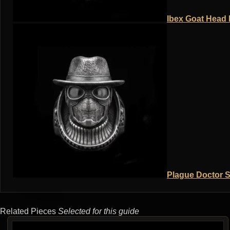
Ibex Goat Head R
Plague Doctor S
Related Pieces
Selected for this guide