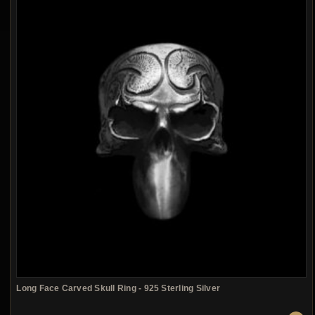
Long Face Carved Skull Ring - 925 Sterling Silver