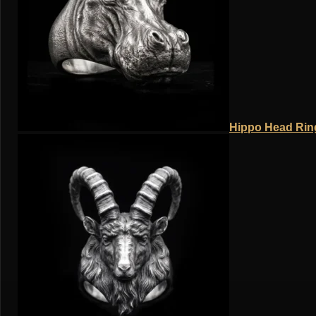
Hippo Head Ring