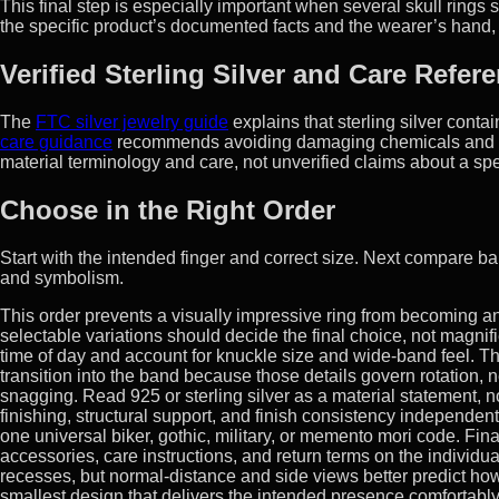
This final step is especially important when several skull ring
the specific product’s documented facts and the wearer’s hand, no
Verified Sterling Silver and Care Refer
The
FTC silver jewelry guide
explains that sterling silver cont
care guidance
recommends avoiding damaging chemicals and st
material terminology and care, not unverified claims about a spe
Choose in the Right Order
Start with the intended finger and correct size. Next compare ban
and symbolism.
This order prevents a visually impressive ring from becoming
selectable variations should decide the final choice, not magni
time of day and account for knuckle size and wide-band feel. Th
transition into the band because those details govern rotation, 
snagging. Read 925 or sterling silver as a material statement, no
finishing, structural support, and finish consistency independe
one universal biker, gothic, military, or memento mori code. Fina
accessories, care instructions, and return terms on the individ
recesses, but normal-distance and side views better predict how
smallest design that delivers the intended presence comfortabl