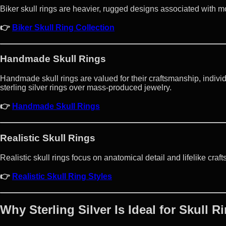
Biker skull rings are heavier, rugged designs associated with m
👉
Biker Skull Ring Collection
Handmade Skull Rings
Handmade skull rings are valued for their craftsmanship, individu
sterling silver rings over mass-produced jewelry.
👉
Handmade Skull Rings
Realistic Skull Rings
Realistic skull rings focus on anatomical detail and lifelike cra
👉
Realistic Skull Ring Styles
Why Sterling Silver Is Ideal for Skull R