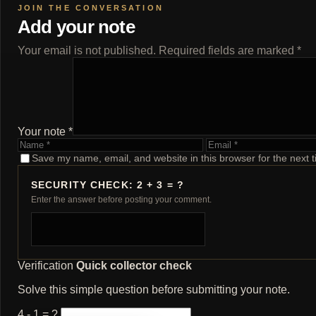
Add your note
Your email is not published. Required fields are marked *
Your note *
Name
Email
Save my name, email, and website in this browser for the next 
SECURITY CHECK: 2 + 3 = ?
Enter the answer before posting your comment.
Verification
Quick collector check
Solve this simple question before submitting your note.
4 - 1 = ?