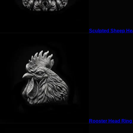
Sculpted Sheep Hea
Rooster Head Ring f