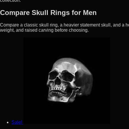
collection.
Compare Skull Rings for Men
Compare a classic skull ring, a heavier statement skull, and a hor
weight, and raised carving before choosing.
Sale!