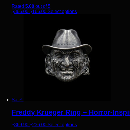
Rated
5.00
out of 5
Original price was: $366.00.
Current price is: $166.00.
This product has multiple
$
366.00
$
166.00
Select options
Sale!
Freddy Krueger Ring – Horror-Inspi
Original price was: $369.90.
Current price is: $236.00.
This product has multiple
$
369.90
$
236.00
Select options