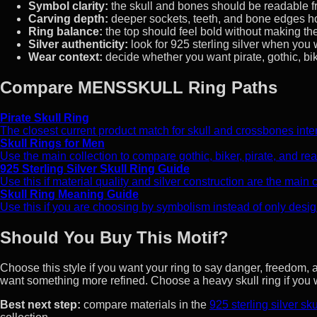
Symbol clarity:
the skull and bones should be readable fr
Carving depth:
deeper sockets, teeth, and bone edges hol
Ring balance:
the top should feel bold without making the 
Silver authenticity:
look for 925 sterling silver when you 
Wear context:
decide whether you want pirate, gothic, bik
Compare MENSSKULL Ring Paths
Pirate Skull Ring
The closest current product match for skull and crossbones intent, 
Skull Rings for Men
Use the main collection to compare gothic, biker, pirate, and reali
925 Sterling Silver Skull Ring Guide
Use this if material quality and silver construction are the main
Skull Ring Meaning Guide
Use this if you are choosing by symbolism instead of only desig
Should You Buy This Motif?
Choose this style if you want your ring to say danger, freedom, 
want something more refined. Choose a heavy skull ring if yo
Best next step:
compare materials in the
925 sterling silver sku