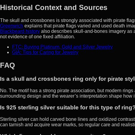
Historical Context and Sources
The skull and crossbones is strongly associated with pirate flags
Greenwich
explains that pirate flags varied and used death imag
Blackbeard history
also describes skull-and-bones imagery as a w
not evidence of one fixed affiliation.
FTC: Buying Platinum, Gold and Silver Jewelry
GIA: Tips for Caring for Jewelry
FAQ
Is a skull and crossbones ring only for pirate sty
No. The motif has a strong pirate association, but modern rings 
surrounding design and the wearer’s interpretation shape how i
Is 925 sterling silver suitable for this type of ring
Sterling silver can hold carved bone lines and oxidized contrast w
can tarnish and acquire wear marks, so regular care and realisti