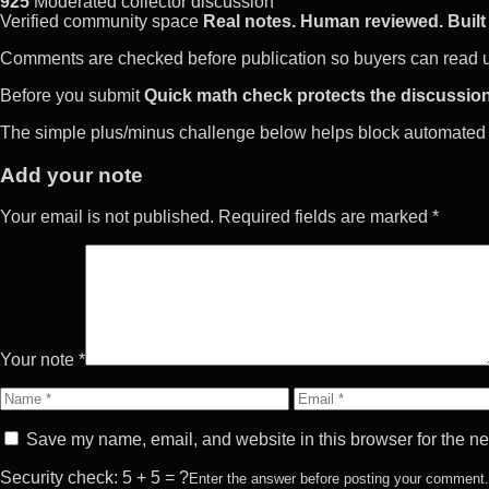
925
Moderated collector discussion
Verified community space
Real notes. Human reviewed. Built 
Comments are checked before publication so buyers can read use
Before you submit
Quick math check protects the discussion
The simple plus/minus challenge below helps block automated 
Add your note
Your email is not published. Required fields are marked *
Your note *
Name
Email
Save my name, email, and website in this browser for the ne
Security check: 5 + 5 = ?
Enter the answer before posting your comment.