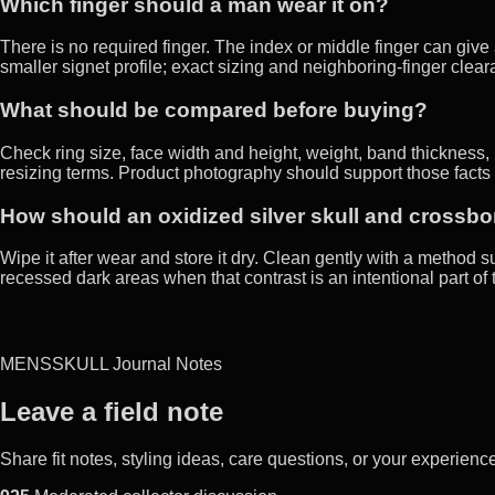
Which finger should a man wear it on?
There is no required finger. The index or middle finger can giv
smaller signet profile; exact sizing and neighboring-finger clea
What should be compared before buying?
Check ring size, face width and height, weight, band thickness, i
resizing terms. Product photography should support those facts 
How should an oxidized silver skull and crossb
Wipe it after wear and store it dry. Clean gently with a method su
recessed dark areas when that contrast is an intentional part of 
MENSSKULL Journal Notes
Leave a field note
Share fit notes, styling ideas, care questions, or your experie