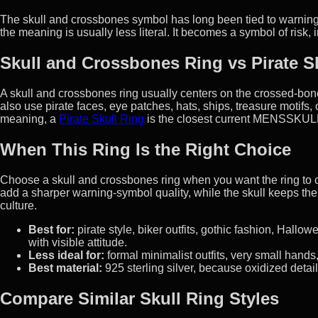
The skull and crossbones symbol has long been tied to warning,
the meaning is usually less literal. It becomes a symbol of risk
Skull and Crossbones Ring vs Pirate S
A skull and crossbones ring usually centers on the crossed-bone
also use pirate faces, eye patches, hats, ships, treasure motifs, 
meaning, a
Pirate Skull Ring
is the closest current MENSSKULL
When This Ring Is the Right Choice
Choose a skull and crossbones ring when you want the ring to 
add a sharper warning-symbol quality, while the skull keeps the
culture.
Best for:
pirate style, biker outfits, gothic fashion, Hallo
with visible attitude.
Less ideal for:
formal minimalist outfits, very small hand
Best material:
925 sterling silver, because oxidized detail
Compare Similar Skull Ring Styles