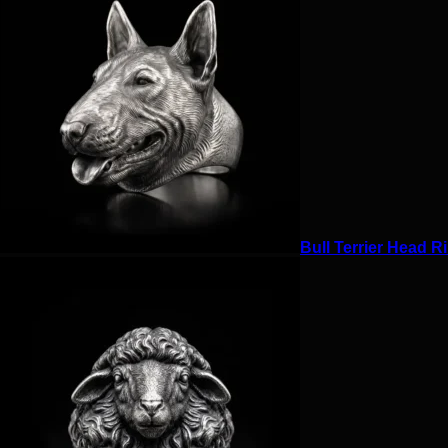
Bull Terrier Head Ri