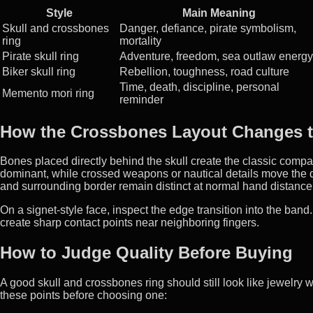
Style
Main Meaning
Skull and crossbones
Danger, defiance, pirate symbolism,
ring
mortality
Pirate skull ring
Adventure, freedom, sea outlaw energy
Biker skull ring
Rebellion, toughness, road culture
Time, death, discipline, personal
Memento mori ring
reminder
How the Crossbones Layout Changes t
Bones placed directly behind the skull create the classic com
dominant, while crossed weapons or nautical details move the d
and surrounding border remain distinct at normal hand distance
On a signet-style face, inspect the edge transition into the ban
create sharp contact points near neighboring fingers.
How to Judge Quality Before Buying
A good skull and crossbones ring should still look like jewelr
these points before choosing one: