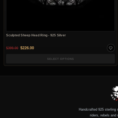
Sculpted Sheep Head Ring - 925 Silver
Original price was: $399.00.
Current price is: $226.00.
$
226.00
$
399.00
SELECT OPTIONS
Handcrafted 925 sterling si
riders, rebels and 