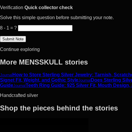
Verification
Quick collector check
Solve this simple question before submitting your note.
8 - 1 = ?
Continue exploring
More MENSSKULL stories
How to Store Sterling Silver Jewelry: Tarnish, Scrat
Journal
Signet Fit, Weight, and Gothic Style
Does Sterling Silv
Journal
Guide
Teeth Ring Guide: 925 Silver Fit, Mouth Design,
Journal
Handcrafted silver
Shop the pieces behind the stories