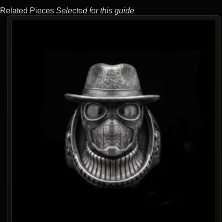
Related Pieces
Selected for this guide