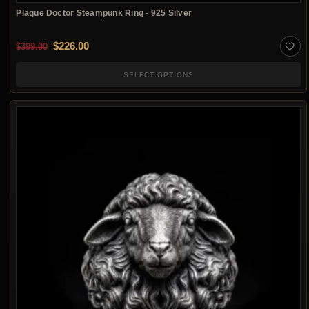
Plague Doctor Steampunk Ring - 925 Silver
Original price was: $399.00.
Current price is: $226.00.
$
226.00
$
399.00
SELECT OPTIONS