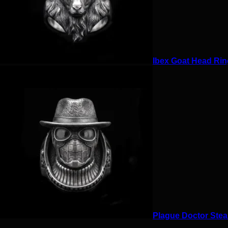
Ibex Goat Head Ring
Plague Doctor Stea