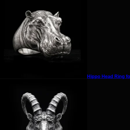
Hippo Head Ring for