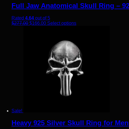
Full Jaw Anatomical Skull Ring – 92
Rated
4.64
out of 5
Original price was: $277.00.
Current price is: $166.00.
This product has multiple
$
277.00
$
166.00
Select options
Sale!
Heavy 925 Silver Skull Ring for Men