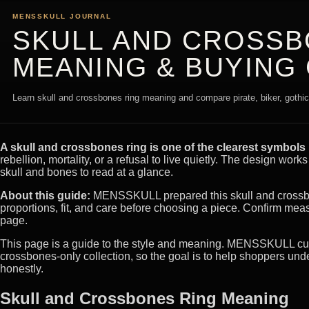
MENSSKULL JOURNAL
SKULL AND CROSSB
MEANING & BUYING
Learn skull and crossbones ring meaning and compare pirate, biker, gothic, 
A skull and crossbones ring is one of the clearest symbols i
rebellion, mortality, or a refusal to live quietly. The design work
skull and bones to read at a glance.
About this guide:
MENSSKULL prepared this skull and crossbon
proportions, fit, and care before choosing a piece. Confirm mea
page.
This page is a guide to the style and meaning. MENSSKULL curre
crossbones-only collection, so the goal is to help shoppers und
honestly.
Skull and Crossbones Ring Meaning