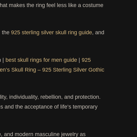
That makes the ring feel less like a costume
, the
925 sterling silver skull ring guide
, and
n |
best skull rings for men guide
|
925
en’s Skull Ring – 925 Sterling Silver Gothic
y, individuality, rebellion, and protection.
s and the acceptance of life’s temporary
ure, and modern masculine jewelry as