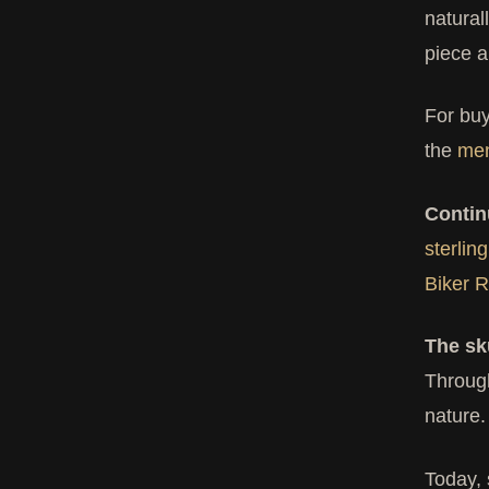
natural
piece a
For buy
the
men
Contin
sterling
Biker R
The sk
Through
nature.
Today, 