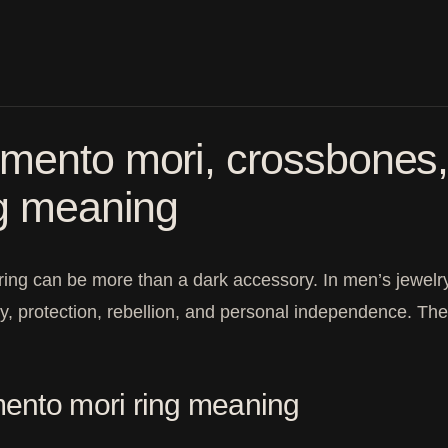
ento mori, crossbones, a
ng meaning
 ring can be more than a dark accessory. In men’s jewelry,
ty, protection, rebellion, and personal independence. T
nto mori ring meaning