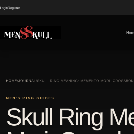
Login
Register
Hom
HOME
/
JOURNAL
/
SKULL RING MEANING: MEMENTO MORI, CROSSBONE
MEN'S RING GUIDES
Skull Ring 