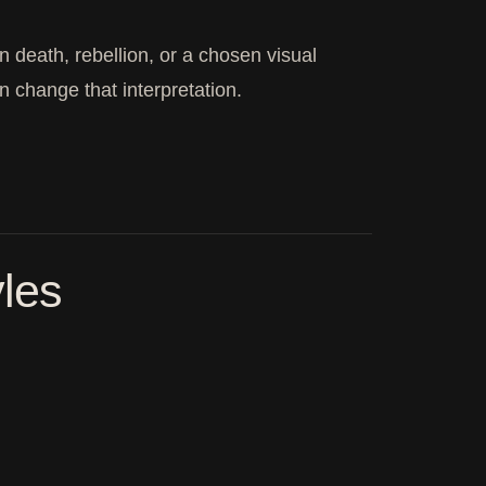
n death, rebellion, or a chosen visual
n change that interpretation.
yles