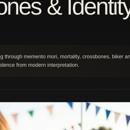
nes & Identit
g through memento mori, mortality, crossbones, biker and
vidence from modern interpretation.