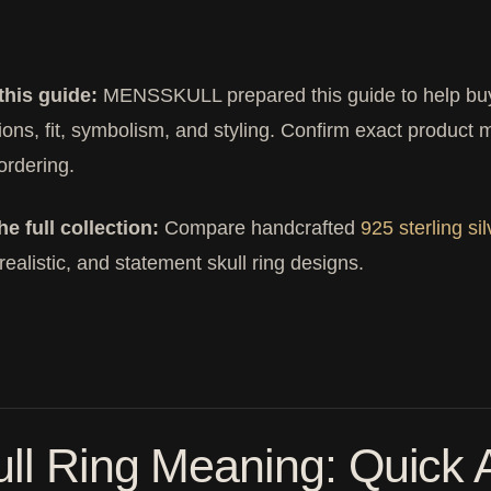
this guide:
MENSSKULL prepared this guide to help buye
ions, fit, symbolism, and styling. Confirm exact produc
ordering.
e full collection:
Compare handcrafted
925 sterling si
 realistic, and statement skull ring designs.
ull Ring Meaning: Quick