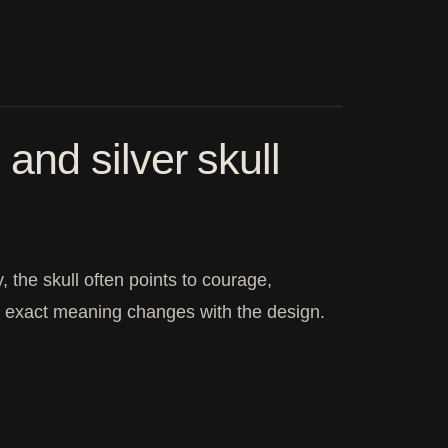
nd silver skull
 the skull often points to courage,
he exact meaning changes with the design.