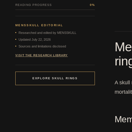
READING PROGRESS
0%
MENSSKULL EDITORIAL
Researched and edited by MENSSKULL
Updated July 22, 2026
Mem
Sources and limitations disclosed
VISIT THE RESEARCH LIBRARY
ri
EXPLORE SKULL RINGS
A skull
mortali
Meme