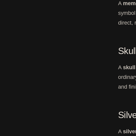
A
meme
symbol o
direct,
Skul
A
skul
ordinar
and fin
Silv
A
silve