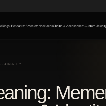
e
Rings
Pendants
Bracelets
Necklaces
Chains & Accessories
Custom Jewelr
S & IDENTITY
Meaning: Meme