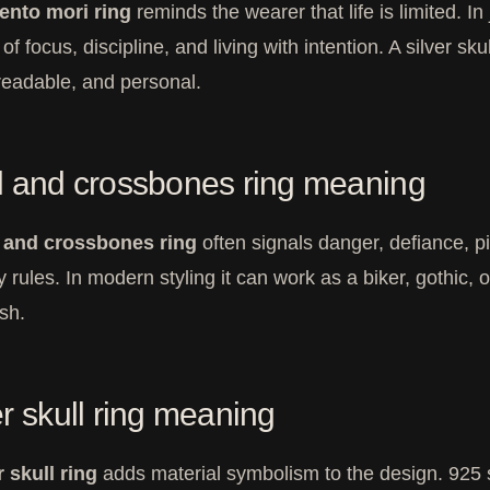
nto mori ring
reminds the wearer that life is limited. 
f focus, discipline, and living with intention. A silver skul
 readable, and personal.
l and crossbones ring meaning
l and crossbones ring
often signals danger, defiance, pi
y rules. In modern styling it can work as a biker, gothic
ish.
er skull ring meaning
r skull ring
adds material symbolism to the design. 925 st