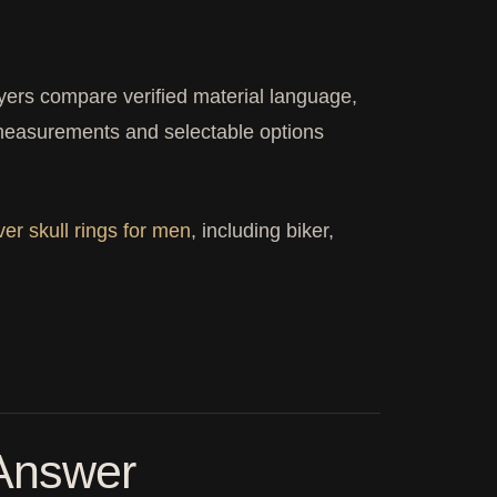
rs compare verified material language,
t measurements and selectable options
lver skull rings for men
, including biker,
 Answer