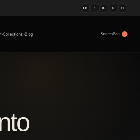
FB
X
IG
P
YT
y
Collections
Blog
Bag
Search
0
nto