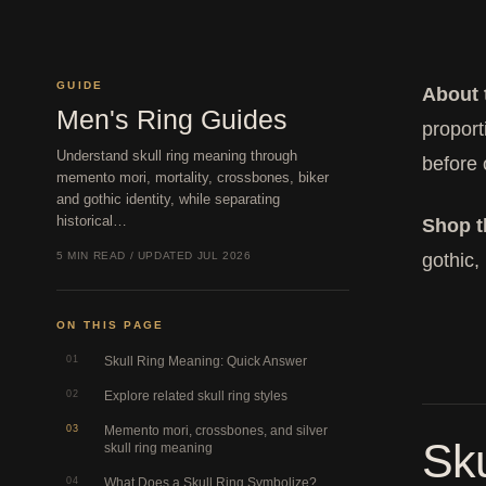
GUIDE
About 
Men's Ring Guides
proport
Understand skull ring meaning through
before 
memento mori, mortality, crossbones, biker
and gothic identity, while separating
historical…
Shop th
5 MIN READ / UPDATED JUL 2026
gothic,
ON THIS PAGE
01
Skull Ring Meaning: Quick Answer
02
Explore related skull ring styles
03
Memento mori, crossbones, and silver
Sk
skull ring meaning
04
What Does a Skull Ring Symbolize?