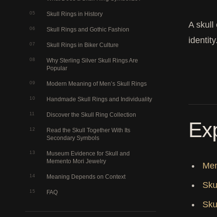
05
Skull Rings in History
A skull
06
Skull Rings and Gothic Fashion
identit
07
Skull Rings in Biker Culture
08
Why Sterling Silver Skull Rings Are
Popular
09
Modern Meaning of Men’s Skull Rings
10
Handmade Skull Rings and Individuality
11
Discover the Skull Ring Collection
Exp
12
Read the Skull Together With Its
Secondary Symbols
13
Museum Evidence for Skull and
Memento Mori Jewelry
Mem
14
Meaning Depends on Context
Sku
15
FAQ
Sku