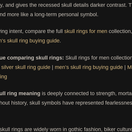
ly, and gives the recessed skull details darker contrast. 
nd more like a long-term personal symbol.
ing intent, compare the full
skull rings for men
collection
’s skull ring buying guide
.
ue comparing skull rings:
Skull rings for men collectio
 silver skull ring guide
|
men’s skull ring buying guide
|
M
ing
ull ring meaning
is deeply connected to strength, mortalit
out history, skull symbols have represented fearlessnes
skull rings are widely worn in gothic fashion, biker cult