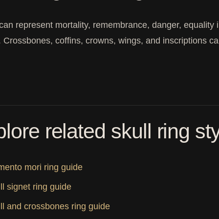
 can represent mortality, remembrance, danger, equality i
y. Crossbones, coffins, crowns, wings, and inscriptions ca
lore related skull ring st
ento mori ring guide
ll signet ring guide
ll and crossbones ring guide