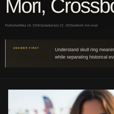
Mori, Crossbo
Published
May 19, 2026
Updated
July 22, 2026
admin
5 min read
ANSWER FIRST
Understand skull ring meanin
while separating historical e