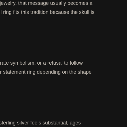
In jewelry, that message usually becomes a
l ring fits this tradition because the skull is
rate symbolism, or a refusal to follow
, or statement ring depending on the shape
erling silver feels substantial, ages