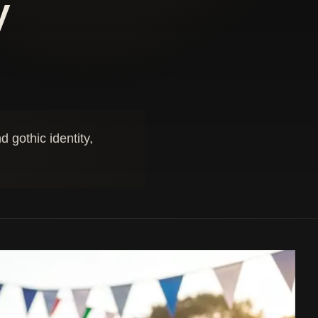
y
 gothic identity,