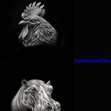
Rooster Head Ring f