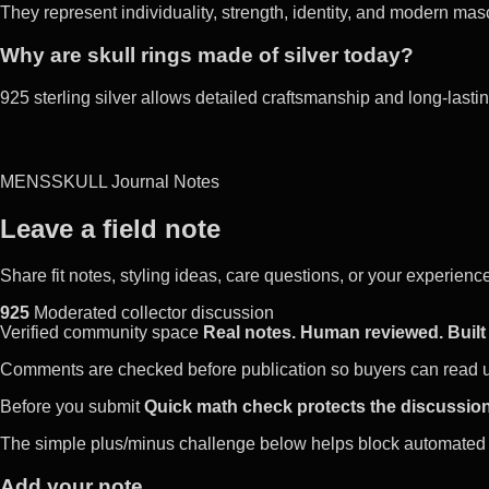
They represent individuality, strength, identity, and modern masc
Why are skull rings made of silver today?
925 sterling silver allows detailed craftsmanship and long-lasting
MENSSKULL Journal Notes
Leave a field note
Share fit notes, styling ideas, care questions, or your experie
925
Moderated collector discussion
Verified community space
Real notes. Human reviewed. Built 
Comments are checked before publication so buyers can read use
Before you submit
Quick math check protects the discussion
The simple plus/minus challenge below helps block automated 
Add your note