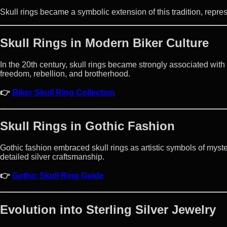
Skull rings became a symbolic extension of this tradition, repre
Skull Rings in Modern Biker Culture
In the 20th century, skull rings became strongly associated with
freedom, rebellion, and brotherhood.
👉
Biker Skull Ring Collection
Skull Rings in Gothic Fashion
Gothic fashion embraced skull rings as artistic symbols of myster
detailed silver craftsmanship.
👉
Gothic Skull Ring Guide
Evolution into Sterling Silver Jewelry