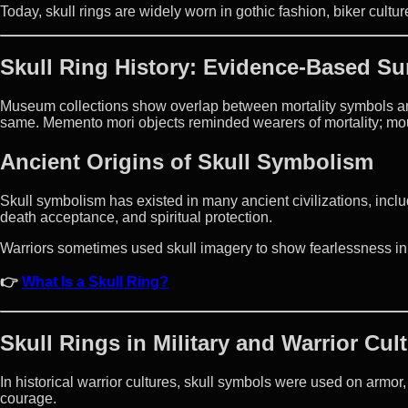
Today, skull rings are widely worn in gothic fashion, biker cult
Skull Ring History: Evidence-Based S
Museum collections show overlap between mortality symbols an
same. Memento mori objects reminded wearers of mortality; m
Ancient Origins of Skull Symbolism
Skull symbolism has existed in many ancient civilizations, includ
death acceptance, and spiritual protection.
Warriors sometimes used skull imagery to show fearlessness in 
👉
What Is a Skull Ring?
Skull Rings in Military and Warrior Cul
In historical warrior cultures, skull symbols were used on armo
courage.