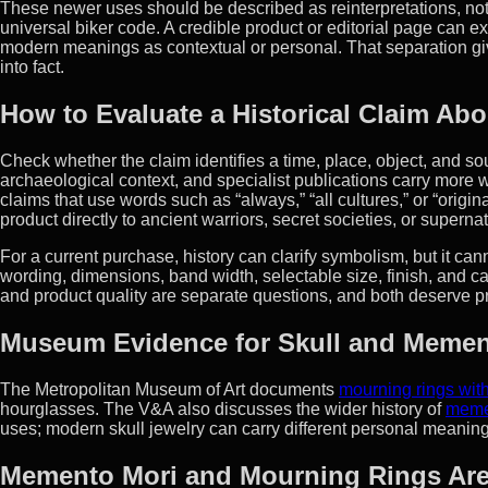
These newer uses should be described as reinterpretations, not 
universal biker code. A credible product or editorial page can e
modern meanings as contextual or personal. That separation giv
into fact.
How to Evaluate a Historical Claim Abo
Check whether the claim identifies a time, place, object, and so
archaeological context, and specialist publications carry more w
claims that use words such as “always,” “all cultures,” or “orig
product directly to ancient warriors, secret societies, or supernat
For a current purchase, history can clarify symbolism, but it cann
wording, dimensions, band width, selectable size, finish, and ca
and product quality are separate questions, and both deserve p
Museum Evidence for Skull and Memen
The Metropolitan Museum of Art documents
mourning rings wi
hourglasses. The V&A also discusses the wider history of
meme
uses; modern skull jewelry can carry different personal meaning
Memento Mori and Mourning Rings Are 