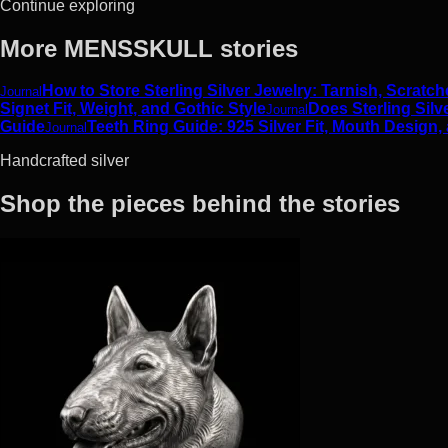
Continue exploring
More MENSSKULL stories
How to Store Sterling Silver Jewelry: Tarnish, Scrat
Journal
Signet Fit, Weight, and Gothic Style
Does Sterling Silv
Journal
Guide
Teeth Ring Guide: 925 Silver Fit, Mouth Design,
Journal
Handcrafted silver
Shop the pieces behind the stories