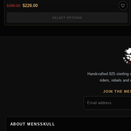
Original price was: $399.00.
Current price is: $226.00.
$
226.00
$
399.00
SELECT OPTIONS
Handcrafted 925 sterling si
riders, rebels and 
JOIN THE ME
ABOUT MENSSKULL