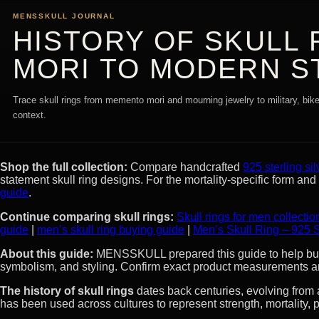
MENSSKULL JOURNAL
HISTORY OF SKULL
MORI TO MODERN S
Trace skull rings from memento mori and mourning jewelry to military, bik
context.
Shop the full collection:
Compare handcrafted
925 sterling sil
statement skull ring designs. For the mortality-specific form an
guide
.
Continue comparing skull rings:
Skull rings for men collectio
guide
|
men’s skull ring buying guide
|
Men’s Skull Ring – 925 S
About this guide:
MENSSKULL prepared this guide to help buyer
symbolism, and styling. Confirm exact product measurements an
The history of skull rings
dates back centuries, evolving from
has been used across cultures to represent strength, mortality, p