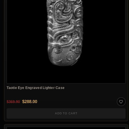
Taotie Eye Engraved Lighter Case
Original price was: $369.90.
Current price is: $288.00.
$
288.00
$
369.90
ADD TO CART