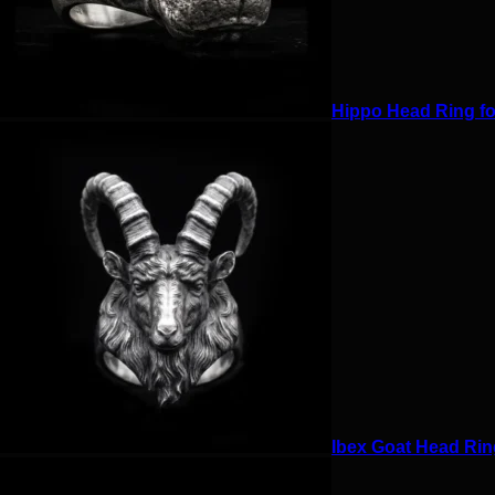
Hippo Head Ring for
Ibex Goat Head Ring