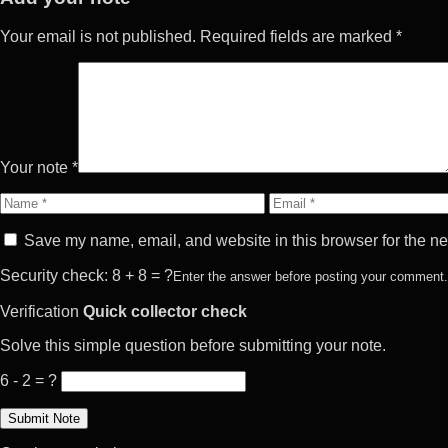
Your email is not published. Required fields are marked *
Your note *
Name
Email
Save my name, email, and website in this browser for the ne
Security check: 8 + 8 = ?
Enter the answer before posting your comment.
Verification
Quick collector check
Solve this simple question before submitting your note.
6 - 2 = ?