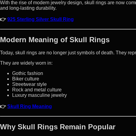
With the rise of modern jewelry design, skull rings are now common
and long-lasting durability.
👉
925 Sterling Silver Skull Ring
Modern Meaning of Skull Rings
Today, skull rings are no longer just symbols of death. They repr
They are widely worn in:
Gothic fashion
Biker culture
Streetwear style
Rock and metal culture
Luxury masculine jewelry
👉
Skull Ring Meaning
Why Skull Rings Remain Popular