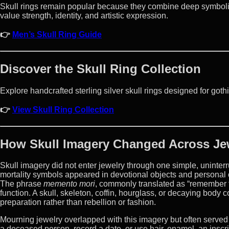
Skull rings remain popular because they combine deep symbolis
value strength, identity, and artistic expression.
👉
Men’s Skull Ring Guide
Discover the Skull Ring Collection
Explore handcrafted sterling silver skull rings designed for gothi
👉
View Skull Ring Collection
How Skull Imagery Changed Across Je
Skull imagery did not enter jewelry through one simple, uninter
mortality symbols appeared in devotional objects and personal o
The phrase
memento mori
, commonly translated as “remember t
function. A skull, skeleton, coffin, hourglass, or decaying body c
preparation rather than rebellion or fashion.
Mourning jewelry overlapped with this imagery but often serve
a deceased person, record a date, or use hair, enamel, an inscr