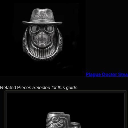
Plague Doctor Stea
Related Pieces
Selected for this guide