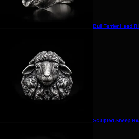
Bull Terrier Head Ri
Sculpted Sheep Hea