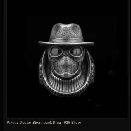
Plague Doctor Steampunk Ring - 925 Silver