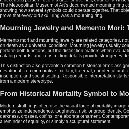
The Metropolitan Museum of Art’s documented mourning ring comb
showing how several symbols could operate together. That object i
prove that every old skull ring was a mourning ring.
Mourning Jewelry and Memento Mori: T
Memento mori and mourning jewelry are related categories, not
on death as a universal condition. Mourning jewelry usually c
perform both functions, but the distinction matters when evalu
catalog records, and construction details provide stronger evide
This distinction also prevents a common historical error: assig
devotional, commemorative, military, fraternal, countercultural, 
inscription, and social setting. Responsible interpretation start
from a modern stereotype.
From Historical Mortality Symbol to M
Modern skull rings often use the visual force of mortality image
emphasize independence, toughness, risk, or group identity. Got
darkness, crosses, coffins, or elaborate ornament. Contemporary
a reminder of equality, or simply a sculptural statement.