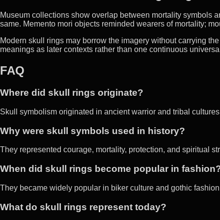
Museum collections show overlap between mortality symbols an
same. Memento mori objects reminded wearers of mortality; m
Modern skull rings may borrow the imagery without carrying the sa
meanings as later contexts rather than one continuous universal 
FAQ
Where did skull rings originate?
Skull symbolism originated in ancient warrior and tribal cultures 
Why were skull symbols used in history?
They represented courage, mortality, protection, and spiritual st
When did skull rings become popular in fashion
They became widely popular in biker culture and gothic fashion 
What do skull rings represent today?