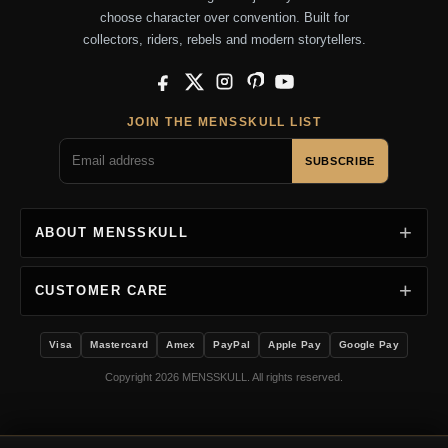
choose character over convention. Built for
collectors, riders, rebels and modern storytellers.
Facebook
X
Instagram
Pinterest
YouTube
JOIN THE MENSSKULL LIST
SUBSCRIBE
ABOUT MENSSKULL
CUSTOMER CARE
Visa
Mastercard
Amex
PayPal
Apple Pay
Google Pay
Copyright 2026 MENSSKULL. All rights reserved.