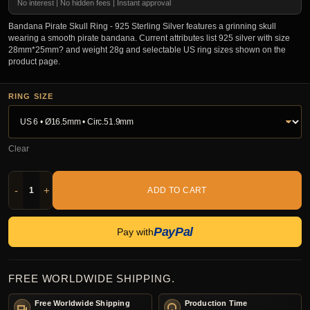
No interest | No hidden fees | Instant approval
Bandana Pirate Skull Ring - 925 Sterling Silver features a grinning skull
wearing a smooth pirate bandana. Current attributes list 925 silver with size
28mm*25mm? and weight 28g and selectable US ring sizes shown on the
product page.
RING SIZE
Clear
-
+
ADD TO CART
PayPal
Pay with
FREE WORLDWIDE SHIPPING.
Free Worldwide Shipping
Production Time