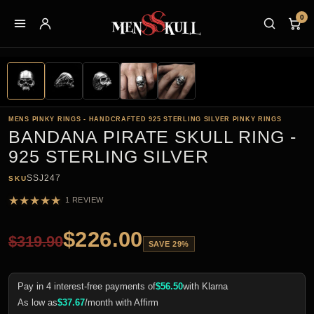
0
MENS PINKY RINGS - HANDCRAFTED 925 STERLING SILVER PINKY RINGS
BANDANA PIRATE SKULL RING -
925 STERLING SILVER
SSJ247
SKU
★
★
★
★
★
1 REVIEW
$
226.00
$
319.90
SAVE 29%
Pay in 4 interest-free payments of
$
56.50
with Klarna
As low as
$
37.67
/month with Affirm