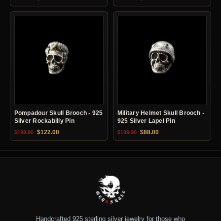
Pompadour Skull Brooch - 925
Military Helmet Skull Brooch -
Silver Rockabilly Pin
925 Silver Lapel Pin
Original price was: $199.90.
Current price is: $122.00.
Original price was: $109.90.
Current price is: $88.0
$
122.00
$
88.00
$
199.90
$
109.90
Handcrafted 925 sterling silver jewelry for those who