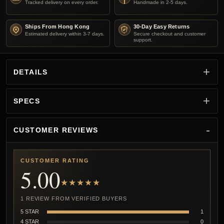
Tracked delivery on every order.
Handmade in 2-5 days.
Ships From Hong Kong
30-Day Easy Returns
Estimated delivery within 3-7 days.
Secure checkout and customer
support.
DETAILS
SPECS
CUSTOMER REVIEWS
CUSTOMER RATING
5.00
★★★★★
1 REVIEW FROM VERIFIED BUYERS
5 STAR
1
4 STAR
0