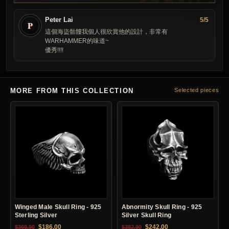
Peter Lai
5/5
P
這個海盜骷髏我個人很欣賞他的設計，非常有
WARHAMMER的味道~
優秀!!!!
MORE FROM THIS COLLECTION
Selected pieces
Winged Male Skull Ring - 925
Abnormity Skull Ring - 925
Sterling Silver
Silver Skull Ring
Original price was: $369.90.
Current price is: $186.00.
Original price was: $382.90.
Current price is: $24
$
186.00
$
242.00
$
369.90
$
382.90