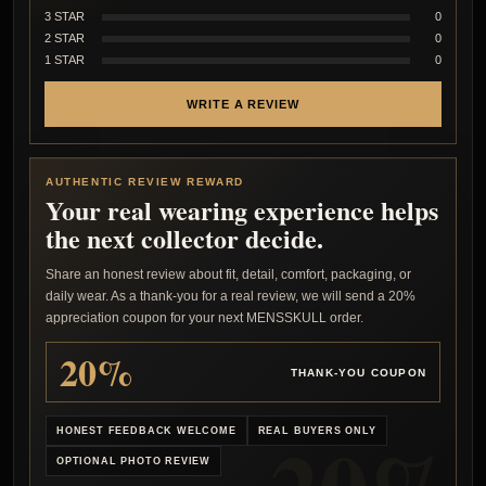
3 STAR
0
2 STAR
0
1 STAR
0
WRITE A REVIEW
AUTHENTIC REVIEW REWARD
Your real wearing experience helps
the next collector decide.
Share an honest review about fit, detail, comfort, packaging, or
daily wear. As a thank-you for a real review, we will send a 20%
appreciation coupon for your next MENSSKULL order.
20%
THANK-YOU COUPON
HONEST FEEDBACK WELCOME
REAL BUYERS ONLY
OPTIONAL PHOTO REVIEW