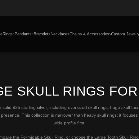
e
Rings
Pendants
Bracelets
Necklaces
Chains & Accessories
Custom Jewelr
GE SKULL RINGS FOR
 solid 925 sterling silver, including oversized skull rings, huge skull fa
presence. This collection is narrower than heavy skull rings: it focuses o
wide profile first.
ompare the
Formidable Skull Ring
, or choose the
Large Tooth Skull Ring