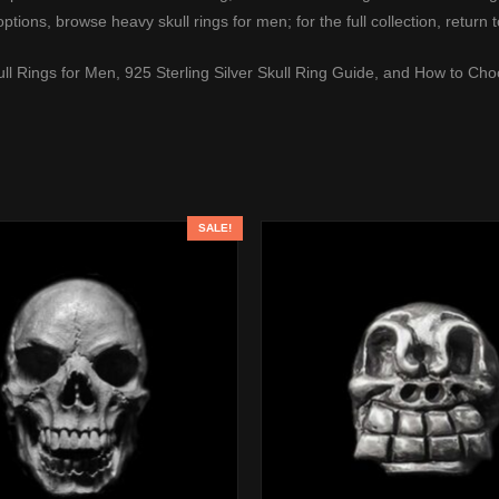
options, browse
heavy skull rings for men
; for the full collection, return 
ull Rings for Men
,
925 Sterling Silver Skull Ring Guide
, and
How to Choo
SALE!