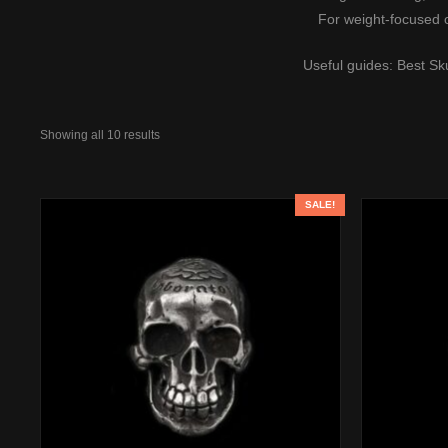
For weight-focused 
Useful guides:
Best Sk
Showing all 10 results
SALE!