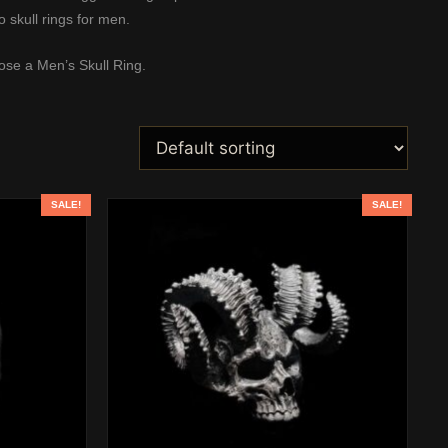
to
skull rings for men
.
se a Men’s Skull Ring
.
SALE!
SALE!