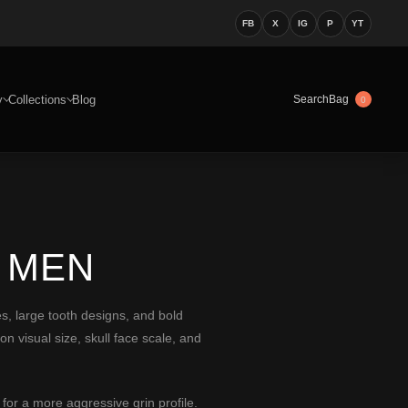
FB
X
IG
P
YT
y
Collections
Blog
Bag
Search
0
 MEN
ces, large tooth designs, and bold
n visual size, skull face scale, and
for a more aggressive grin profile.