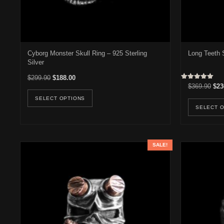
Cyborg Monster Skull Ring – 925 Sterling
Long Teeth S
Silver
Original price was: $299.90.
Current price is: $188.00.
$
299.90
$
188.00
Rated
Orig
$
369.90
$
23
This product has multiple variants. Th
5.00
out of 5
SELECT OPTIONS
SELECT 
SALE!