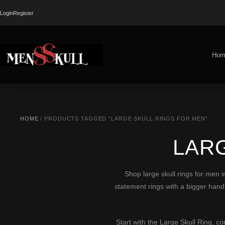
Login
Register
Hom
HOME
/ PRODUCTS TAGGED “LARGE SKULL RINGS FOR MEN”
LAR
Shop large skull rings for men in
statement rings with a bigger hand 
Start with the
Large Skull Ring
, c