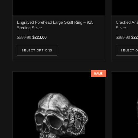
Engraved Forehead Large Skull Ring – 925
Cracked Ana
Sterling Silver
Silver
Original price was: $399.90.
Current price is: $223.00.
Orig
$
399.90
$
223.00
$
399.90
$
22
This product has multiple variants. Th
SELECT OPTIONS
SELECT 
SALE!