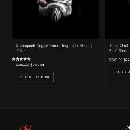
Steampunk Goggle Baron Ring – 925 Sterling
Tribal Chie
Silver
Skull Ring
Orig
$
249.90
$
22
Rated
Original price was: $399.90.
Current price is: $236.00.
$
399.90
$
236.00
5.00
out of 5
This product has multiple variants. Th
SELECT 
SELECT OPTIONS
A