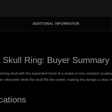
ADDITIONAL INFORMATION
Skull Ring: Buyer Summary
ning skull with the expanded hood of a snake in one compact sculptural f
silhouette while the skull fills the center, making this design a clear
cations