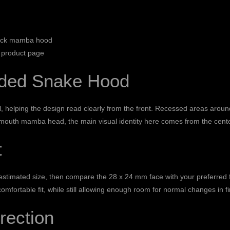
lack mamba hood
 product page
nded Snake Hood
 helping the design read clearly from the front. Recessed areas aroun
n-mouth mamba head, the main visual identity here comes from the cente
t
timated size, then compare the 28 x 24 mm face with your preferred fing
comfortable fit, while still allowing enough room for normal changes in fi
rection