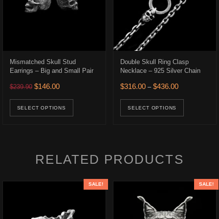
Mismatched Skull Stud
Double Skull Ring Clasp
Earrings – Big and Small Pair
Necklace – 925 Silver Chain
.
$316.00.
Original price was: $239.90.
Current price is: $146.00.
Price range: 
$
146.00
$
316.00
$
436.00
$
239.90
–
ons may be chosen on the product page
uct has multiple variants. The options may be chosen on the product p
This product has multiple variants. The opt
This prod
SELECT OPTIONS
SELECT OPTIONS
RELATED PRODUCTS
SALE!
SALE!