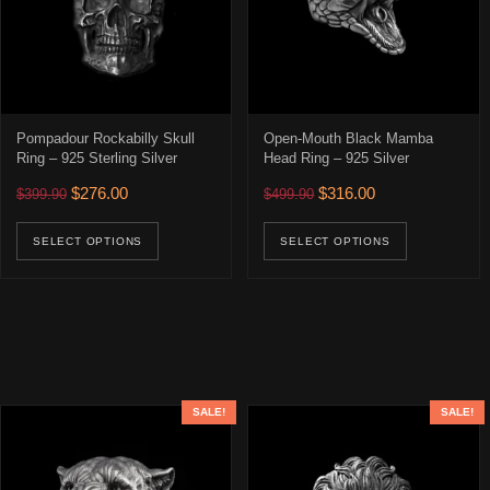
Pompadour Rockabilly Skull
Open-Mouth Black Mamba
Ring – 925 Sterling Silver
Head Ring – 925 Silver
Original price was: $399.90.
Current price is: $276.00.
Original price was: $499.90
Current price is: 
$
276.00
$
316.00
$
399.90
$
499.90
This product has multiple variants. The opti
This prod
SELECT OPTIONS
SELECT OPTIONS
SALE!
SALE!