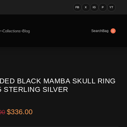
FB
X
IG
P
YT
y
Collections
Blog
Bag
Search
0
DED BLACK MAMBA SKULL RING
5 STERLING SILVER
Original price was: $499.90.
Current price is: $336.00.
$
336.00
90