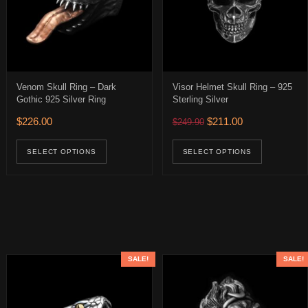
Venom Skull Ring – Dark
Visor Helmet Skull Ring – 925
Gothic 925 Silver Ring
Sterling Silver
$316.00 through $436.00
Original price was: $249.
Current price is:
$
226.00
$
211.00
$
249.90
age
ions may be chosen on the product page
uct has multiple variants. The options may be chosen on the product 
This product has multiple variants. The op
This pro
SELECT OPTIONS
SELECT OPTIONS
SALE!
SALE!