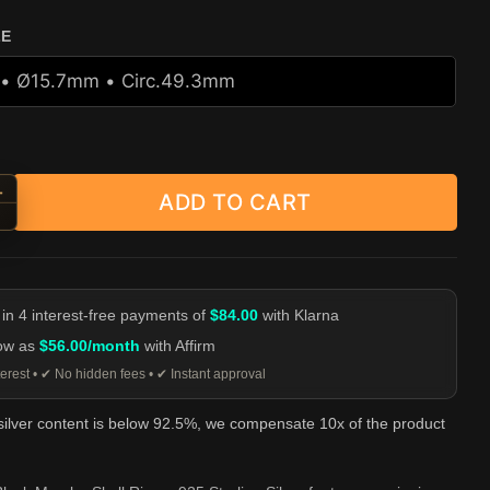
ZE
+
ADD TO CART
d Black Mamba Skull Ring - 925 Sterling Silver quantity
-
 in 4 interest-free payments of
$84.00
with Klarna
low as
$56.00/month
with Affirm
erest • ✔ No hidden fees • ✔ Instant approval
 silver content is below 92.5%, we compensate 10x of the product