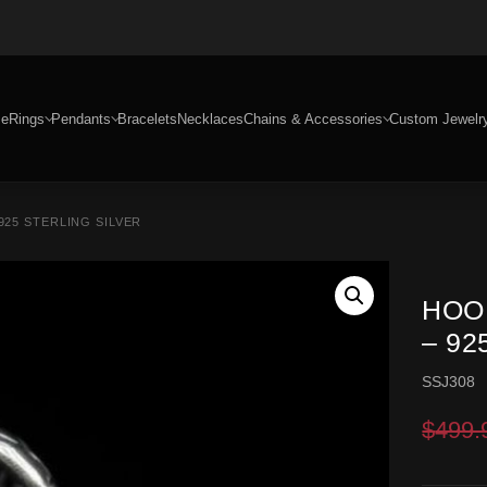
e
Rings
Pendants
Bracelets
Necklaces
Chains & Accessories
Custom Jewelr
925 STERLING SILVER
HOO
– 92
SSJ308
$
499.