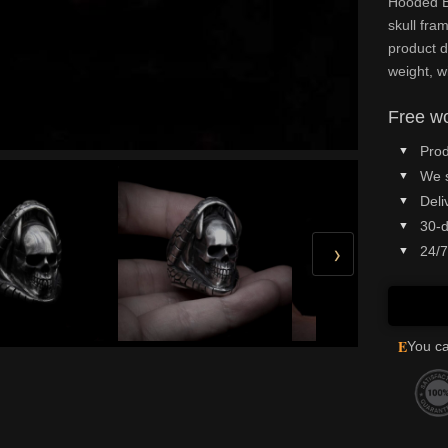
Hooded Bl
skull fr
product d
weight, w
Free wo
Prod
We 
Deli
30-d
›
24/7
E
You ca