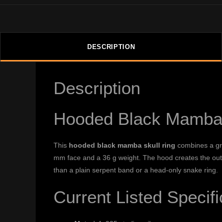
DESCRIPTION
Description
Hooded Black Mamba 
This
hooded black mamba skull ring
combines a grin
mm face and a 36 g weight. The hood creates the outer 
than a plain serpent band or a head-only snake ring.
Current Listed Specifi