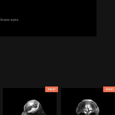
 brass eyes.
SALE!
SALE!