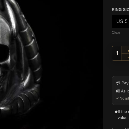
RING SI
Clear
Hoode
💳 Pay
🛍️ As 
✔ No int
◆
If the
value.