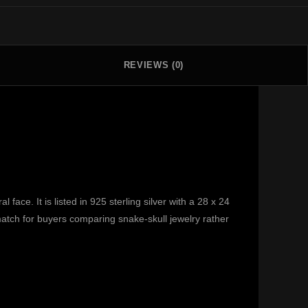
REVIEWS (0)
ace. It is listed in 925 sterling silver with a 28 x 24
 match for buyers comparing snake-skull jewelry rather