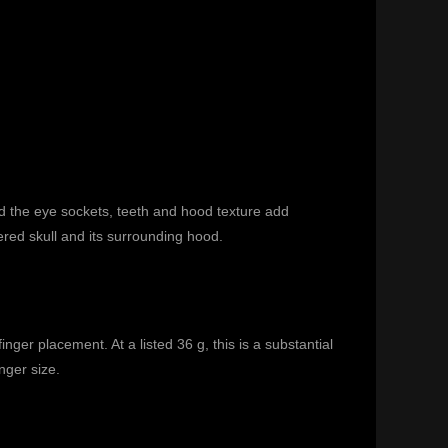
d the eye sockets, teeth and hood texture add
red skull and its surrounding hood.
er placement. At a listed 36 g, this is a substantial
nger size.