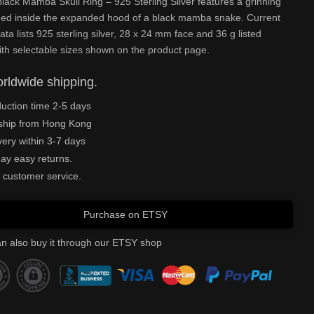
ack Mamba Skull Ring – 925 Sterling Silver features a grinning
amed inside the expanded hood of a black mamba snake. Current
ata lists 925 sterling silver, 28 x 24 mm face and 36 g listed
ith selectable sizes shown on the product page.
rldwide shipping.
uction time 2-5 days
ship from Hong Kong
very within 3-7 days
ay easy returns.
 customer service.
Purchase on ETSY
n also buy it through our ETSY shop