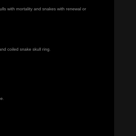
lls with mortality and snakes with renewal or
and
coiled snake skull ring
.
ce.