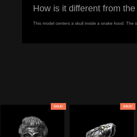
How is it different from 
This model centers a skull inside a snake hood. The 
SALE!
SALE!