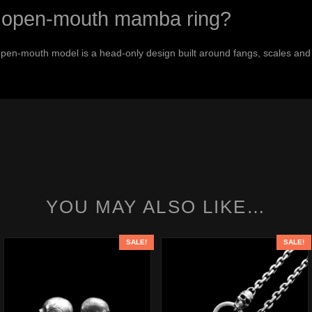
the open-mouth mamba ring?
open-mouth model is a head-only design built around fangs, scales and
YOU MAY ALSO LIKE…
SALE!
SALE!