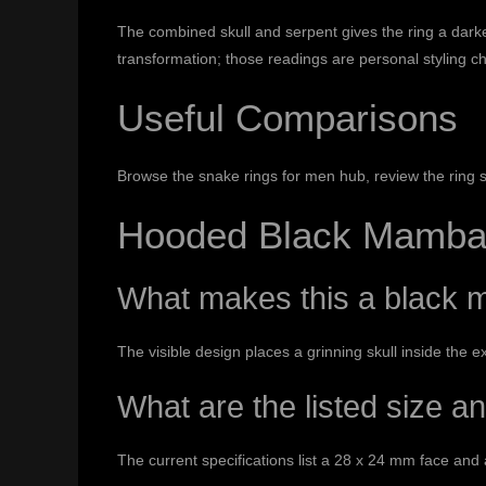
The combined skull and serpent gives the ring a darke
transformation; those readings are personal styling c
Useful Comparisons
Browse the
snake rings for men hub
, review the
ring 
Hooded Black Mamba 
What makes this a black m
The visible design places a grinning skull inside the e
What are the listed size a
The current specifications list a 28 x 24 mm face and 