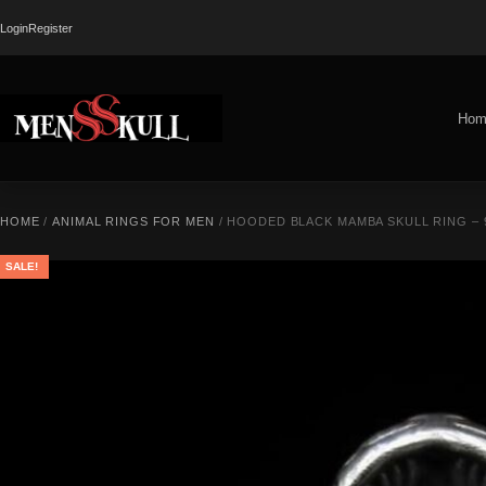
Login
Register
Hom
HOME
/
ANIMAL RINGS FOR MEN
/ HOODED BLACK MAMBA SKULL RING – 
SALE!