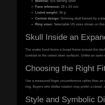
Material:
925 sterling silver
Face reference:
28 x 24 mm
Listed weight:
36 g
Central design:
Grinning skull framed by a b
Ring sizes:
Selectable US sizes shown on this
Skull Inside an Expa
The snake hood forms a broad frame around the skull,
contrast to the raised silver surfaces. Unlike an ope
Choosing the Right Fi
Use a measured finger circumference rather than an es
ring. Buyers who dislike rotation may prefer a closer, 
Style and Symbolic Di