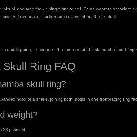
r visual language than a single-snake coil. Some wearers associate sku
hoices, not material or performance claims about the product.
size and fit guide
, or compare the
open-mouth black mamba head ring
Skull Ring FAQ
amba skull ring?
xpanded hood of a snake, joining both motifs in one front-facing ring fa
nd weight?
a 36 g weight.