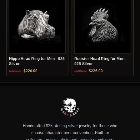
Hippo Head Ring for Men - 925
Rooster Head Ring for Men -
Silver
925 Silver
Original price was: $399.00.
Current price is: $226.00.
Original price was: $399.00.
Current price is: $22
$
226.00
$
226.00
$
399.00
$
399.00
Handcrafted 925 sterling silver jewelry for those who
choose character over convention. Built for
collectors, riders, rebels and modern storytellers.