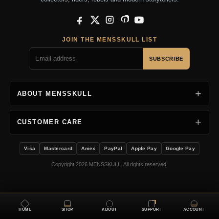
Facebook
X
Instagram
Pinterest
YouTube
JOIN THE MENSSKULL LIST
SUBSCRIBE
ABOUT MENSSKULL
CUSTOMER CARE
Visa
Mastercard
Amex
PayPal
Apple Pay
Google Pay
Copyright 2026 MENSSKULL. All rights reserved.
HOME
SHOP
ABOUT
SUPPORT
ACCOUNT