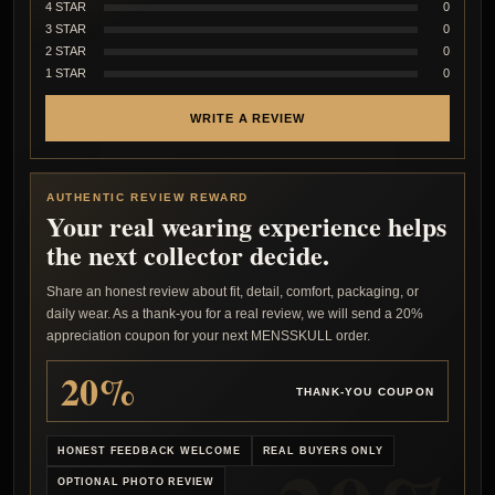
4 STAR
0
3 STAR
0
2 STAR
0
1 STAR
0
WRITE A REVIEW
AUTHENTIC REVIEW REWARD
Your real wearing experience helps
the next collector decide.
Share an honest review about fit, detail, comfort, packaging, or
daily wear. As a thank-you for a real review, we will send a 20%
appreciation coupon for your next MENSSKULL order.
20%
THANK-YOU COUPON
HONEST FEEDBACK WELCOME
REAL BUYERS ONLY
OPTIONAL PHOTO REVIEW