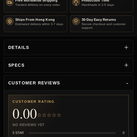
Free Worldwide Shipping
Production Time
Tracked delivery on every order.
Handmade in 2-5 days.
Ships From Hong Kong
30-Day Easy Returns
Estimated delivery within 3-7 days.
Secure checkout and customer
support.
DETAILS
SPECS
CUSTOMER REVIEWS
CUSTOMER RATING
0.00
☆☆☆☆☆
NO REVIEWS YET
5 STAR
0