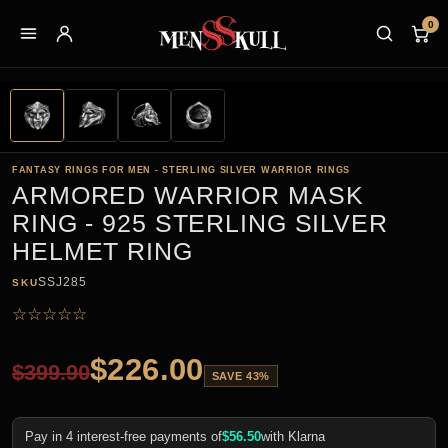
0
FANTASY RINGS FOR MEN - STERLING SILVER WARRIOR RINGS
ARMORED WARRIOR MASK
RING - 925 STERLING SILVER
HELMET RING
SSJ285
SKU
☆
☆
☆
☆
☆
$
226.00
$
399.90
SAVE 43%
Pay in 4 interest-free payments of
$
56.50
with Klarna