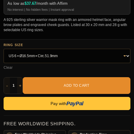
As low as
$
37.67
/month with Affirm
No interest | No hidden fees | Instant approval
A 925 sterling silver warrior mask ring with an armored helmet face, angular
brow plates and engraved cheek guards. Listed at 30 x 20 mm and 28 g with
selectable US ring sizes.
RING SIZE
Clear
-
+
ADD TO CART
PayPal
Pay with
FREE WORLDWIDE SHIPPING.