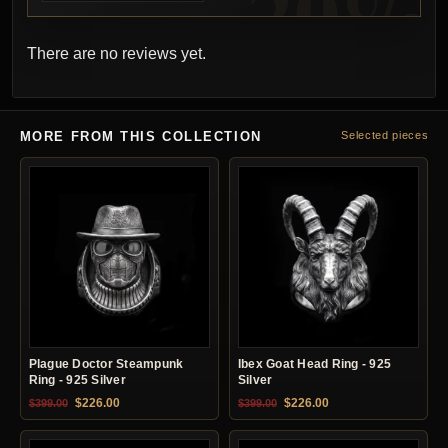
There are no reviews yet.
MORE FROM THIS COLLECTION
Selected pieces
Plague Doctor Steampunk
Ibex Goat Head Ring - 925
Ring - 925 Silver
Silver
Original price was: $399.00.
Current price is: $226.00.
Original price was: $399.00.
Current price is: $22
$
226.00
$
226.00
$
399.00
$
399.00