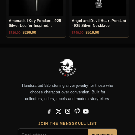
Amenadiel Key Pendant - 925
Angel and Devil Heart Pendant
Silver Lucifer-Inspired
- 925 Silver Necklace
Necklace
Original price was: $710.00.
Current price is: $296.00.
Original price was: $749.00.
Current price is: $51
$
296.00
$
516.00
$
710.00
$
749.00
Handcrafted 925 sterling silver jewelry for those who
choose character over convention. Built for
collectors, riders, rebels and modern storytellers.
Facebook
X
Instagram
Pinterest
YouTube
JOIN THE MENSSKULL LIST