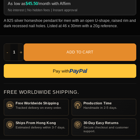
As low as
$
45.50
/month with Affirm
No interest | No hidden fees | Instant approval
A 925 silver horseshoe pendant for men with an open U-shape, raised rim and
dark recessed nail holes. Listed at 46 x 30mm with a 20g reference.
-
+
ADD TO CART
PayPal
Pay with
FREE WORLDWIDE SHIPPING.
Free Worldwide Shipping
Production Time
Tracked delivery on every order.
Handmade in 2-5 days.
Ships From Hong Kong
30-Day Easy Returns
Estimated delivery within 3-7 days.
Secure checkout and customer
support.