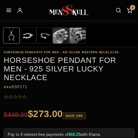
0
HORSESHOE PENDANTS FOR MEN - 925 SILVER WESTERN NECKLACES
HORSESHOE PENDANT FOR
MEN - 925 SILVER LUCKY
NECKLACE
SSP171
SKU
☆
☆
☆
☆
☆
$
273.00
$
449.00
SAVE 39%
Pay in 4 interest-free payments of
$
68.25
with Klarna