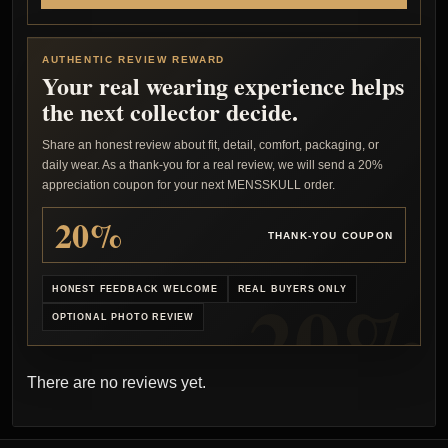
AUTHENTIC REVIEW REWARD
Your real wearing experience helps
the next collector decide.
Share an honest review about fit, detail, comfort, packaging, or
daily wear. As a thank-you for a real review, we will send a 20%
appreciation coupon for your next MENSSKULL order.
20%
THANK-YOU COUPON
HONEST FEEDBACK WELCOME
REAL BUYERS ONLY
OPTIONAL PHOTO REVIEW
There are no reviews yet.