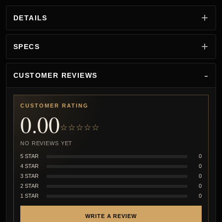
DETAILS
SPECS
CUSTOMER REVIEWS
CUSTOMER RATING
0.00
☆☆☆☆☆
NO REVIEWS YET
5 STAR
0
4 STAR
0
3 STAR
0
2 STAR
0
1 STAR
0
WRITE A REVIEW