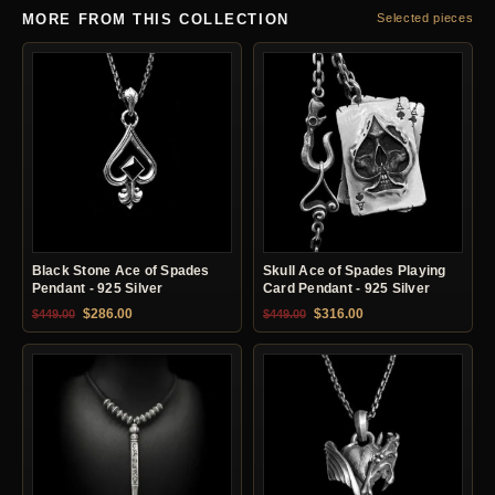
MORE FROM THIS COLLECTION
Selected pieces
Black Stone Ace of Spades
Skull Ace of Spades Playing
Pendant - 925 Silver
Card Pendant - 925 Silver
Original price was: $449.00.
Current price is: $286.00.
Original price was: $449.00.
Current price is: $31
$
286.00
$
316.00
$
449.00
$
449.00