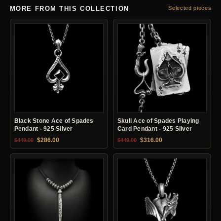
MORE FROM THIS COLLECTION
Selected pieces
Black Stone Ace of Spades
Skull Ace of Spades Playing
Pendant - 925 Silver
Card Pendant - 925 Silver
Original price was: $449.00.
Current price is: $286.00.
Original price was: $449.00.
Current price is: $31
$
286.00
$
316.00
$
449.00
$
449.00