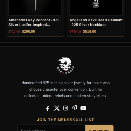
Amenadiel Key Pendant - 925
Angel and Devil Heart Pendant
Silver Lucifer-Inspired
- 925 Silver Necklace
Necklace
Original price was: $710.00.
Current price is: $296.00.
Original price was: $749.00.
Current price is: $51
$
296.00
$
516.00
$
710.00
$
749.00
Handcrafted 925 sterling silver jewelry for those who
choose character over convention. Built for
collectors, riders, rebels and modern storytellers.
Facebook
X
Instagram
Pinterest
YouTube
JOIN THE MENSSKULL LIST