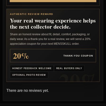
AUTHENTIC REVIEW REWARD
Your real wearing experience helps
the next collector decide.
Share an honest review about fit, detail, comfort, packaging, or
daily wear. As a thank-you for a real review, we will send a 20%
appreciation coupon for your next MENSSKULL order.
20%
THANK-YOU COUPON
HONEST FEEDBACK WELCOME
REAL BUYERS ONLY
OPTIONAL PHOTO REVIEW
There are no reviews yet.