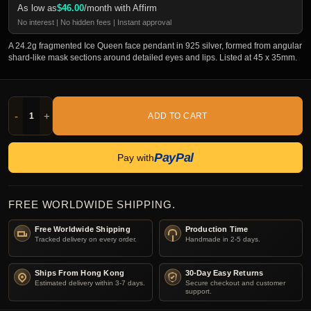
As low as
$
46.00
/month with Affirm
No interest | No hidden fees | Instant approval
A 24.2g fragmented Ice Queen face pendant in 925 silver, formed from angular
shard-like mask sections around detailed eyes and lips. Listed at 45 x 35mm.
-
+
ADD TO CART
PayPal
Pay with
FREE WORLDWIDE SHIPPING.
Free Worldwide Shipping
Production Time
Tracked delivery on every order.
Handmade in 2-5 days.
Ships From Hong Kong
30-Day Easy Returns
Estimated delivery within 3-7 days.
Secure checkout and customer
support.