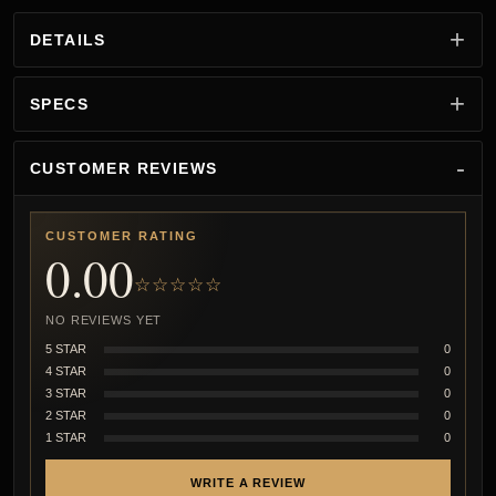
DETAILS
SPECS
CUSTOMER REVIEWS
CUSTOMER RATING
0.00
☆☆☆☆☆
NO REVIEWS YET
5 STAR
0
4 STAR
0
3 STAR
0
2 STAR
0
1 STAR
0
WRITE A REVIEW