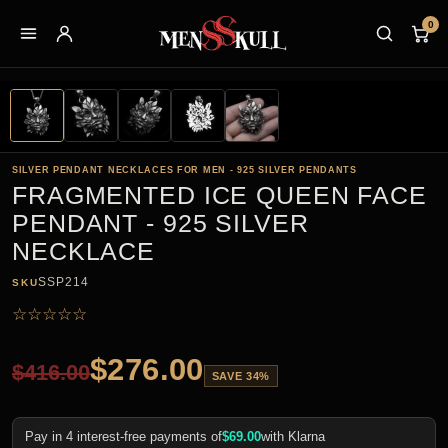
0
SILVER PENDANT NECKLACES FOR MEN - 925 SILVER PENDANTS
FRAGMENTED ICE QUEEN FACE
PENDANT - 925 SILVER
NECKLACE
SSP214
SKU
☆
☆
☆
☆
☆
$
276.00
$
416.00
SAVE 34%
Pay in 4 interest-free payments of
$
69.00
with Klarna