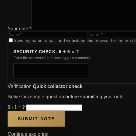
Your note *
Name
Email
Save my name, email, and website in this browser for the next 
SECURITY CHECK: 5 + 6 = ?
Enter the answer before posting your comment.
Verification
Quick collector check
Solve this simple question before submitting your note.
8 - 1 = ?
Continue exploring