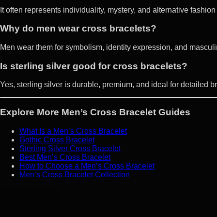
It often represents individuality, mystery, and alternative fashion
Why do men wear cross bracelets?
Men wear them for symbolism, identity expression, and masculin
Is sterling silver good for cross bracelets?
Yes, sterling silver is durable, premium, and ideal for detailed b
Explore More Men’s Cross Bracelet Guides
What Is a Men’s Cross Bracelet
Gothic Cross Bracelet
Sterling Silver Cross Bracelet
Best Men’s Cross Bracelet
How to Choose a Men’s Cross Bracelet
Men’s Cross Bracelet Collection