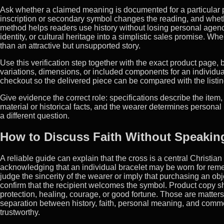
Ask whether a claimed meaning is documented for a particular
inscription or secondary symbol changes the reading, and whether
method helps readers use history without losing personal agency.
identity, or cultural heritage into a simplistic sales promise. Wh
than an attractive but unsupported story.
Use this verification step together with the exact product page
variations, dimensions, or included components for an individua
checkout so the delivered piece can be compared with the listin
Give evidence the correct role: specifications describe the item,
material or historical facts, and the wearer determines person
a different question.
How to Discuss Faith Without Speaking
A reliable guide can explain that the cross is a central Christian
acknowledging that an individual bracelet may be worn for remem
judge the sincerity of the wearer or imply that purchasing an obje
confirm that the recipient welcomes the symbol. Product copy sh
protection, healing, courage, or good fortune. Those are matter
separation between history, faith, personal meaning, and comme
trustworthy.