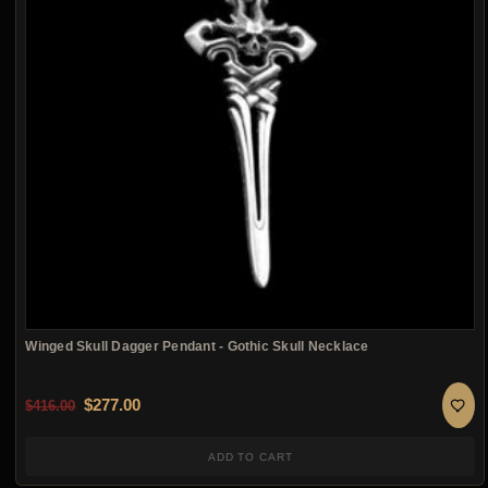
Winged Skull Dagger Pendant - Gothic Skull Necklace
Original price was: $416.00.
Current price is: $277.00.
$
277.00
$
416.00
ADD TO CART