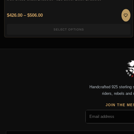
Price range: $426.00 through $506.00
$
426.00
–
$
506.00
SELECT OPTIONS
Handcrafted 925 sterling si
riders, rebels and 
JOIN THE ME