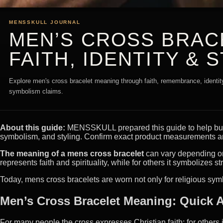
MENSSKULL JOURNAL
MEN’S CROSS BRAC
FAITH, IDENTITY & 
Explore men's cross bracelet meaning through faith, remembrance, identity,
symbolism claims.
About this guide:
MENSSKULL prepared this guide to help buyer
symbolism, and styling. Confirm exact product measurements an
The meaning of a mens cross bracelet
can vary depending on 
represents faith and spirituality, while for others it symbolizes str
Today, mens cross bracelets are worn not only for religious sy
Men’s Cross Bracelet Meaning: Quick 
For many people the cross expresses Christian faith; for others 