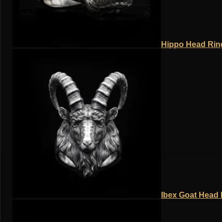
Hippo Head Ring
Ibex Goat Head R