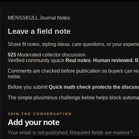
MENSSKULL Journal Notes
Leave a field note
Share fit notes, styling ideas, care questions, or your exp
925
Moderated collector discussion
Verified community space
Real notes. Human reviewed. Bui
Comments are checked before publication so buyers can read
noise.
Before you submit
Quick math check protects the discus
The simple plus/minus challenge below helps block automat
Add your note
Your email is not published. Required fields are marked *