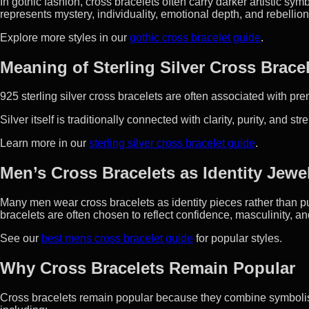
In gothic fashion, cross bracelets often carry darker artistic sy
represents mystery, individuality, emotional depth, and rebellio
Explore more styles in our
gothic cross bracelet guide
.
Meaning of Sterling Silver Cross Brace
925 sterling silver cross bracelets are often associated with pr
Silver itself is traditionally connected with clarity, purity, and str
Learn more in our
sterling silver cross bracelet guide
.
Men’s Cross Bracelets as Identity Jewe
Many men wear cross bracelets as identity pieces rather than pur
bracelets are often chosen to reflect confidence, masculinity, and
See our
best mens cross bracelet guide
for popular styles.
Why Cross Bracelets Remain Popular
Cross bracelets remain popular because they combine symbolism