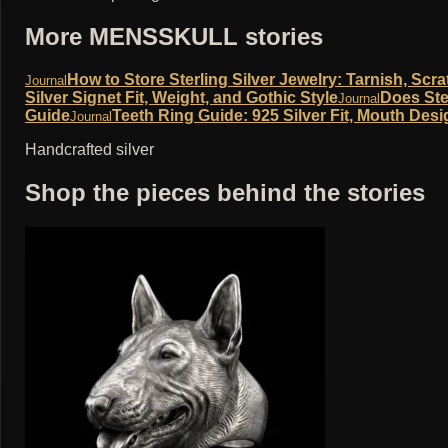
More MENSSKULL stories
How to Store Sterling Silver Jewelry: Tarnish, Sc
Journal
Silver Signet Fit, Weight, and Gothic Style
Does Ste
Journal
Guide
Teeth Ring Guide: 925 Silver Fit, Mouth Desi
Journal
Handcrafted silver
Shop the pieces behind the stories