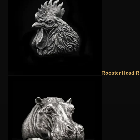
Rooster Head Ri