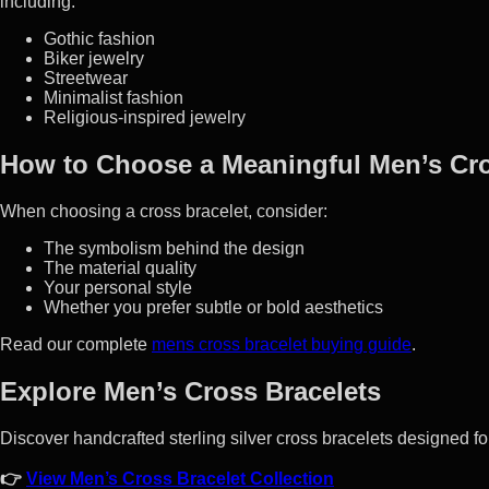
including:
Gothic fashion
Biker jewelry
Streetwear
Minimalist fashion
Religious-inspired jewelry
How to Choose a Meaningful Men’s Cro
When choosing a cross bracelet, consider:
The symbolism behind the design
The material quality
Your personal style
Whether you prefer subtle or bold aesthetics
Read our complete
mens cross bracelet buying guide
.
Explore Men’s Cross Bracelets
Discover handcrafted sterling silver cross bracelets designed fo
👉
View Men’s Cross Bracelet Collection