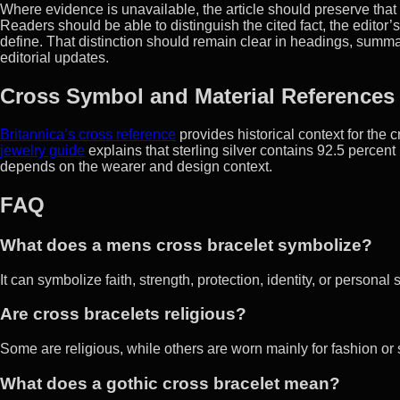
Where evidence is unavailable, the article should preserve that u
Readers should be able to distinguish the cited fact, the editor’
define. That distinction should remain clear in headings, sum
editorial updates.
Cross Symbol and Material References
Britannica’s cross reference
provides historical context for the 
jewelry guide
explains that sterling silver contains 92.5 percen
depends on the wearer and design context.
FAQ
What does a mens cross bracelet symbolize?
It can symbolize faith, strength, protection, identity, or persona
Are cross bracelets religious?
Some are religious, while others are worn mainly for fashion or
What does a gothic cross bracelet mean?