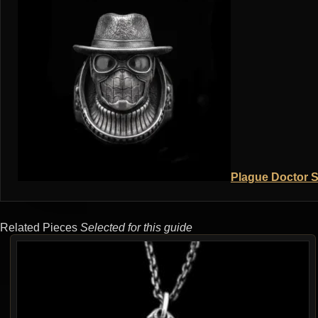
Plague Doctor S
Related Pieces
Selected for this guide