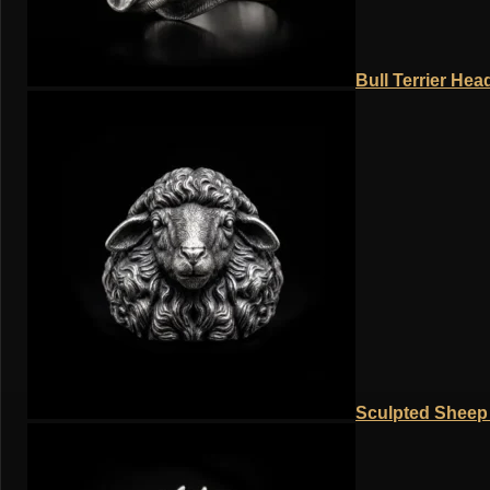
Bull Terrier Hea
Sculpted Sheep 