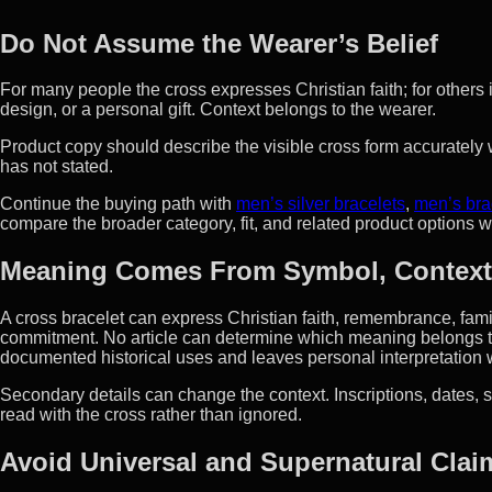
Do Not Assume the Wearer’s Belief
For many people the cross expresses Christian faith; for others 
design, or a personal gift. Context belongs to the wearer.
Product copy should describe the visible cross form accurately wi
has not stated.
Continue the buying path with
men’s silver bracelets
,
men’s bra
compare the broader category, fit, and related product options 
Meaning Comes From Symbol, Context
A cross bracelet can express Christian faith, remembrance, family 
commitment. No article can determine which meaning belongs to
documented historical uses and leaves personal interpretation 
Secondary details can change the context. Inscriptions, dates, s
read with the cross rather than ignored.
Avoid Universal and Supernatural Clai