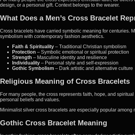
design, or a personal gift. Context belongs to the wearer.
What Does a Men’s Cross Bracelet Rep
Cross bracelets have carried symbolic meaning for centuries. M
symbolism with contemporary fashion aesthetics.
Faith & Spirituality
– Traditional Christian symbolism
Protection
– Symbolic emotional or spiritual protection
Strength
– Masculine identity and resilience
Individuality
– Personal style and self-expression
Gothic Symbolism
– Dark artistic and alternative culture
Religious Meaning of Cross Bracelets
For many people, the cross represents faith, hope, and spiritua
personal beliefs and values.
Minimalist silver cross bracelets are especially popular among 
Gothic Cross Bracelet Meaning