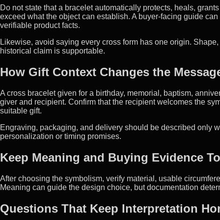
Do not state that a bracelet automatically protects, heals, gran
exceed what the object can establish. A buyer-facing guide can d
verifiable product facts.
Likewise, avoid saying every cross form has one origin. Shape, 
historical claim is supportable.
How Gift Context Changes the Messag
A cross bracelet given for a birthday, memorial, baptism, anniv
giver and recipient. Confirm that the recipient welcomes the symb
suitable gift.
Engraving, packaging, and delivery should be described only w
personalization or timing promises.
Keep Meaning and Buying Evidence To
After choosing the symbolism, verify material, usable circumfere
Meaning can guide the design choice, but documentation determi
Questions That Keep Interpretation Ho