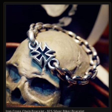
Iron Cross Chain Bracelet - 925 Silver Biker Bracelet